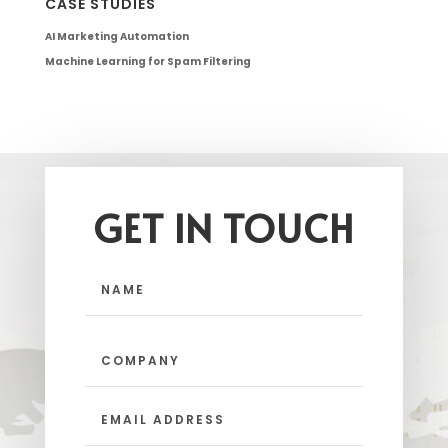
CASE STUDIES
AI Marketing Automation
Machine Learning for Spam Filtering
GET IN TOUCH