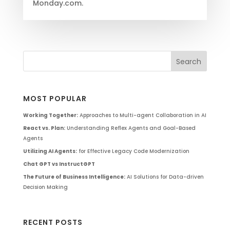
Monday.com.
MOST POPULAR
Working Together:
Approaches to Multi-agent Collaboration in AI
React vs. Plan:
Understanding Reflex Agents and Goal-Based
Agents
Utilizing AI Agents:
for Effective Legacy Code Modernization
Chat GPT vs InstructGPT
The Future of Business Intelligence:
AI Solutions for Data-driven
Decision Making
RECENT POSTS