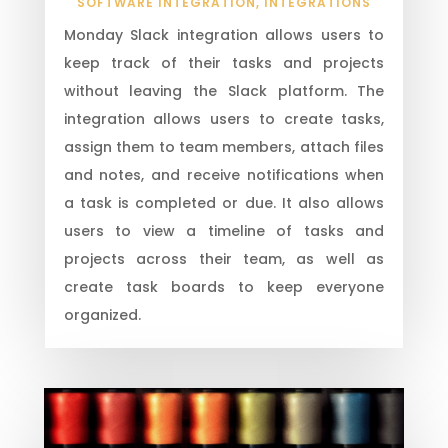
SOFTWARE INTEGRATION
,
INTEGRATIONS
Monday Slack integration allows users to
keep track of their tasks and projects
without leaving the Slack platform. The
integration allows users to create tasks,
assign them to team members, attach files
and notes, and receive notifications when
a task is completed or due. It also allows
users to view a timeline of tasks and
projects across their team, as well as
create task boards to keep everyone
organized.