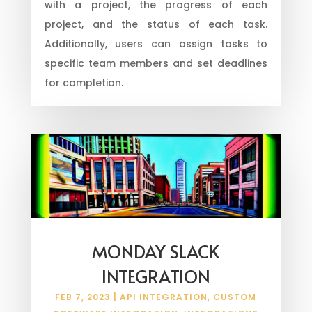
with a project, the progress of each
project, and the status of each task.
Additionally, users can assign tasks to
specific team members and set deadlines
for completion.
MONDAY SLACK
INTEGRATION
FEB 7, 2023
|
API INTEGRATION
,
CUSTOM