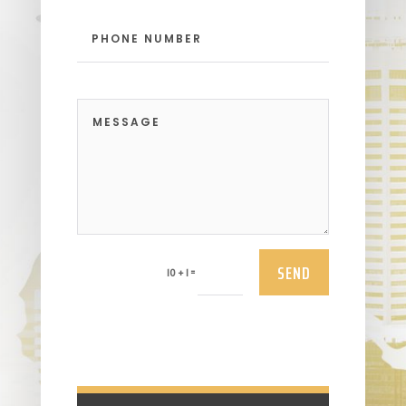
SEND
=
10 + 1