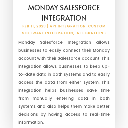
MONDAY SALESFORCE
INTEGRATION
FEB 11, 2023
|
API INTEGRATION
,
CUSTOM
SOFTWARE INTEGRATION
,
INTEGRATIONS
Monday Salesforce Integration allows
businesses to easily connect their Monday
account with their Salesforce account. This
integration allows businesses to keep up-
to-date data in both systems and to easily
access the data from either system. This
integration helps businesses save time
from manually entering data in both
systems and also helps them make better
decisions by having access to real-time
information.