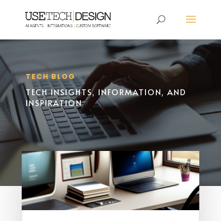
TECH BLOG
TECH INSIGHTS, INFORMATION, AND
INSPIRATION