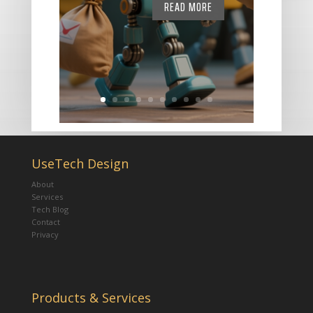
READ MORE
UseTech Design
About
Services
Tech Blog
Contact
Privacy
Products & Services