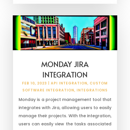
MONDAY JIRA
INTEGRATION
FEB 10, 2023
|
API INTEGRATION
,
CUSTOM
SOFTWARE INTEGRATION
,
INTEGRATIONS
Monday is a project management tool that
integrates with Jira, allowing users to easily
manage their projects. With the integration,
users can easily view the tasks associated