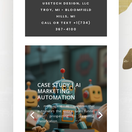
USETECH DESIGN, LLC
TROY, MI • BLOOMFIELD
HILLS, MI
CALL OR TEXT +1
(734)
367-4100
CASE STUDY | AI
MARKETING
AUTOMATION
A multi-agent AI system that
automates the entire sales funnel
from prospecting to response
classification.