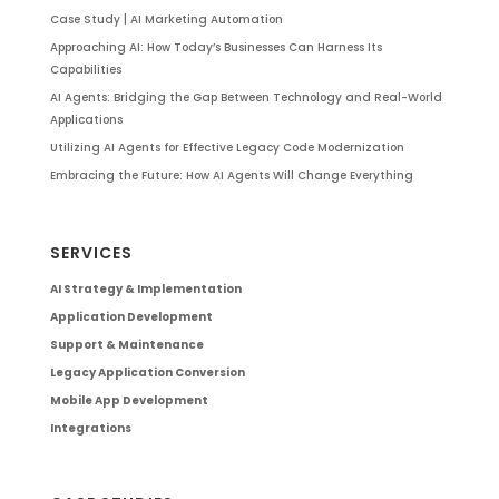
Case Study | AI Marketing Automation
Approaching AI: How Today’s Businesses Can Harness Its
Capabilities
AI Agents: Bridging the Gap Between Technology and Real-World
Applications
Utilizing AI Agents for Effective Legacy Code Modernization
Embracing the Future: How AI Agents Will Change Everything
SERVICES
AI Strategy & Implementation
Application Development
Support & Maintenance
Legacy Application Conversion
Mobile App Development
Integrations