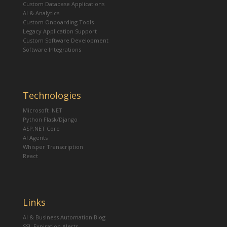
Custom Database Applications
AI & Analytics
Custom Onboarding Tools
Legacy Application Support
Custom Software Development
Software Integrations
Technologies
Microsoft .NET
Python Flask/Django
ASP.NET Core
AI Agents
Whisper Transcription
React
Links
AI & Business Automation Blog
SSL Expiration Alerts