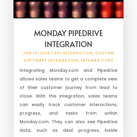
MONDAY PIPEDRIVE
INTEGRATION
JAN 19, 2023
|
API INTEGRATION
,
CUSTOM
SOFTWARE INTEGRATION
,
INTEGRATIONS
Integrating Monday.com and Pipedrive
allows sales teams to get a complete view
of their customer journey from lead to
close. With this integration, sales teams
can easily track customer interactions,
progress, and tasks from within
Monday.com. They can also see Pipedrive
data, such as deal progress, inside