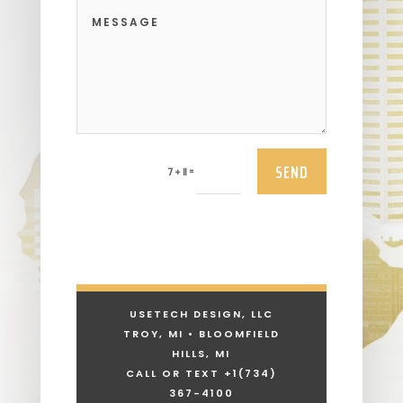
SEND
=
7 + 11
USETECH DESIGN, LLC
TROY, MI • BLOOMFIELD
HILLS, MI
CALL OR TEXT +1
(734)
367-4100