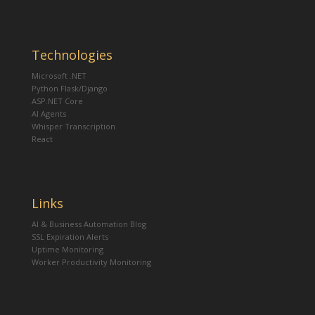
Technologies
Microsoft .NET
Python Flask/Django
ASP.NET Core
AI Agents
Whisper Transcription
React
Links
AI & Business Automation Blog
SSL Expiration Alerts
Uptime Monitoring
Worker Productivity Monitoring