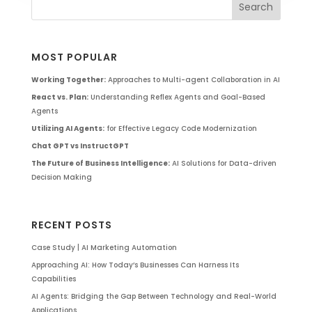
MOST POPULAR
Working Together:
Approaches to Multi-agent Collaboration in AI
React vs. Plan:
Understanding Reflex Agents and Goal-Based
Agents
Utilizing AI Agents:
for Effective Legacy Code Modernization
Chat GPT vs InstructGPT
The Future of Business Intelligence:
AI Solutions for Data-driven
Decision Making
RECENT POSTS
Case Study | AI Marketing Automation
Approaching AI: How Today’s Businesses Can Harness Its
Capabilities
AI Agents: Bridging the Gap Between Technology and Real-World
Applications