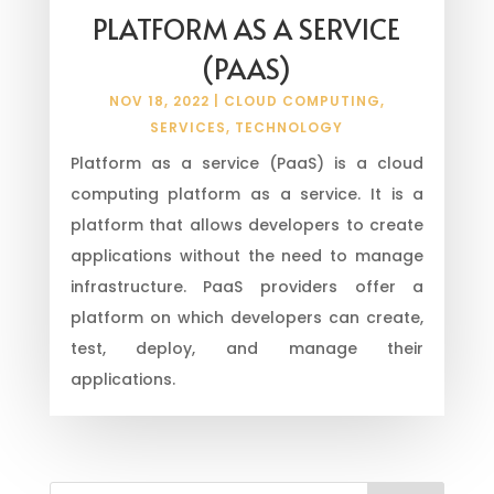
PLATFORM AS A SERVICE
(PAAS)
NOV 18, 2022
|
CLOUD COMPUTING
,
SERVICES
,
TECHNOLOGY
Platform as a service (PaaS) is a cloud
computing platform as a service. It is a
platform that allows developers to create
applications without the need to manage
infrastructure. PaaS providers offer a
platform on which developers can create,
test, deploy, and manage their
applications.