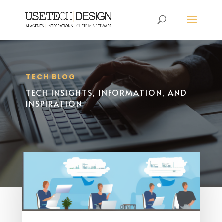
TECH BLOG
TECH INSIGHTS, INFORMATION, AND
INSPIRATION