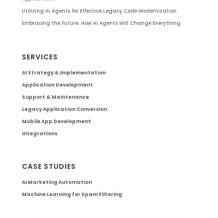
Utilizing AI Agents for Effective Legacy Code Modernization
Embracing the Future: How AI Agents Will Change Everything
SERVICES
AI Strategy & Implementation
Application Development
Support & Maintenance
Legacy Application Conversion
Mobile App Development
Integrations
CASE STUDIES
AI Marketing Automation
Machine Learning for Spam Filtering