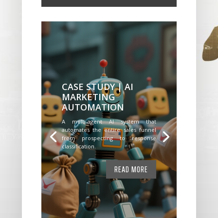
CASE STUDY | AI
MARKETING
AUTOMATION
A multi-agent AI system that
automates the entire sales funnel
from prospecting to response
classification.
READ MORE