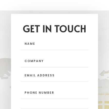
GET IN TOUCH