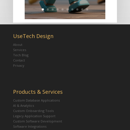
UseTech Design
About
Services
Tech Blog
Contact
Privacy
Products & Services
Custom Database Applications
AI & Analytics
Custom Onboarding Tools
Legacy Application Support
Custom Software Development
Software Integrations