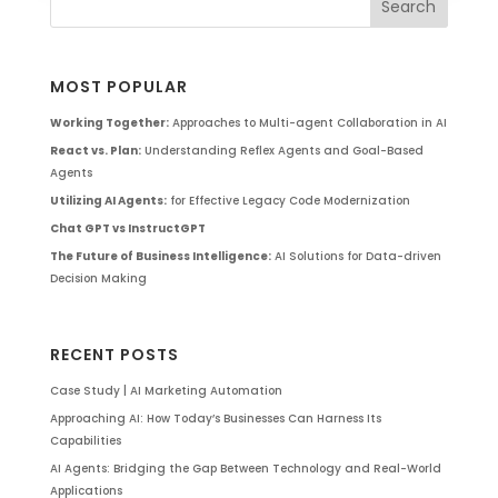
MOST POPULAR
Working Together:
Approaches to Multi-agent Collaboration in AI
React vs. Plan:
Understanding Reflex Agents and Goal-Based
Agents
Utilizing AI Agents:
for Effective Legacy Code Modernization
Chat GPT vs InstructGPT
The Future of Business Intelligence:
AI Solutions for Data-driven
Decision Making
RECENT POSTS
Case Study | AI Marketing Automation
Approaching AI: How Today’s Businesses Can Harness Its
Capabilities
AI Agents: Bridging the Gap Between Technology and Real-World
Applications