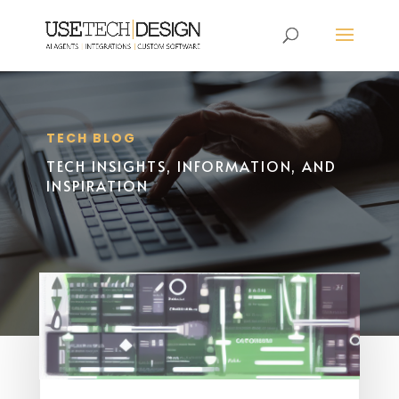
TECH BLOG
TECH INSIGHTS, INFORMATION, AND
INSPIRATION