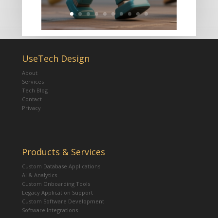
UseTech Design
About
Services
Tech Blog
Contact
Privacy
Products & Services
Custom Database Applications
AI & Analytics
Custom Onboarding Tools
Legacy Application Support
Custom Software Development
Software Integrations