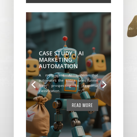
CASE STUDY | AI
MARKETING
AUTOMATION
A multi-agent AI system that
automates the entire sales funnel
from prospecting to response
classification.
READ MORE