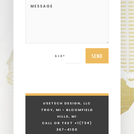
SEND
=
6 + 6
USETECH DESIGN, LLC
TROY, MI • BLOOMFIELD
HILLS, MI
CALL OR TEXT +1
(734)
367-4100