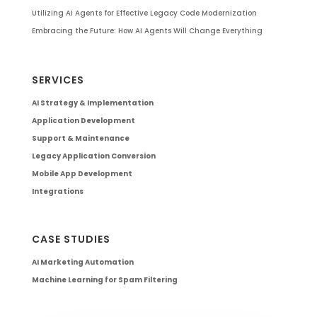
Utilizing AI Agents for Effective Legacy Code Modernization
Embracing the Future: How AI Agents Will Change Everything
SERVICES
AI Strategy & Implementation
Application Development
Support & Maintenance
Legacy Application Conversion
Mobile App Development
Integrations
CASE STUDIES
AI Marketing Automation
Machine Learning for Spam Filtering