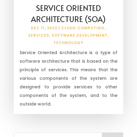
SERVICE ORIENTED
ARCHITECTURE (SOA)
DEC 11, 2022
|
CLOUD COMPUTING
,
SERVICES
,
SOFTWARE DEVELOPMENT
,
TECHNOLOGY
Service Oriented Architecture is a type of
software architecture that is based on the
principle of services. This means that the
various components of the system are
designed to provide services to other
components of the system, and to the
outside world.