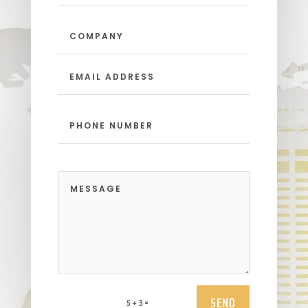
SEND
=
5 + 3