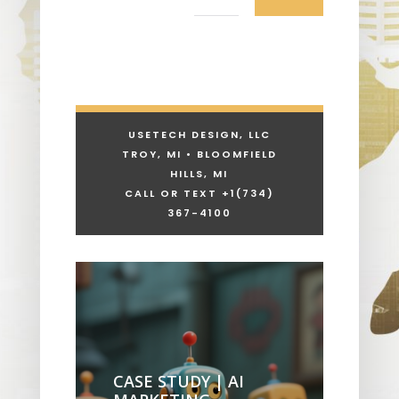
USETECH DESIGN, LLC
TROY, MI • BLOOMFIELD
HILLS, MI
CALL OR TEXT +1
(734)
367-4100
CASE STUDY | AI