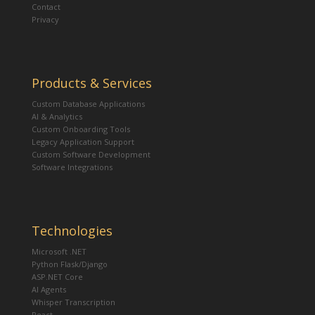
Contact
Privacy
Products & Services
Custom Database Applications
AI & Analytics
Custom Onboarding Tools
Legacy Application Support
Custom Software Development
Software Integrations
Technologies
Microsoft .NET
Python Flask/Django
ASP.NET Core
AI Agents
Whisper Transcription
React