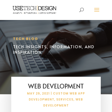
TECH BLOG
TECH INSIGHTS, INFORMATION, AND
INSPIRATION
WEB DEVELOPMENT
MAY 29, 2021
|
CUSTOM WEB APP
DEVELOPMENT
,
SERVICES
,
WEB
DEVELOPMENT