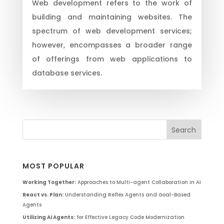
Web development refers to the work of
building and maintaining websites. The
spectrum of web development services;
however, encompasses a broader range
of offerings from web applications to
database services.
MOST POPULAR
Working Together:
Approaches to Multi-agent Collaboration in AI
React vs. Plan:
Understanding Reflex Agents and Goal-Based
Agents
Utilizing AI Agents:
for Effective Legacy Code Modernization