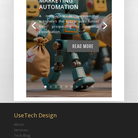
MARKETING
AUTOMATION
A multi-agent AI system that
automates the entire sales funnel
from prospecting to response
classification.
READ MORE
UseTech Design
About
Services
Tech Blog