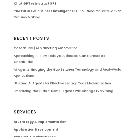
Chat GPT vs InstructGPT
The Future of Business Intelligence:
AI Solutions for Data-driven
Decision Making
RECENT POSTS
Case Study | AI Marketing Automation
Approaching AI: How Today’s Businesses Can Harness Its
Capabilities
AI Agents: Bridging the Gap Between Technology and Real-World
Applications
Utilizing AI Agents for Effective Legacy Code Modernization
Embracing the Future: How AI Agents Will Change Everything
SERVICES
AI Strategy & Implementation
Application Development