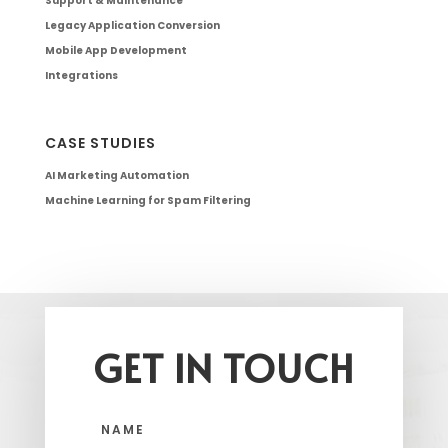
Support & Maintenance
Legacy Application Conversion
Mobile App Development
Integrations
CASE STUDIES
AI Marketing Automation
Machine Learning for Spam Filtering
GET IN TOUCH