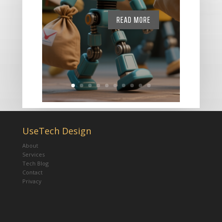
READ MORE
UseTech Design
About
Services
Tech Blog
Contact
Privacy