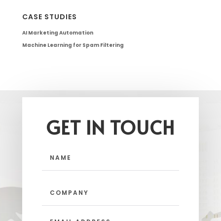
CASE STUDIES
AI Marketing Automation
Machine Learning for Spam Filtering
GET IN TOUCH