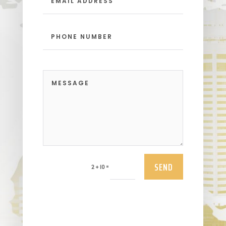
SEND
=
2 + 10