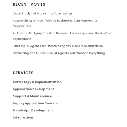
RECENT POSTS
Case Study | AI Marketing Automation
Approaching AI: How Today’s Businesses Can Harness Its
Capabilities
AI Agents: Bridging the Gap Between Technology and Real-World
Applications
Utilizing AI Agents for Effective Legacy Code Modernization
Embracing the Future: How AI Agents Will Change Everything
SERVICES
AI Strategy & Implementation
Application Development
Support & Maintenance
Legacy Application Conversion
Mobile App Development
Integrations