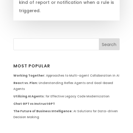
kind of report or notification when a rule is
triggered.
MOST POPULAR
Working Together:
Approaches to Multi-agent Collaboration in AI
React vs. Plan:
Understanding Reflex Agents and Goal-Based
Agents
Utilizing AI Agents:
for Effective Legacy Code Modernization
Chat GPT vs InstructGPT
The Future of Business Intelligence:
AI Solutions for Data-driven
Decision Making