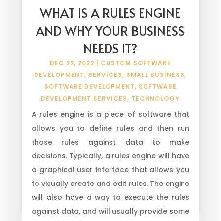
WHAT IS A RULES ENGINE
AND WHY YOUR BUSINESS
NEEDS IT?
DEC 22, 2022
|
CUSTOM SOFTWARE
DEVELOPMENT
,
SERVICES
,
SMALL BUSINESS
,
SOFTWARE DEVELOPMENT
,
SOFTWARE
DEVELOPMENT SERVICES
,
TECHNOLOGY
A rules engine is a piece of software that
allows you to define rules and then run
those rules against data to make
decisions. Typically, a rules engine will have
a graphical user interface that allows you
to visually create and edit rules. The engine
will also have a way to execute the rules
against data, and will usually provide some