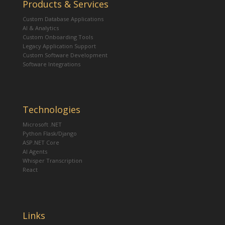
Products & Services
Custom Database Applications
AI & Analytics
Custom Onboarding Tools
Legacy Application Support
Custom Software Development
Software Integrations
Technologies
Microsoft .NET
Python Flask/Django
ASP.NET Core
AI Agents
Whisper Transcription
React
Links