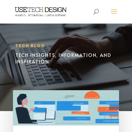
TECH BLOG
TECH INSIGHTS, INFORMATION, AND
INSPIRATION