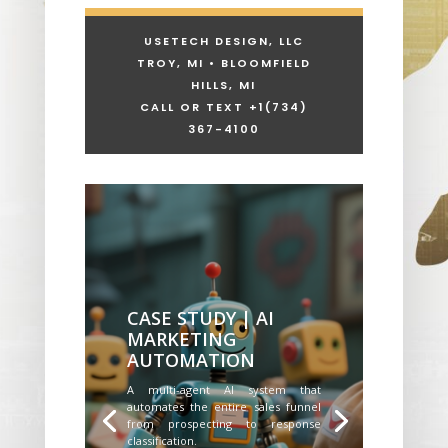
USETECH DESIGN, LLC
TROY, MI • BLOOMFIELD
HILLS, MI
CALL OR TEXT +1
(734)
367-4100
CASE STUDY | AI
MARKETING
AUTOMATION
A multi-agent AI system that
automates the entire sales funnel
from prospecting to response
classification.