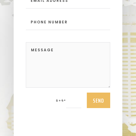
SEND
=
6 + 4