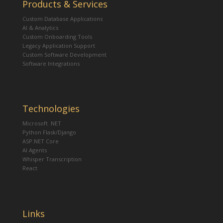
Products & Services
Custom Database Applications
AI & Analytics
Custom Onboarding Tools
Legacy Application Support
Custom Software Development
Software Integrations
Technologies
Microsoft .NET
Python Flask/Django
ASP.NET Core
AI Agents
Whisper Transcription
React
Links