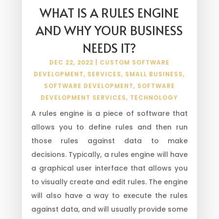
WHAT IS A RULES ENGINE
AND WHY YOUR BUSINESS
NEEDS IT?
DEC 22, 2022
|
CUSTOM SOFTWARE
DEVELOPMENT
,
SERVICES
,
SMALL BUSINESS
,
SOFTWARE DEVELOPMENT
,
SOFTWARE
DEVELOPMENT SERVICES
,
TECHNOLOGY
A rules engine is a piece of software that
allows you to define rules and then run
those rules against data to make
decisions. Typically, a rules engine will have
a graphical user interface that allows you
to visually create and edit rules. The engine
will also have a way to execute the rules
against data, and will usually provide some