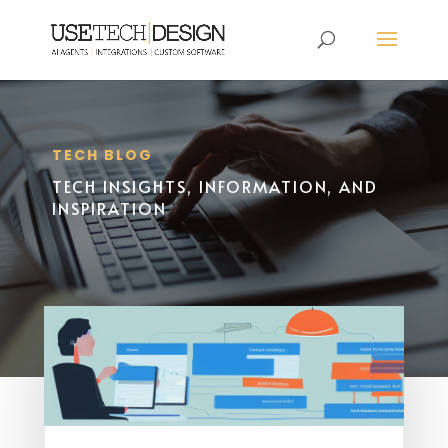
TECH BLOG
TECH INSIGHTS, INFORMATION, AND
INSPIRATION