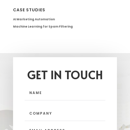
CASE STUDIES
AI Marketing Automation
Machine Learning for Spam Filtering
GET IN TOUCH