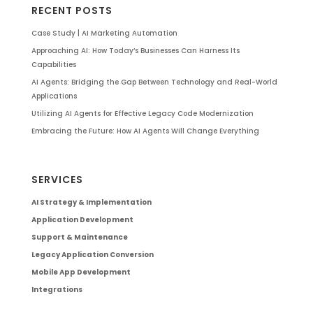
RECENT POSTS
Case Study | AI Marketing Automation
Approaching AI: How Today’s Businesses Can Harness Its
Capabilities
AI Agents: Bridging the Gap Between Technology and Real-World
Applications
Utilizing AI Agents for Effective Legacy Code Modernization
Embracing the Future: How AI Agents Will Change Everything
SERVICES
AI Strategy & Implementation
Application Development
Support & Maintenance
Legacy Application Conversion
Mobile App Development
Integrations