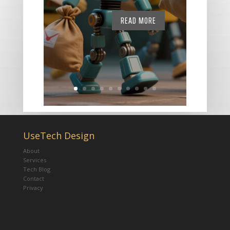
READ MORE
UseTech Design
About
Services
Tech Blog
Contact
Privacy