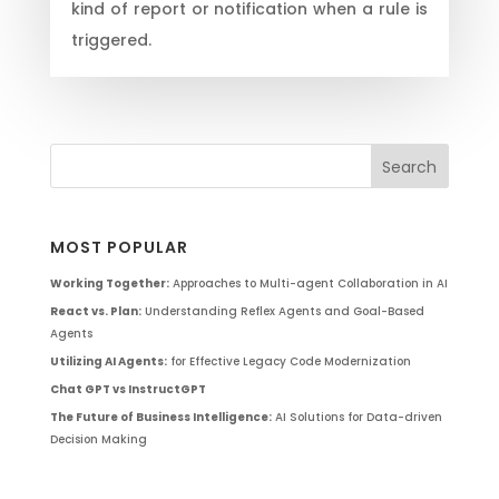
kind of report or notification when a rule is
triggered.
MOST POPULAR
Working Together:
Approaches to Multi-agent Collaboration in AI
React vs. Plan:
Understanding Reflex Agents and Goal-Based
Agents
Utilizing AI Agents:
for Effective Legacy Code Modernization
Chat GPT vs InstructGPT
The Future of Business Intelligence:
AI Solutions for Data-driven
Decision Making