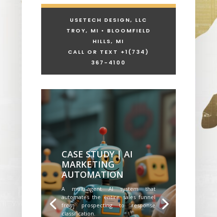
USETECH DESIGN, LLC
TROY, MI • BLOOMFIELD
HILLS, MI
CALL OR TEXT +1
(734)
367-4100
CASE STUDY | AI
MARKETING
AUTOMATION
A multi-agent AI system that
automates the entire sales funnel
from prospecting to response
classification.