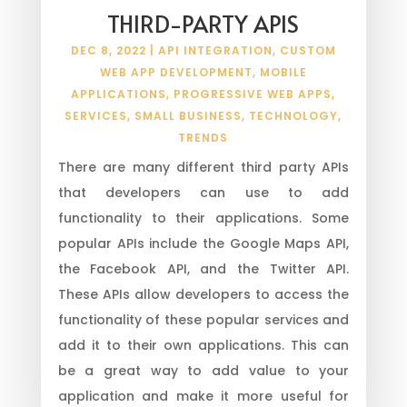
THIRD-PARTY APIS
DEC 8, 2022
|
API INTEGRATION
,
CUSTOM
WEB APP DEVELOPMENT
,
MOBILE
APPLICATIONS
,
PROGRESSIVE WEB APPS
,
SERVICES
,
SMALL BUSINESS
,
TECHNOLOGY
,
TRENDS
There are many different third party APIs
that developers can use to add
functionality to their applications. Some
popular APIs include the Google Maps API,
the Facebook API, and the Twitter API.
These APIs allow developers to access the
functionality of these popular services and
add it to their own applications. This can
be a great way to add value to your
application and make it more useful for