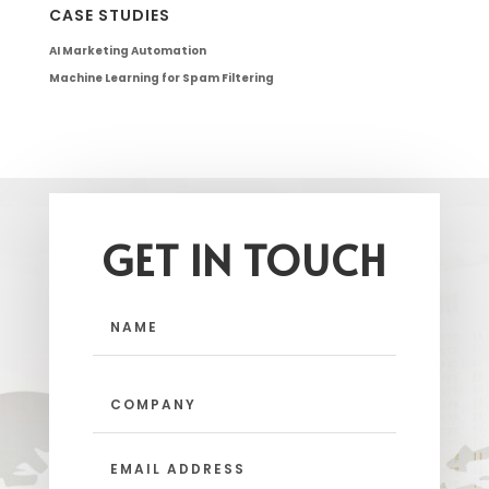
CASE STUDIES
AI Marketing Automation
Machine Learning for Spam Filtering
GET IN TOUCH