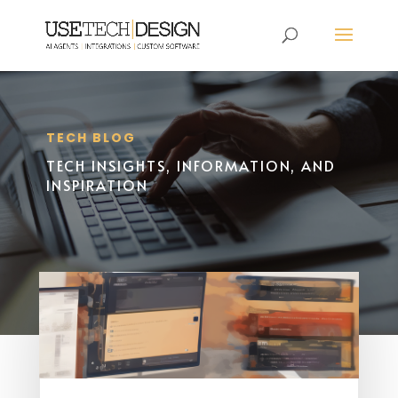
TECH BLOG
TECH INSIGHTS, INFORMATION, AND
INSPIRATION