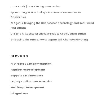
Case Study | AI Marketing Automation
Approaching AI: How Today’s Businesses Can Harness Its
Capabilities
AI Agents: Bridging the Gap Between Technology and Real-World
Applications
Utilizing AI Agents for Effective Legacy Code Modernization
Embracing the Future: How AI Agents Will Change Everything
SERVICES
AI Strategy & Implementation
Application Development
Support & Maintenance
Legacy Application Conversion
Mobile App Development
Integrations