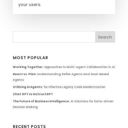
your users.
MOST POPULAR
Working Together:
Approaches to Multi-agent Collaboration in AI
React vs. Plan:
Understanding Reflex Agents and Goal-Based
Agents
Utilizing AI Agents:
for Effective Legacy Code Modernization
Chat GPT vs InstructGPT
The Future of Business Intelligence:
AI Solutions for Data-driven
Decision Making
RECENT POSTS