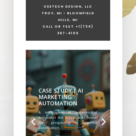
USETECH DESIGN, LLC
TROY, MI • BLOOMFIELD
HILLS, MI
CALL OR TEXT +1
(734)
367-4100
CASE STUDY | AI
MARKETING
AUTOMATION
A multi-agent AI system that
automates the entire sales funnel
from prospecting to response
classification.