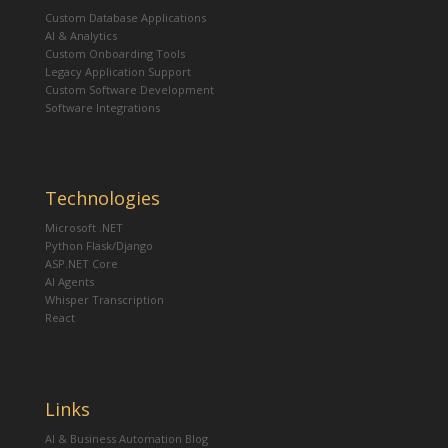
Custom Database Applications
AI & Analytics
Custom Onboarding Tools
Legacy Application Support
Custom Software Development
Software Integrations
Technologies
Microsoft .NET
Python Flask/Django
ASP.NET Core
AI Agents
Whisper Transcription
React
Links
AI & Business Automation Blog