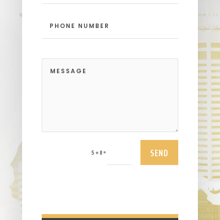
SEND
=
5 + 11