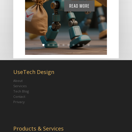
READ MORE
UseTech Design
About
Services
Tech Blog
Contact
Privacy
Products & Services