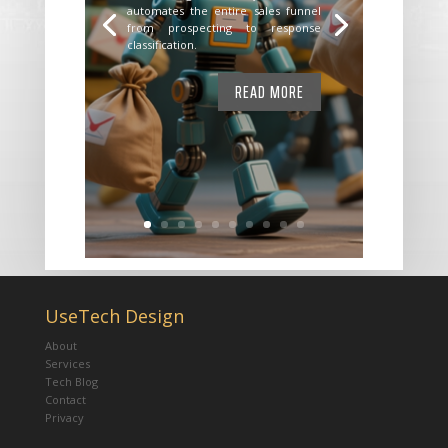
automates the entire sales funnel
from prospecting to response
classification.
READ MORE
UseTech Design
About
Services
Tech Blog
Contact
Privacy