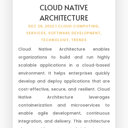
CLOUD NATIVE
ARCHITECTURE
DEC 29, 2022
|
CLOUD COMPUTING
,
SERVICES
,
SOFTWARE DEVELOPMENT
,
TECHNOLOGY
,
TRENDS
Cloud Native Architecture enables
organizations to build and run highly
scalable applications in a cloud-based
environment. It helps enterprises quickly
develop and deploy applications that are
cost-effective, secure, and resilient. Cloud
Native Architecture leverages
containerization and microservices to
enable agile development, continuous
integration, and delivery. This architecture