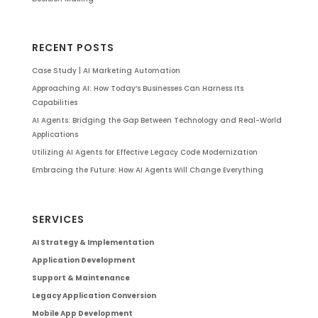
RECENT POSTS
Case Study | AI Marketing Automation
Approaching AI: How Today’s Businesses Can Harness Its
Capabilities
AI Agents: Bridging the Gap Between Technology and Real-World
Applications
Utilizing AI Agents for Effective Legacy Code Modernization
Embracing the Future: How AI Agents Will Change Everything
SERVICES
AI Strategy & Implementation
Application Development
Support & Maintenance
Legacy Application Conversion
Mobile App Development