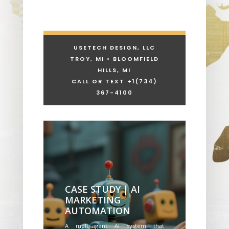
USETECH DESIGN, LLC
TROY, MI • BLOOMFIELD
HILLS, MI
CALL OR TEXT +1
(734)
367-4100
CASE STUDY | AI
MARKETING
AUTOMATION
A multi-agent AI system that