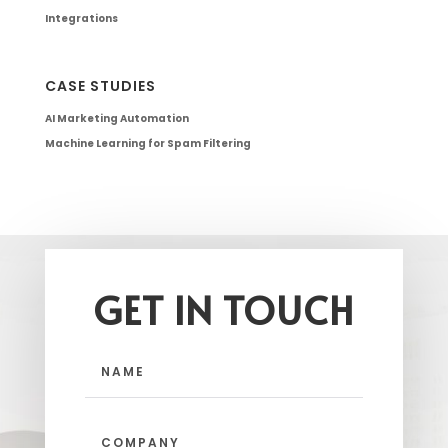
Integrations
CASE STUDIES
AI Marketing Automation
Machine Learning for Spam Filtering
GET IN TOUCH