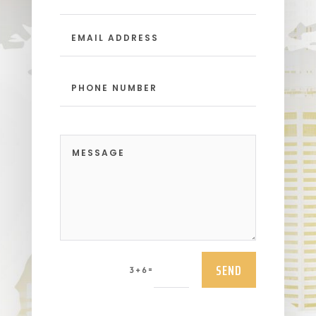
SEND
=
3 + 6