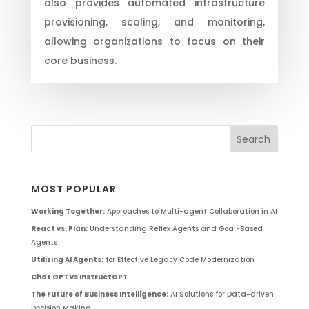
also provides automated infrastructure
provisioning, scaling, and monitoring,
allowing organizations to focus on their
core business.
MOST POPULAR
Working Together:
Approaches to Multi-agent Collaboration in AI
React vs. Plan:
Understanding Reflex Agents and Goal-Based
Agents
Utilizing AI Agents:
for Effective Legacy Code Modernization
Chat GPT vs InstructGPT
The Future of Business Intelligence:
AI Solutions for Data-driven
Decision Making