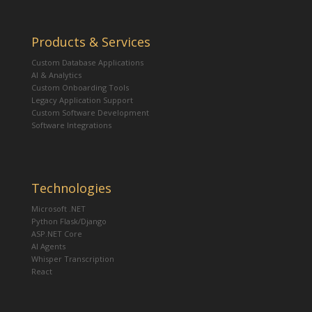
Products & Services
Custom Database Applications
AI & Analytics
Custom Onboarding Tools
Legacy Application Support
Custom Software Development
Software Integrations
Technologies
Microsoft .NET
Python Flask/Django
ASP.NET Core
AI Agents
Whisper Transcription
React