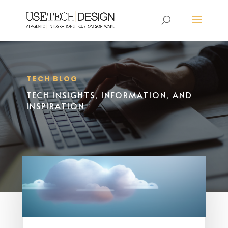
TECH BLOG
TECH INSIGHTS, INFORMATION, AND
INSPIRATION