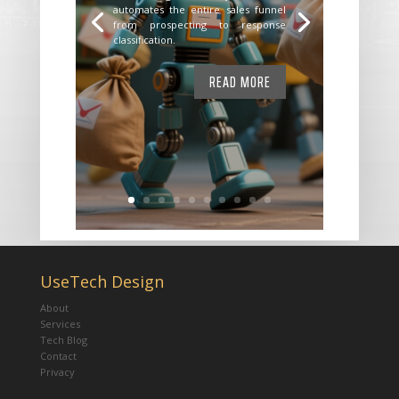
automates the entire sales funnel
from prospecting to response
classification.
READ MORE
UseTech Design
About
Services
Tech Blog
Contact
Privacy