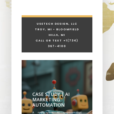
USETECH DESIGN, LLC
TROY, MI • BLOOMFIELD
HILLS, MI
CALL OR TEXT +1
(734)
367-4100
CASE STUDY | AI
MARKETING
AUTOMATION
A multi-agent AI system that