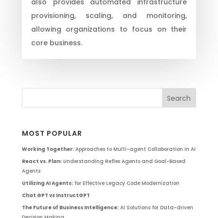
also provides automated infrastructure
provisioning, scaling, and monitoring,
allowing organizations to focus on their
core business.
MOST POPULAR
Working Together:
Approaches to Multi-agent Collaboration in AI
React vs. Plan:
Understanding Reflex Agents and Goal-Based
Agents
Utilizing AI Agents:
for Effective Legacy Code Modernization
Chat GPT vs InstructGPT
The Future of Business Intelligence:
AI Solutions for Data-driven
Decision Making