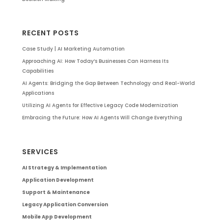
RECENT POSTS
Case Study | AI Marketing Automation
Approaching AI: How Today’s Businesses Can Harness Its
Capabilities
AI Agents: Bridging the Gap Between Technology and Real-World
Applications
Utilizing AI Agents for Effective Legacy Code Modernization
Embracing the Future: How AI Agents Will Change Everything
SERVICES
AI Strategy & Implementation
Application Development
Support & Maintenance
Legacy Application Conversion
Mobile App Development