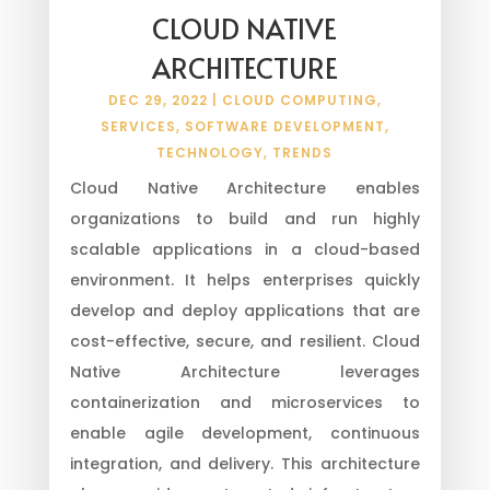
CLOUD NATIVE
ARCHITECTURE
DEC 29, 2022
|
CLOUD COMPUTING
,
SERVICES
,
SOFTWARE DEVELOPMENT
,
TECHNOLOGY
,
TRENDS
Cloud Native Architecture enables
organizations to build and run highly
scalable applications in a cloud-based
environment. It helps enterprises quickly
develop and deploy applications that are
cost-effective, secure, and resilient. Cloud
Native Architecture leverages
containerization and microservices to
enable agile development, continuous
integration, and delivery. This architecture