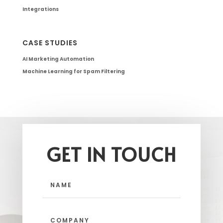
Integrations
CASE STUDIES
AI Marketing Automation
Machine Learning for Spam Filtering
GET IN TOUCH