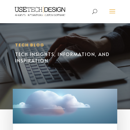
TECH BLOG
TECH INSIGHTS, INFORMATION, AND
INSPIRATION