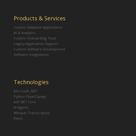
Products & Services
Custom Database Applications
AI & Analytics
Custom Onboarding Tools
Legacy Application Support
Custom Software Development
Software Integrations
Technologies
Microsoft .NET
Python Flask/Django
ASP.NET Core
AI Agents
Whisper Transcription
React