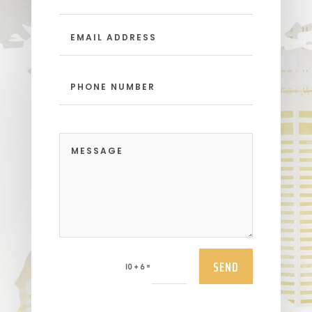
SEND
=
10 + 6