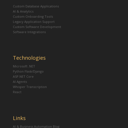
Custom Database Applications
AI & Analytics
Custom Onboarding Tools
Legacy Application Support
Custom Software Development
Software Integrations
Technologies
Microsoft .NET
Python Flask/Django
ASP.NET Core
AI Agents
Whisper Transcription
React
Links
AI & Business Automation Blog