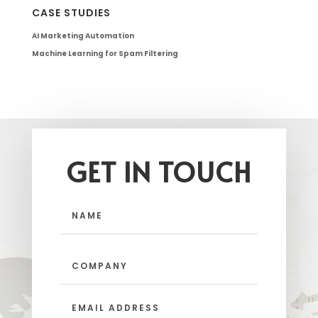
CASE STUDIES
AI Marketing Automation
Machine Learning for Spam Filtering
GET IN TOUCH