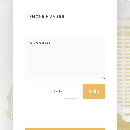
SEND
=
4 + 9