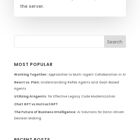
the server.
MOST POPULAR
Working Together:
Approaches to Multi-agent Collaboration in AI
React vs. Plan:
Understanding Reflex Agents and Goal-Based
Agents
Utilizing AI Agents:
for Effective Legacy Code Modernization
Chat GPT vs InstructGPT
The Future of Business Intelligence:
AI Solutions for Data-driven
Decision Making
RECENT POSTS