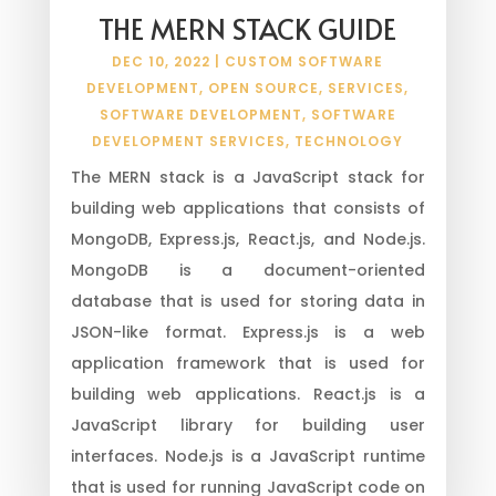
THE MERN STACK GUIDE
DEC 10, 2022
|
CUSTOM SOFTWARE
DEVELOPMENT
,
OPEN SOURCE
,
SERVICES
,
SOFTWARE DEVELOPMENT
,
SOFTWARE
DEVELOPMENT SERVICES
,
TECHNOLOGY
The MERN stack is a JavaScript stack for
building web applications that consists of
MongoDB, Express.js, React.js, and Node.js.
MongoDB is a document-oriented
database that is used for storing data in
JSON-like format. Express.js is a web
application framework that is used for
building web applications. React.js is a
JavaScript library for building user
interfaces. Node.js is a JavaScript runtime
that is used for running JavaScript code on