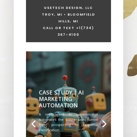
USETECH DESIGN, LLC
TROY, MI • BLOOMFIELD
HILLS, MI
CALL OR TEXT +1
(734)
367-4100
CASE STUDY | AI
MARKETING
AUTOMATION
A multi-agent AI system that
automates the entire sales funnel
from prospecting to response
classification.