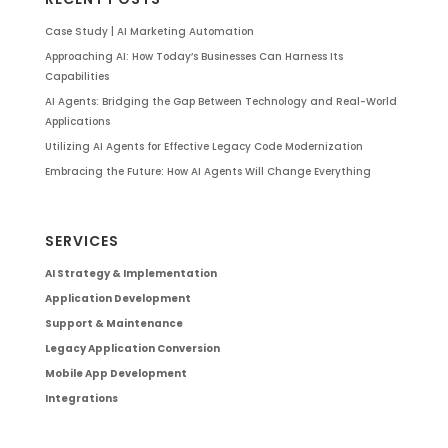
Case Study | AI Marketing Automation
Approaching AI: How Today’s Businesses Can Harness Its
Capabilities
AI Agents: Bridging the Gap Between Technology and Real-World
Applications
Utilizing AI Agents for Effective Legacy Code Modernization
Embracing the Future: How AI Agents Will Change Everything
SERVICES
AI Strategy & Implementation
Application Development
Support & Maintenance
Legacy Application Conversion
Mobile App Development
Integrations