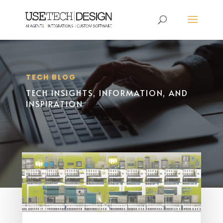
TECH BLOG
TECH INSIGHTS, INFORMATION, AND
INSPIRATION