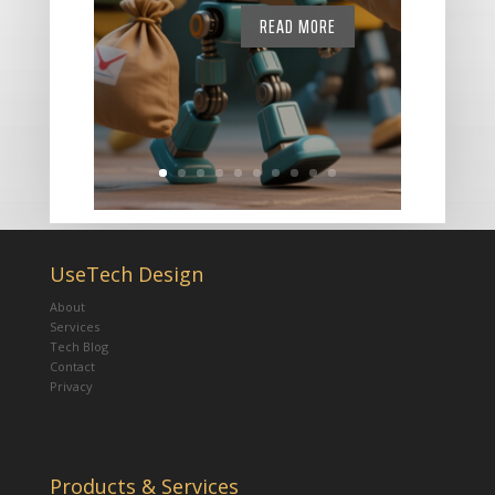
READ MORE
UseTech Design
About
Services
Tech Blog
Contact
Privacy
Products & Services