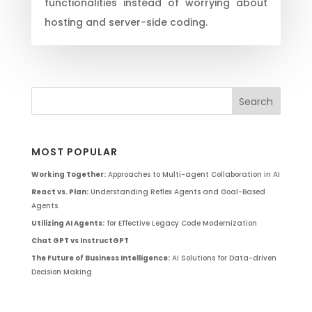
functionalities instead of worrying about
hosting and server-side coding.
MOST POPULAR
Working Together:
Approaches to Multi-agent Collaboration in AI
React vs. Plan:
Understanding Reflex Agents and Goal-Based
Agents
Utilizing AI Agents:
for Effective Legacy Code Modernization
Chat GPT vs InstructGPT
The Future of Business Intelligence:
AI Solutions for Data-driven
Decision Making