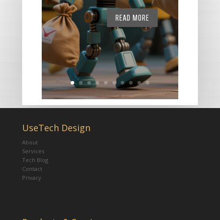
READ MORE
UseTech Design
About
Services
Tech Blog
Contact
Privacy