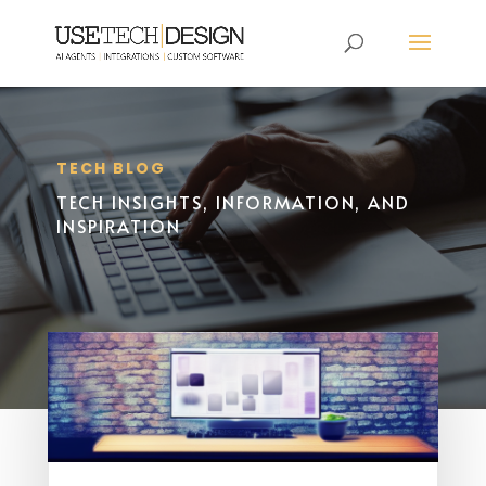
TECH BLOG
TECH INSIGHTS, INFORMATION, AND
INSPIRATION