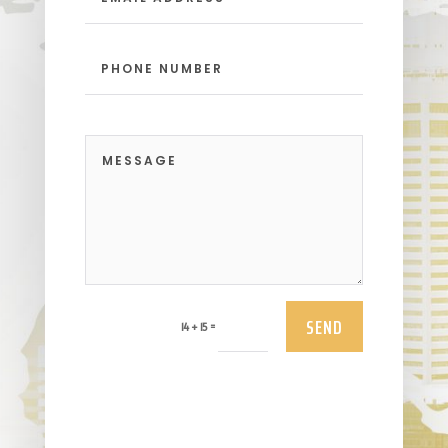
SEND
=
14 + 15