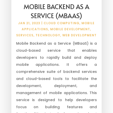
MOBILE BACKEND AS A
SERVICE (MBAAS)
JAN 21, 2023
|
CLOUD COMPUTING
,
MOBILE
APPLICATIONS
,
MOBILE DEVELOPMENT
,
SERVICES
,
TECHNOLOGY
,
WEB DEVELOPMENT
Mobile Backend as a Service (MBaaS) is a
cloud-based service that enables
developers to rapidly build and deploy
mobile applications. It offers a
comprehensive suite of backend services
and cloud-based tools to facilitate the
development, deployment, and
management of mobile applications. This
service is designed to help developers
focus on building features and