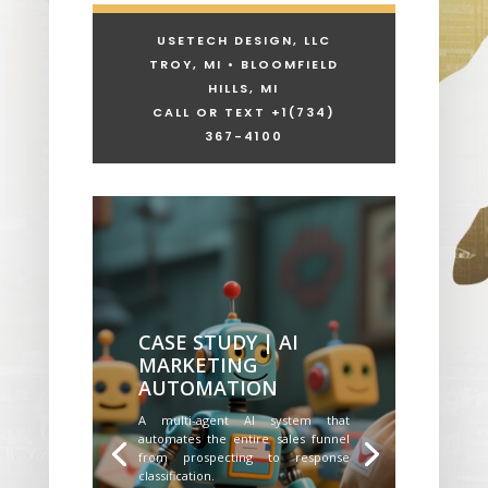
USETECH DESIGN, LLC
TROY, MI • BLOOMFIELD
HILLS, MI
CALL OR TEXT +1
(734)
367-4100
CASE STUDY | AI
MARKETING
AUTOMATION
A multi-agent AI system that
automates the entire sales funnel
from prospecting to response
classification.