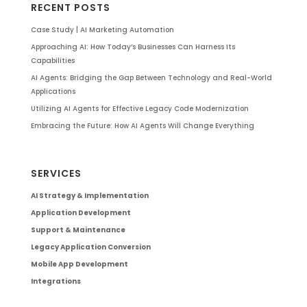
RECENT POSTS
Case Study | AI Marketing Automation
Approaching AI: How Today’s Businesses Can Harness Its
Capabilities
AI Agents: Bridging the Gap Between Technology and Real-World
Applications
Utilizing AI Agents for Effective Legacy Code Modernization
Embracing the Future: How AI Agents Will Change Everything
SERVICES
AI Strategy & Implementation
Application Development
Support & Maintenance
Legacy Application Conversion
Mobile App Development
Integrations