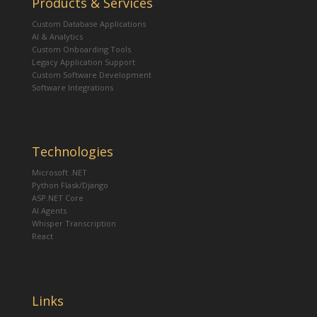
Products & Services
Custom Database Applications
AI & Analytics
Custom Onboarding Tools
Legacy Application Support
Custom Software Development
Software Integrations
Technologies
Microsoft .NET
Python Flask/Django
ASP.NET Core
AI Agents
Whisper Transcription
React
Links