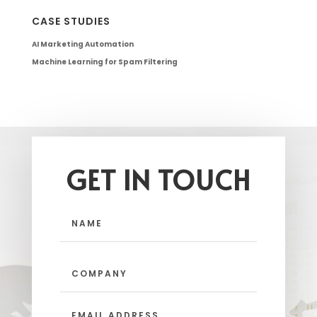
CASE STUDIES
AI Marketing Automation
Machine Learning for Spam Filtering
GET IN TOUCH