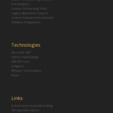
AI & Analytics
Custom Onboarding Tools
Legacy Application Support
Custom Software Development
Software Integrations
Technologies
Microsoft .NET
Python Flask/Django
ASP.NET Core
AI Agents
Whisper Transcription
React
Links
AI & Business Automation Blog
SSL Expiration Alerts