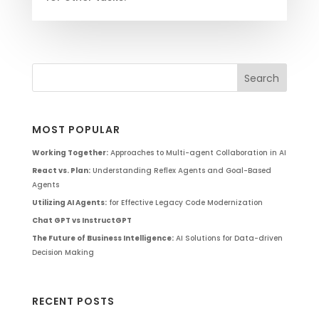
MOST POPULAR
Working Together:
Approaches to Multi-agent Collaboration in AI
React vs. Plan:
Understanding Reflex Agents and Goal-Based
Agents
Utilizing AI Agents:
for Effective Legacy Code Modernization
Chat GPT vs InstructGPT
The Future of Business Intelligence:
AI Solutions for Data-driven
Decision Making
RECENT POSTS