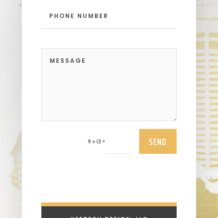
SEND
=
9 + 13