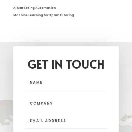
AI Marketing Automation
Machine Learning for Spam Filtering
GET IN TOUCH