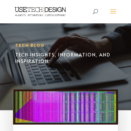
TECH BLOG
TECH INSIGHTS, INFORMATION, AND
INSPIRATION