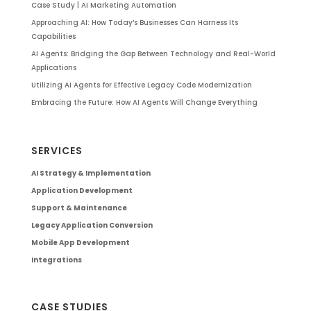
Case Study | AI Marketing Automation
Approaching AI: How Today’s Businesses Can Harness Its
Capabilities
AI Agents: Bridging the Gap Between Technology and Real-World
Applications
Utilizing AI Agents for Effective Legacy Code Modernization
Embracing the Future: How AI Agents Will Change Everything
SERVICES
AI Strategy & Implementation
Application Development
Support & Maintenance
Legacy Application Conversion
Mobile App Development
Integrations
CASE STUDIES