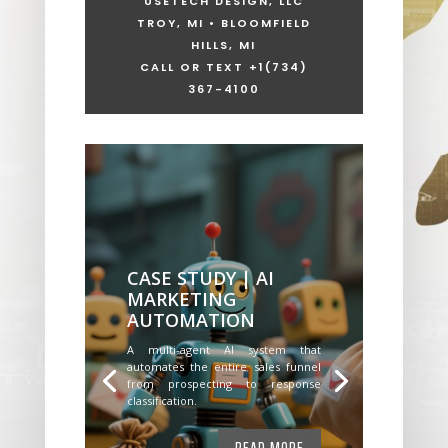
USETECH DESIGN, LLC
TROY, MI • BLOOMFIELD
HILLS, MI
CALL OR TEXT +1
(734)
367-4100
CASE STUDY | AI
MARKETING
AUTOMATION
A multi-agent AI system that
automates the entire sales funnel
from prospecting to response
classification.