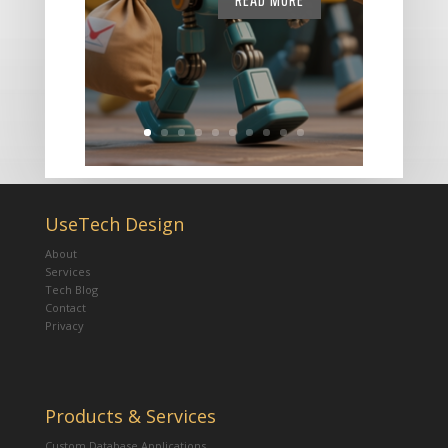
READ MORE
UseTech Design
About
Services
Tech Blog
Contact
Privacy
Products & Services
Custom Database Applications