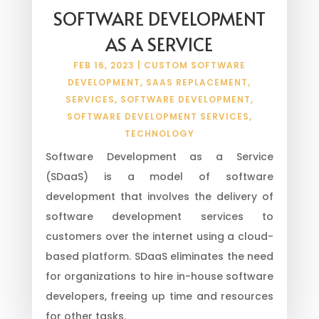
SOFTWARE DEVELOPMENT
AS A SERVICE
FEB 16, 2023
|
CUSTOM SOFTWARE
DEVELOPMENT
,
SAAS REPLACEMENT
,
SERVICES
,
SOFTWARE DEVELOPMENT
,
SOFTWARE DEVELOPMENT SERVICES
,
TECHNOLOGY
Software Development as a Service
(SDaaS) is a model of software
development that involves the delivery of
software development services to
customers over the internet using a cloud-
based platform. SDaaS eliminates the need
for organizations to hire in-house software
developers, freeing up time and resources
for other tasks.