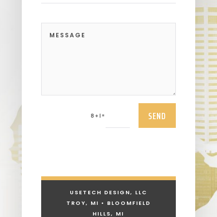
SEND
=
8 + 1
USETECH DESIGN, LLC
TROY, MI • BLOOMFIELD
HILLS, MI