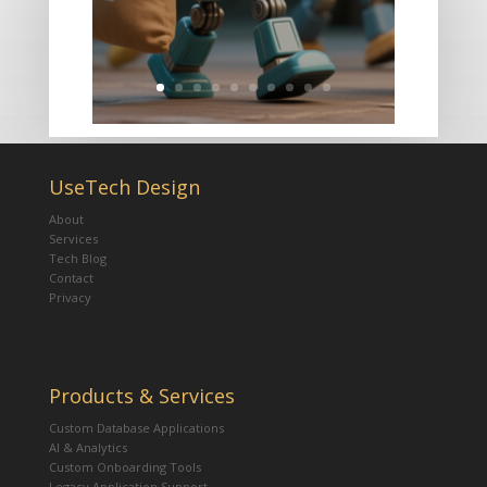
UseTech Design
About
Services
Tech Blog
Contact
Privacy
Products & Services
Custom Database Applications
AI & Analytics
Custom Onboarding Tools
Legacy Application Support