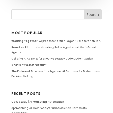
MOST POPULAR
Working Together:
Approaches to Multi-agent Collaboration in AI
React vs. Plan:
Understanding Reflex Agents and Goal-Based
Agents
Utilizing AI Agents:
for Effective Legacy Code Modernization
Chat GPT vs InstructGPT
The Future of Business Intelligence:
AI Solutions for Data-driven
Decision Making
RECENT POSTS
Case Study | AI Marketing Automation
Approaching AI: How Today’s Businesses Can Harness Its