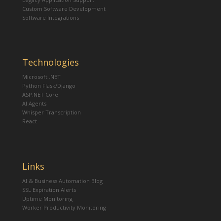
Custom Software Development
Software Integrations
Technologies
Microsoft .NET
Python Flask/Django
ASP.NET Core
AI Agents
Whisper Transcription
React
Links
AI & Business Automation Blog
SSL Expiration Alerts
Uptime Monitoring
Worker Productivity Monitoring