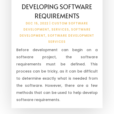
DEVELOPING SOFTWARE
REQUIREMENTS
DEC 15, 2022
|
CUSTOM SOFTWARE
DEVELOPMENT
,
SERVICES
,
SOFTWARE
DEVELOPMENT
,
SOFTWARE DEVELOPMENT
SERVICES
Before development can begin on a
software project, the software
requirements must be defined. This
process can be tricky, as it can be difficult
to determine exactly what is needed from
the software. However, there are a few
methods that can be used to help develop
software requirements.