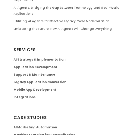
Capabilities
AI Agents: Bridging the Gap Between Technology and Real-World
Applications
Utilizing AI Agents for Effective Legacy Code Modernization
Embracing the Future: How AI Agents Will Change Everything
SERVICES
AI Strategy & Implementation
Application Development
Support & Maintenance
Legacy Application Conversion
Mobile App Development
Integrations
CASE STUDIES
AI Marketing Automation
Machine Learning for Spam Filtering