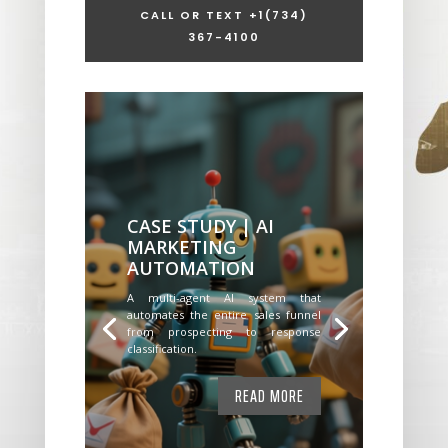
CALL OR TEXT +1
(734)
367-4100
CASE STUDY | AI
MARKETING
AUTOMATION
A multi-agent AI system that
automates the entire sales funnel
from prospecting to response
classification.
READ MORE