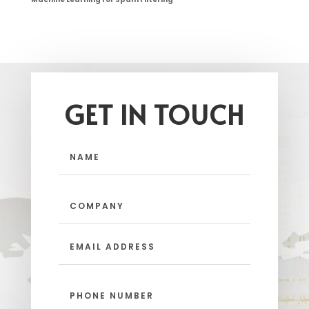
GET IN TOUCH