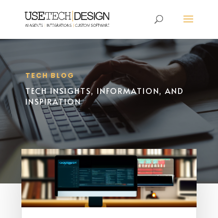
TECH BLOG
TECH INSIGHTS, INFORMATION, AND
INSPIRATION