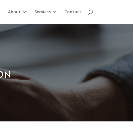
g
About
Services
Contact
ION