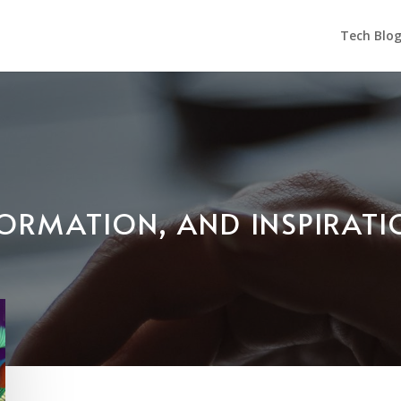
Tech Blo
NFORMATION, AND INSPIRAT