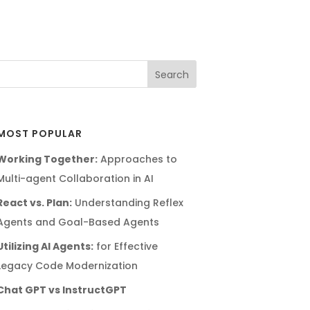
MOST POPULAR
Working Together:
Approaches to
Multi-agent Collaboration in AI
React vs. Plan:
Understanding Reflex
Agents and Goal-Based Agents
Utilizing AI Agents:
for Effective
Legacy Code Modernization
Chat GPT vs InstructGPT