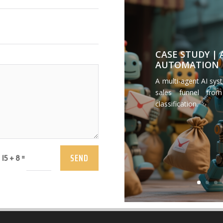
CASE STUDY |
AUTOMATION
A multi-agent AI sys
sales funnel from
classification.
SEND
=
15 + 8