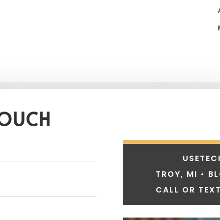
TOUCH
USETEC
TROY, MI • B
CALL OR TEXT