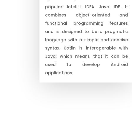
popular IntelliJ IDEA Java IDE. It
combines object-oriented and
functional programming features
and is designed to be a pragmatic
language with a simple and concise
syntax. Kotlin is interoperable with
Java, which means that it can be
used to develop Android
applications.