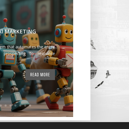
 AI MARKETING
tem that automates the entire
 prospecting to response
READ MORE