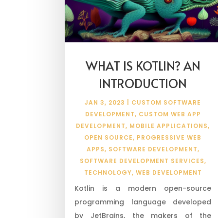
WHAT IS KOTLIN? AN
INTRODUCTION
JAN 3, 2023
|
CUSTOM SOFTWARE
DEVELOPMENT
,
CUSTOM WEB APP
DEVELOPMENT
,
MOBILE APPLICATIONS
,
OPEN SOURCE
,
PROGRESSIVE WEB
APPS
,
SOFTWARE DEVELOPMENT
,
SOFTWARE DEVELOPMENT SERVICES
,
TECHNOLOGY
,
WEB DEVELOPMENT
Kotlin is a modern open-source
programming language developed
by JetBrains, the makers of the