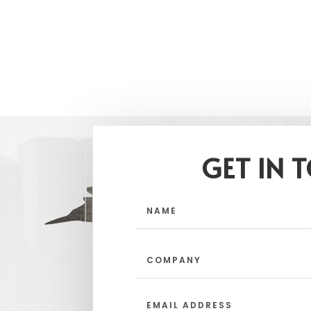
GET IN 