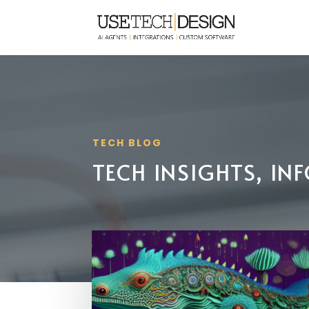
TECH BLOG
TECH INSIGHTS, I