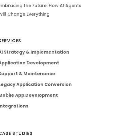
Embracing the Future: How AI Agents
Will Change Everything
SERVICES
AI Strategy & Implementation
Application Development
Support & Maintenance
Legacy Application Conversion
Mobile App Development
Integrations
CASE STUDIES