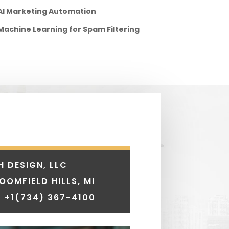
AI Marketing Automation
Machine Learning for Spam Filtering
H DESIGN, LLC
LOOMFIELD HILLS, MI
 +1
(734) 367-4100