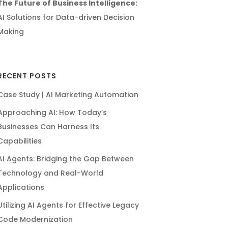
The Future of Business Intelligence:
AI Solutions for Data-driven Decision
Making
RECENT POSTS
Case Study | AI Marketing Automation
Approaching AI: How Today’s
Businesses Can Harness Its
Capabilities
AI Agents: Bridging the Gap Between
Technology and Real-World
Applications
Utilizing AI Agents for Effective Legacy
Code Modernization