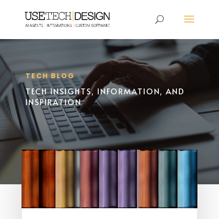
TECH BLOG
TECH INSIGHTS, INFORMATION, AND
INSPIRATION