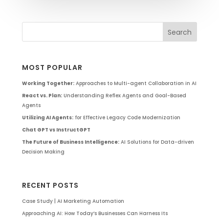
MOST POPULAR
Working Together:
Approaches to Multi-agent Collaboration in AI
React vs. Plan:
Understanding Reflex Agents and Goal-Based
Agents
Utilizing AI Agents:
for Effective Legacy Code Modernization
Chat GPT vs InstructGPT
The Future of Business Intelligence:
AI Solutions for Data-driven
Decision Making
RECENT POSTS
Case Study | AI Marketing Automation
Approaching AI: How Today’s Businesses Can Harness Its