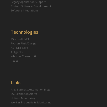
Legacy Application Support
Custom Software Development
Software Integrations
Technologies
Microsoft .NET
Python Flask/Django
ASP.NET Core
AI Agents
Whisper Transcription
React
Links
AI & Business Automation Blog
SSL Expiration Alerts
Uptime Monitoring
Worker Productivity Monitoring