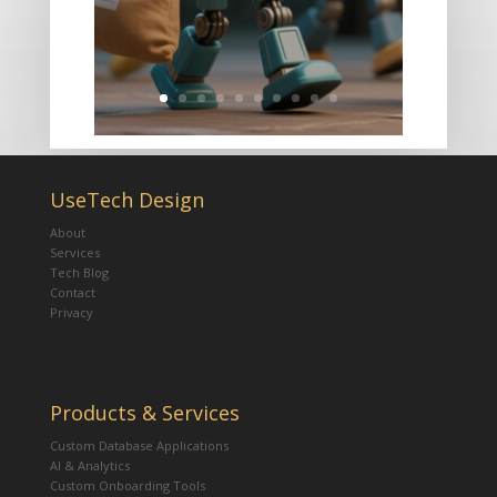
UseTech Design
About
Services
Tech Blog
Contact
Privacy
Products & Services
Custom Database Applications
AI & Analytics
Custom Onboarding Tools