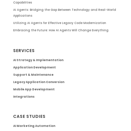
Capabilities
AI Agents: Bridging the Gap Between Technology and Real-World
Applications
Utilizing AI Agents for Effective Legacy Code Modernization
Embracing the Future: How AI Agents Will Change Everything
SERVICES
AI Strategy & Implementation
Application Development
Support & Maintenance
Legacy Application Conversion
Mobile App Development
Integrations
CASE STUDIES
AI Marketing Automation