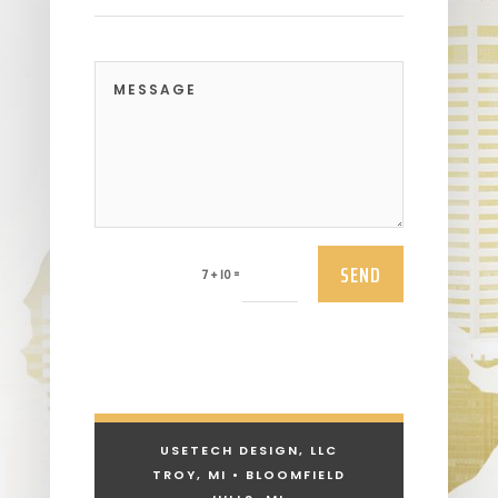
SEND
=
7 + 10
USETECH DESIGN, LLC
TROY, MI • BLOOMFIELD