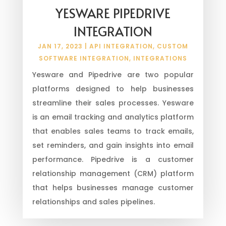
YESWARE PIPEDRIVE
INTEGRATION
JAN 17, 2023
|
API INTEGRATION
,
CUSTOM
SOFTWARE INTEGRATION
,
INTEGRATIONS
Yesware and Pipedrive are two popular
platforms designed to help businesses
streamline their sales processes. Yesware
is an email tracking and analytics platform
that enables sales teams to track emails,
set reminders, and gain insights into email
performance. Pipedrive is a customer
relationship management (CRM) platform
that helps businesses manage customer
relationships and sales pipelines.