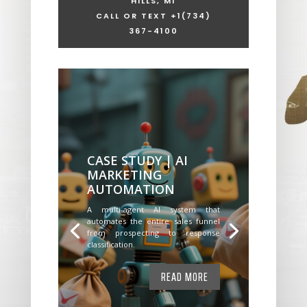
HILLS, MI
CALL OR TEXT +1
(734)
367-4100
CASE STUDY | AI
MARKETING
AUTOMATION
A multi-agent AI system that
automates the entire sales funnel
from prospecting to response
classification.
READ MORE