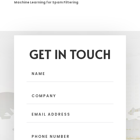
Machine Learning for Spam Filtering
GET IN TOUCH