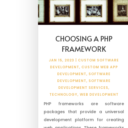
CHOOSING A PHP
FRAMEWORK
JAN 15, 2023
|
CUSTOM SOFTWARE
DEVELOPMENT
,
CUSTOM WEB APP
DEVELOPMENT
,
SOFTWARE
DEVELOPMENT
,
SOFTWARE
DEVELOPMENT SERVICES
,
TECHNOLOGY
,
WEB DEVELOPMENT
PHP frameworks are software
packages that provide a universal
development platform for creating
web applications. These frameworks