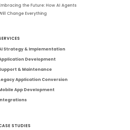
Embracing the Future: How AI Agents
Will Change Everything
SERVICES
AI Strategy & Implementation
Application Development
Support & Maintenance
Legacy Application Conversion
Mobile App Development
Integrations
CASE STUDIES