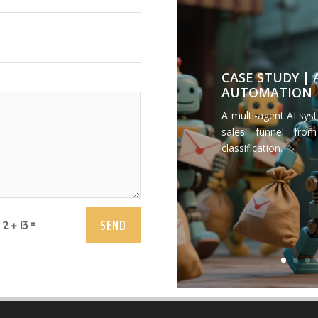
CASE STUDY |
AUTOMATION
A multi-agent AI sys
sales funnel from
classification.
SEND
=
2 + 13