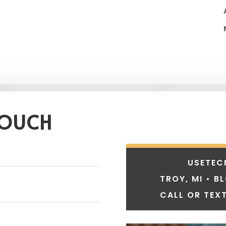
TOUCH
USETEC
TROY, MI • B
CALL OR TEXT