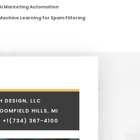
AI Marketing Automation
Machine Learning for Spam Filtering
H DESIGN, LLC
LOOMFIELD HILLS, MI
 +1
(734) 367-4100