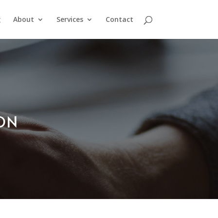
g
About
Services
Contact
ION