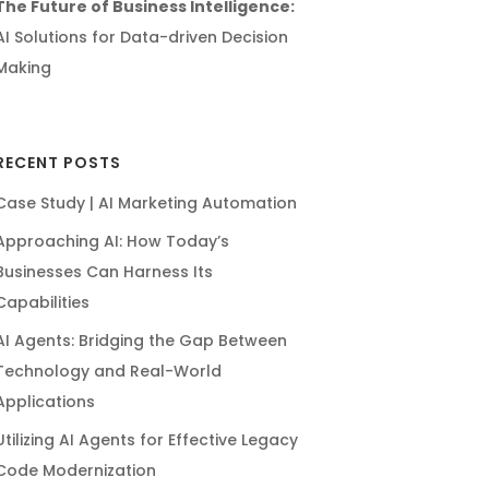
The Future of Business Intelligence:
AI Solutions for Data-driven Decision
Making
RECENT POSTS
Case Study | AI Marketing Automation
Approaching AI: How Today’s
Businesses Can Harness Its
Capabilities
AI Agents: Bridging the Gap Between
Technology and Real-World
Applications
Utilizing AI Agents for Effective Legacy
Code Modernization