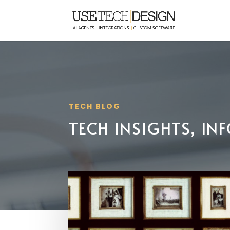
TECH BLOG
TECH INSIGHTS, I