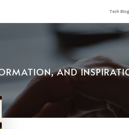
Tech Blo
NFORMATION, AND INSPIRAT