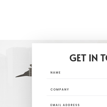
GET IN 