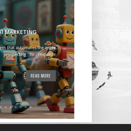
 AI MARKETING
tem that automates the entire
 prospecting to response
READ MORE