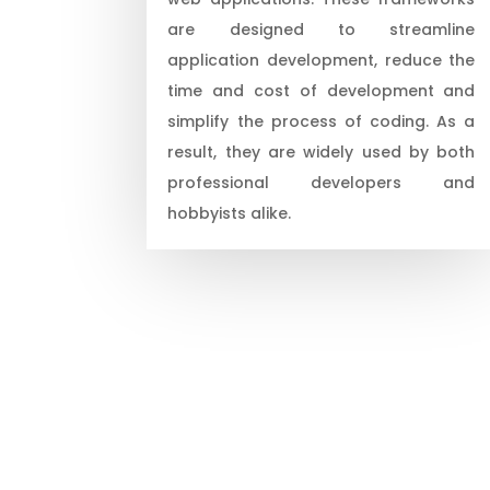
are designed to streamline
application development, reduce the
time and cost of development and
simplify the process of coding. As a
result, they are widely used by both
professional developers and
hobbyists alike.