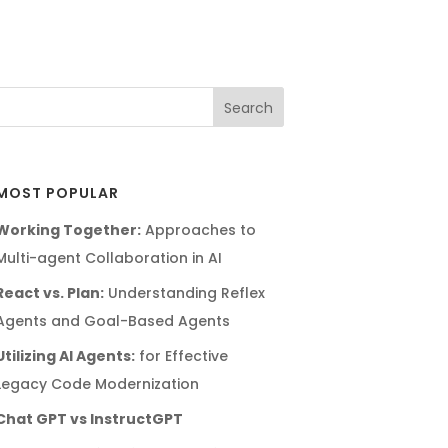
MOST POPULAR
Working Together:
Approaches to
Multi-agent Collaboration in AI
React vs. Plan:
Understanding Reflex
Agents and Goal-Based Agents
Utilizing AI Agents:
for Effective
Legacy Code Modernization
Chat GPT vs InstructGPT