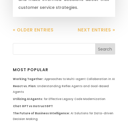
customer service strategies.
« OLDER ENTRIES
NEXT ENTRIES »
MOST POPULAR
Working Together:
Approaches to Multi-agent Collaboration in AI
React vs. Plan:
Understanding Reflex Agents and Goal-Based
Agents
Utilizing AI Agents:
for Effective Legacy Code Modernization
Chat GPT vs InstructGPT
The Future of Business Intelligence:
AI Solutions for Data-driven
Decision Making