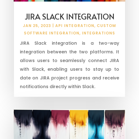
JIRA SLACK INTEGRATION
JAN 25, 2023
|
API INTEGRATION
,
CUSTOM
SOFTWARE INTEGRATION
,
INTEGRATIONS
JIRA Slack integration is a two-way
integration between the two platforms. It
allows users to seamlessly connect JIRA
with Slack, enabling users to stay up to
date on JIRA project progress and receive
notifications directly within Slack.