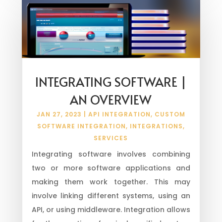
INTEGRATING SOFTWARE |
AN OVERVIEW
JAN 27, 2023
|
API INTEGRATION
,
CUSTOM
SOFTWARE INTEGRATION
,
INTEGRATIONS
,
SERVICES
Integrating software involves combining
two or more software applications and
making them work together. This may
involve linking different systems, using an
API, or using middleware. Integration allows