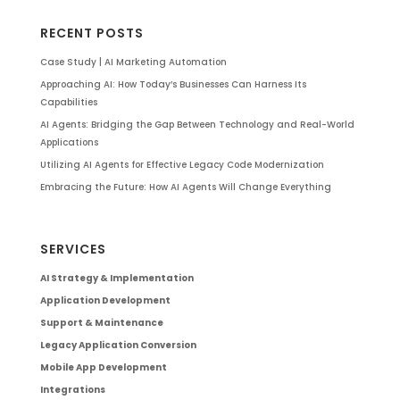
RECENT POSTS
Case Study | AI Marketing Automation
Approaching AI: How Today’s Businesses Can Harness Its
Capabilities
AI Agents: Bridging the Gap Between Technology and Real-World
Applications
Utilizing AI Agents for Effective Legacy Code Modernization
Embracing the Future: How AI Agents Will Change Everything
SERVICES
AI Strategy & Implementation
Application Development
Support & Maintenance
Legacy Application Conversion
Mobile App Development
Integrations