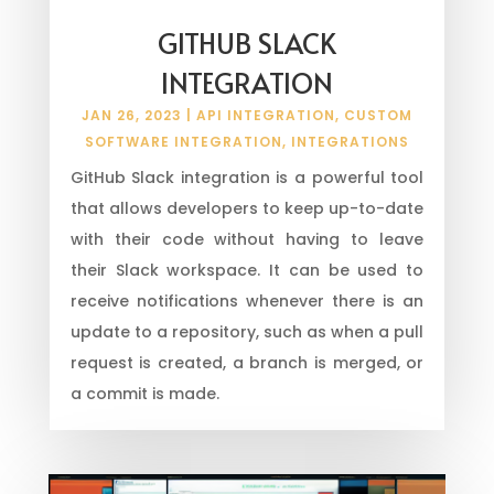
GITHUB SLACK
INTEGRATION
JAN 26, 2023
|
API INTEGRATION
,
CUSTOM
SOFTWARE INTEGRATION
,
INTEGRATIONS
GitHub Slack integration is a powerful tool
that allows developers to keep up-to-date
with their code without having to leave
their Slack workspace. It can be used to
receive notifications whenever there is an
update to a repository, such as when a pull
request is created, a branch is merged, or
a commit is made.