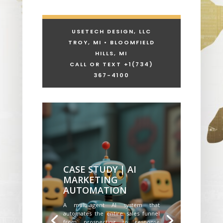
USETECH DESIGN, LLC
TROY, MI • BLOOMFIELD
HILLS, MI
CALL OR TEXT +1
(734)
367-4100
CASE STUDY | AI
MARKETING
AUTOMATION
A multi-agent AI system that
automates the entire sales funnel
from prospecting to response