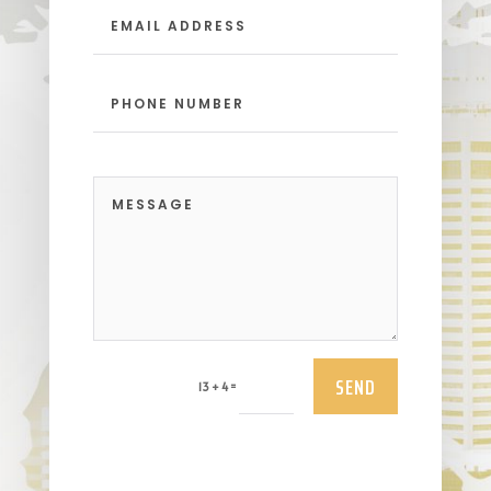
SEND
=
13 + 4