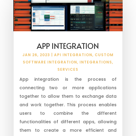
APP INTEGRATION
JAN 26, 2023
|
API INTEGRATION
,
CUSTOM
SOFTWARE INTEGRATION
,
INTEGRATIONS
,
SERVICES
App integration is the process of
connecting two or more applications
together to allow them to exchange data
and work together. This process enables
users to combine the different
functionalities of different apps, allowing
them to create a more efficient and