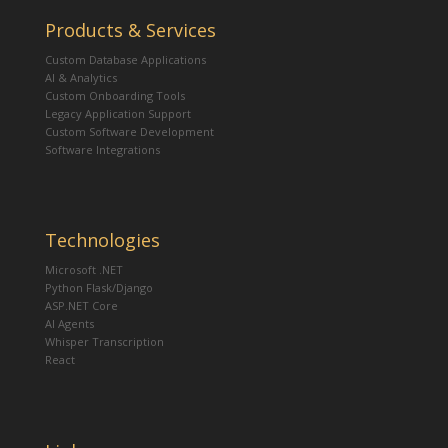
Products & Services
Custom Database Applications
AI & Analytics
Custom Onboarding Tools
Legacy Application Support
Custom Software Development
Software Integrations
Technologies
Microsoft .NET
Python Flask/Django
ASP.NET Core
AI Agents
Whisper Transcription
React