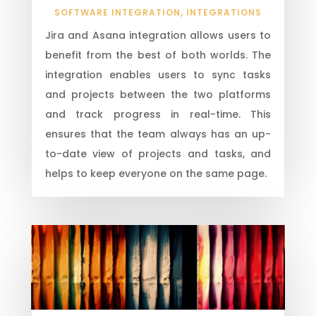
SOFTWARE INTEGRATION
,
INTEGRATIONS
Jira and Asana integration allows users to
benefit from the best of both worlds. The
integration enables users to sync tasks
and projects between the two platforms
and track progress in real-time. This
ensures that the team always has an up-
to-date view of projects and tasks, and
helps to keep everyone on the same page.