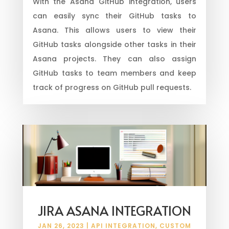
With the Asana GitHub integration, users
can easily sync their GitHub tasks to
Asana. This allows users to view their
GitHub tasks alongside other tasks in their
Asana projects. They can also assign
GitHub tasks to team members and keep
track of progress on GitHub pull requests.
JIRA ASANA INTEGRATION
JAN 26, 2023
|
API INTEGRATION
,
CUSTOM