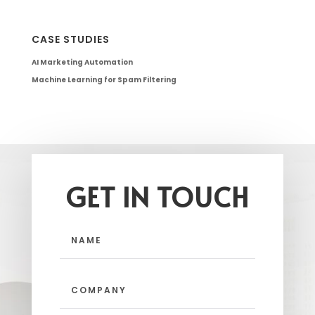
CASE STUDIES
AI Marketing Automation
Machine Learning for Spam Filtering
GET IN TOUCH