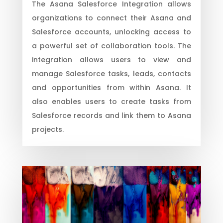
The Asana Salesforce Integration allows
organizations to connect their Asana and
Salesforce accounts, unlocking access to
a powerful set of collaboration tools. The
integration allows users to view and
manage Salesforce tasks, leads, contacts
and opportunities from within Asana. It
also enables users to create tasks from
Salesforce records and link them to Asana
projects.