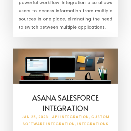
powerful workflow. Integration also allows
users to access information from multiple
sources in one place, eliminating the need
to switch between multiple applications.
ASANA SALESFORCE
INTEGRATION
JAN 25, 2023
|
API INTEGRATION
,
CUSTOM
SOFTWARE INTEGRATION
,
INTEGRATIONS