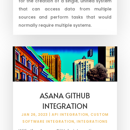
for the creation of a single, unified system
that can access data from multiple
sources and perform tasks that would
normally require multiple systems.
ASANA GITHUB
INTEGRATION
JAN 26, 2023
|
API INTEGRATION
,
CUSTOM
SOFTWARE INTEGRATION
,
INTEGRATIONS