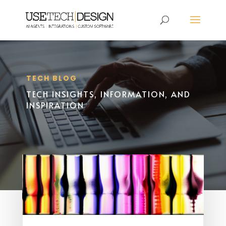
TECH BLOG
TECH INSIGHTS, INFORMATION, AND
INSPIRATION