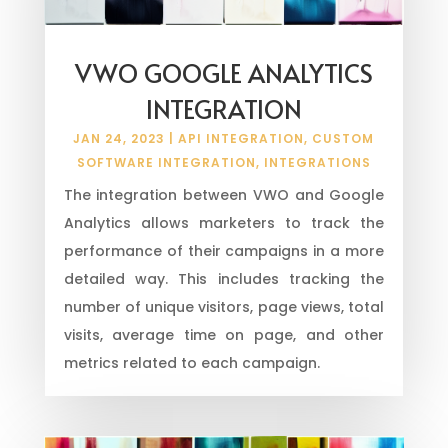
VWO GOOGLE ANALYTICS
INTEGRATION
JAN 24, 2023
|
API INTEGRATION
,
CUSTOM
SOFTWARE INTEGRATION
,
INTEGRATIONS
The integration between VWO and Google
Analytics allows marketers to track the
performance of their campaigns in a more
detailed way. This includes tracking the
number of unique visitors, page views, total
visits, average time on page, and other
metrics related to each campaign.