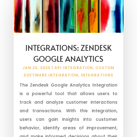
INTEGRATIONS: ZENDESK
GOOGLE ANALYTICS
JAN 23, 2023
|
API INTEGRATION
,
CUSTOM
SOFTWARE INTEGRATION
,
INTEGRATIONS
The Zendesk Google Analytics Integration
is a powerful tool that allows users to
track and analyze customer interactions
and transactions. With this integration,
users can gain insights into customer
behavior, identify areas of improvement,
and make informed decisions about their