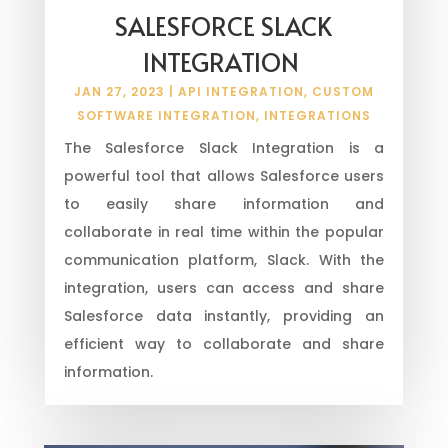
SALESFORCE SLACK
INTEGRATION
JAN 27, 2023
|
API INTEGRATION
,
CUSTOM
SOFTWARE INTEGRATION
,
INTEGRATIONS
The Salesforce Slack Integration is a
powerful tool that allows Salesforce users
to easily share information and
collaborate in real time within the popular
communication platform, Slack. With the
integration, users can access and share
Salesforce data instantly, providing an
efficient way to collaborate and share
information.