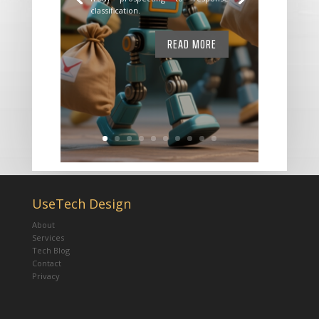
classification.
READ MORE
UseTech Design
About
Services
Tech Blog
Contact
Privacy