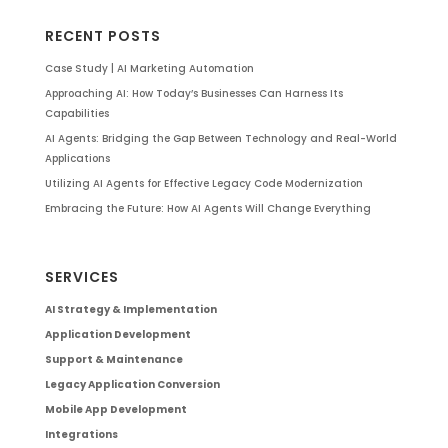
RECENT POSTS
Case Study | AI Marketing Automation
Approaching AI: How Today’s Businesses Can Harness Its
Capabilities
AI Agents: Bridging the Gap Between Technology and Real-World
Applications
Utilizing AI Agents for Effective Legacy Code Modernization
Embracing the Future: How AI Agents Will Change Everything
SERVICES
AI Strategy & Implementation
Application Development
Support & Maintenance
Legacy Application Conversion
Mobile App Development
Integrations