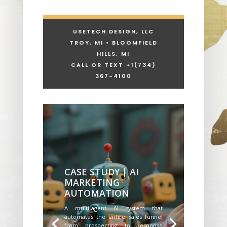
USETECH DESIGN, LLC
TROY, MI • BLOOMFIELD
HILLS, MI
CALL OR TEXT +1
(734)
367-4100
CASE STUDY | AI
MARKETING
AUTOMATION
A multi-agent AI system that
automates the entire sales funnel
from prospecting to response