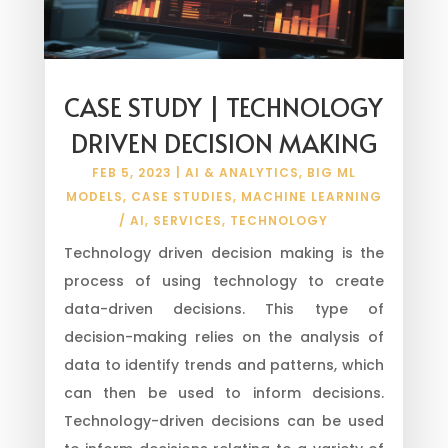
CASE STUDY | TECHNOLOGY
DRIVEN DECISION MAKING
FEB 5, 2023
|
AI & ANALYTICS
,
BIG ML
MODELS
,
CASE STUDIES
,
MACHINE LEARNING
/ AI
,
SERVICES
,
TECHNOLOGY
Technology driven decision making is the
process of using technology to create
data-driven decisions. This type of
decision-making relies on the analysis of
data to identify trends and patterns, which
can then be used to inform decisions.
Technology-driven decisions can be used