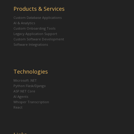
Products & Services
Custom Database Applications
AI & Analytics
Custom Onboarding Tools
Legacy Application Support
Custom Software Development
Software Integrations
Technologies
Microsoft .NET
Python Flask/Django
ASP.NET Core
AI Agents
Whisper Transcription
React