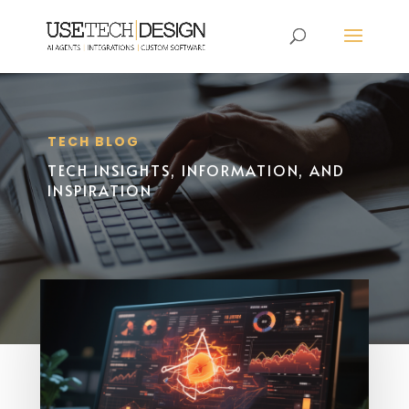
TECH BLOG
TECH INSIGHTS, INFORMATION, AND
INSPIRATION