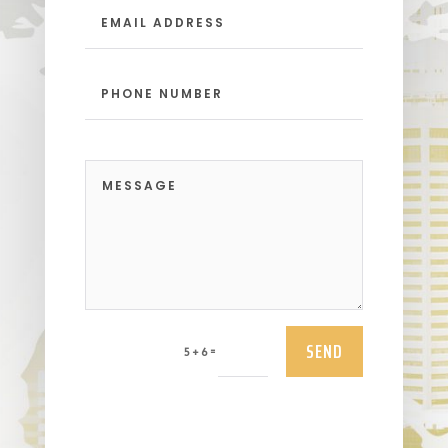
SEND
=
5 + 6