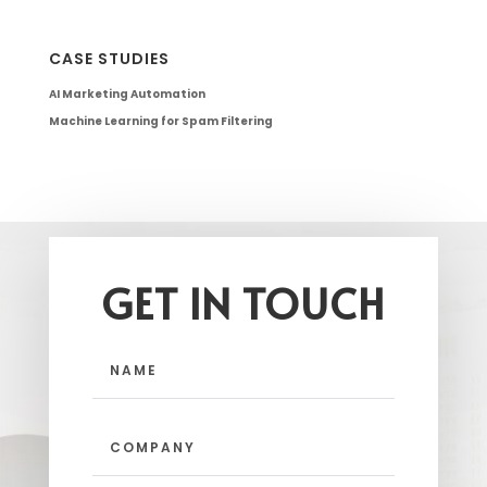
CASE STUDIES
AI Marketing Automation
Machine Learning for Spam Filtering
GET IN TOUCH