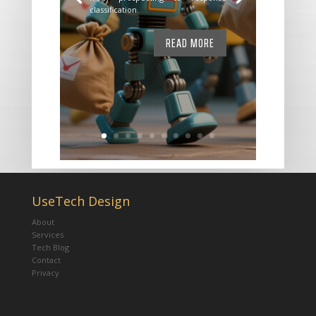
classification.
READ MORE
UseTech Design
About
Services
Tech Blog
Contact
Privacy