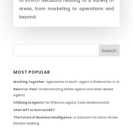
to inform decisions relating to a variety of
areas, from marketing to operations and
beyond.
MOST POPULAR
Working Together:
Approaches to Multi-agent Collaboration in AI
React vs. Plan:
Understanding Reflex Agents and Goal-Based
Agents
Utilizing AI Agents:
for Effective Legacy Code Modernization
Chat GPT vs InstructGPT
The Future of Business Intelligence:
AI Solutions for Data-driven
Decision Making