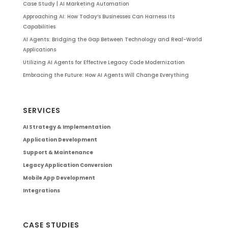
Case Study | AI Marketing Automation
Approaching AI: How Today’s Businesses Can Harness Its
Capabilities
AI Agents: Bridging the Gap Between Technology and Real-World
Applications
Utilizing AI Agents for Effective Legacy Code Modernization
Embracing the Future: How AI Agents Will Change Everything
SERVICES
AI Strategy & Implementation
Application Development
Support & Maintenance
Legacy Application Conversion
Mobile App Development
Integrations
CASE STUDIES