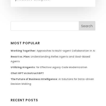
MOST POPULAR
Working Together:
Approaches to Multi-agent Collaboration in AI
React vs. Plan:
Understanding Reflex Agents and Goal-Based
Agents
Utilizing AI Agents:
for Effective Legacy Code Modernization
Chat GPT vs InstructGPT
The Future of Business Intelligence:
AI Solutions for Data-driven
Decision Making
RECENT POSTS