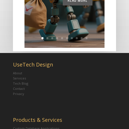
READ MORE
UseTech Design
About
Services
Tech Blog
Contact
Privacy
Products & Services
Custom Database Applications