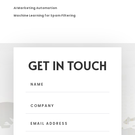
AI Marketing Automation
Machine Learning for Spam Filtering
GET IN TOUCH