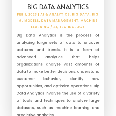
BIG DATA ANALYTICS
FEB 1, 2023
|
AI & ANALYTICS
,
BIG DATA
,
BIG
ML MODELS
,
DATA MANAGEMENT
,
MACHINE
LEARNING / AI
,
TECHNOLOGY
Big Data Analytics is the process of
analyzing large sets of data to uncover
patterns and trends. It is a form of
advanced analytics that helps
organizations analyze vast amounts of
data to make better decisions, understand
customer behavior, identify new
opportunities, and optimize operations. Big
Data Analytics involves the use of a variety
of tools and techniques to analyze large
datasets, such as machine learning and
predictive analytics.