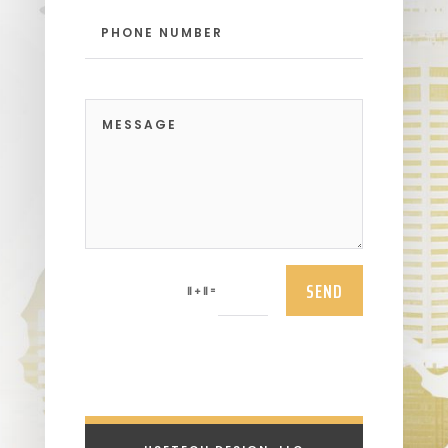
SEND
=
11 + 11