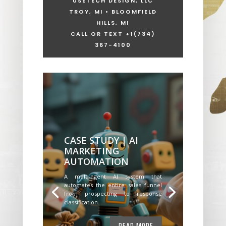
USETECH DESIGN, LLC
TROY, MI • BLOOMFIELD
HILLS, MI
CALL OR TEXT +1
(734)
367-4100
CASE STUDY | AI
MARKETING
AUTOMATION
A multi-agent AI system that
automates the entire sales funnel
from prospecting to response
classification.