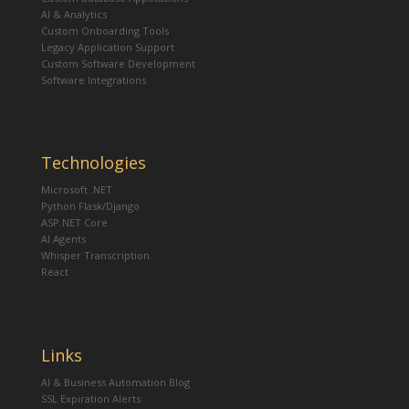
AI & Analytics
Custom Onboarding Tools
Legacy Application Support
Custom Software Development
Software Integrations
Technologies
Microsoft .NET
Python Flask/Django
ASP.NET Core
AI Agents
Whisper Transcription
React
Links
AI & Business Automation Blog
SSL Expiration Alerts