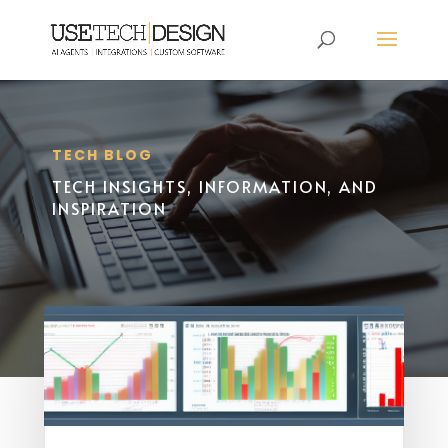
TECH BLOG
TECH INSIGHTS, INFORMATION, AND
INSPIRATION