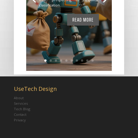
classification.
READ MORE
UseTech Design
About
Services
Tech Blog
Contact
Privacy