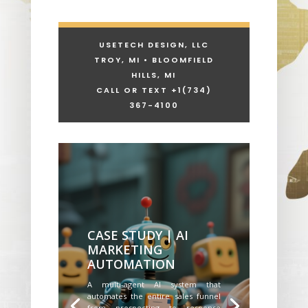
USETECH DESIGN, LLC
TROY, MI • BLOOMFIELD
HILLS, MI
CALL OR TEXT +1
(734)
367-4100
CASE STUDY | AI
MARKETING
AUTOMATION
A multi-agent AI system that
automates the entire sales funnel
from prospecting to response