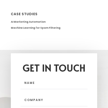
CASE STUDIES
AI Marketing Automation
Machine Learning for Spam Filtering
GET IN TOUCH