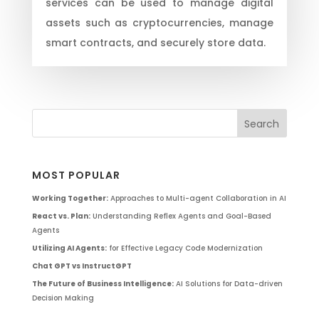
services can be used to manage digital
assets such as cryptocurrencies, manage
smart contracts, and securely store data.
MOST POPULAR
Working Together:
Approaches to Multi-agent Collaboration in AI
React vs. Plan:
Understanding Reflex Agents and Goal-Based
Agents
Utilizing AI Agents:
for Effective Legacy Code Modernization
Chat GPT vs InstructGPT
The Future of Business Intelligence:
AI Solutions for Data-driven
Decision Making