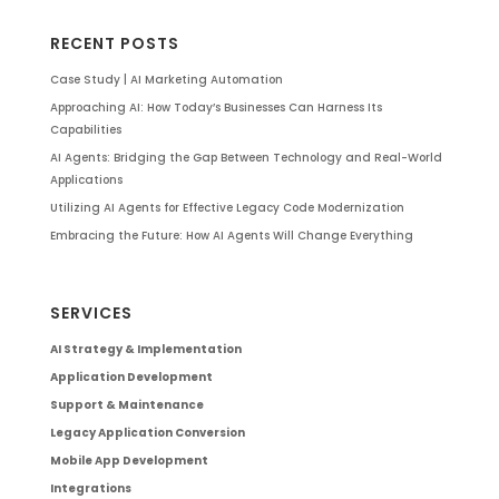
RECENT POSTS
Case Study | AI Marketing Automation
Approaching AI: How Today’s Businesses Can Harness Its
Capabilities
AI Agents: Bridging the Gap Between Technology and Real-World
Applications
Utilizing AI Agents for Effective Legacy Code Modernization
Embracing the Future: How AI Agents Will Change Everything
SERVICES
AI Strategy & Implementation
Application Development
Support & Maintenance
Legacy Application Conversion
Mobile App Development
Integrations