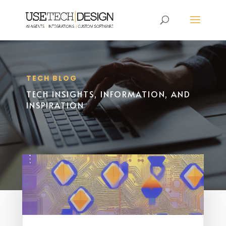
TECH BLOG
TECH INSIGHTS, INFORMATION, AND
INSPIRATION