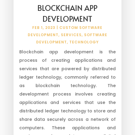
BLOCKCHAIN APP
DEVELOPMENT
FEB 1, 2023
|
CUSTOM SOFTWARE
DEVELOPMENT
,
SERVICES
,
SOFTWARE
DEVELOPMENT
,
TECHNOLOGY
Blockchain app development is the
process of creating applications and
services that are powered by distributed
ledger technology, commonly referred to
as blockchain technology. The
development process involves creating
applications and services that use the
distributed ledger technology to store and
share data securely across a network of
computers. These applications and