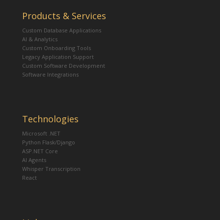
Products & Services
Custom Database Applications
AI & Analytics
Custom Onboarding Tools
Legacy Application Support
Custom Software Development
Software Integrations
Technologies
Microsoft .NET
Python Flask/Django
ASP.NET Core
AI Agents
Whisper Transcription
React