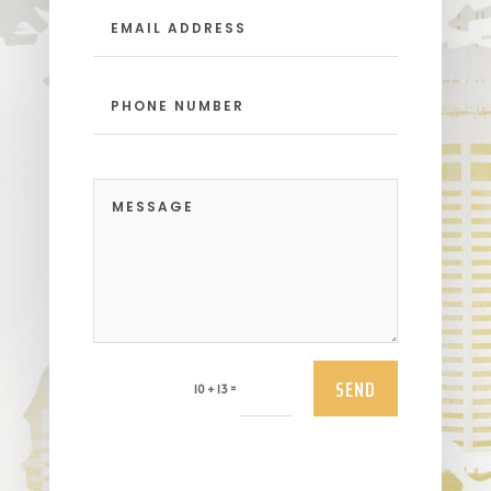
SEND
=
10 + 13