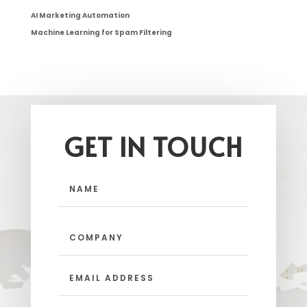
AI Marketing Automation
Machine Learning for Spam Filtering
GET IN TOUCH