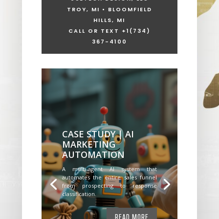
TROY, MI • BLOOMFIELD
HILLS, MI
CALL OR TEXT +1
(734)
367-4100
CASE STUDY | AI
MARKETING
AUTOMATION
A multi-agent AI system that
automates the entire sales funnel
from prospecting to response
classification.
READ MORE