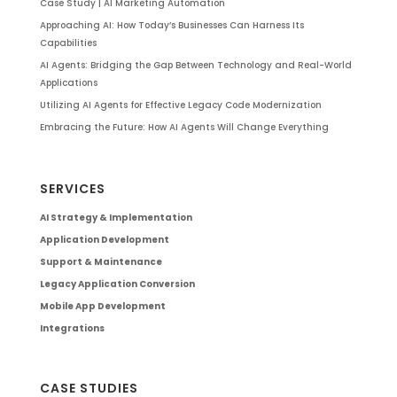
Case Study | AI Marketing Automation
Approaching AI: How Today’s Businesses Can Harness Its
Capabilities
AI Agents: Bridging the Gap Between Technology and Real-World
Applications
Utilizing AI Agents for Effective Legacy Code Modernization
Embracing the Future: How AI Agents Will Change Everything
SERVICES
AI Strategy & Implementation
Application Development
Support & Maintenance
Legacy Application Conversion
Mobile App Development
Integrations
CASE STUDIES