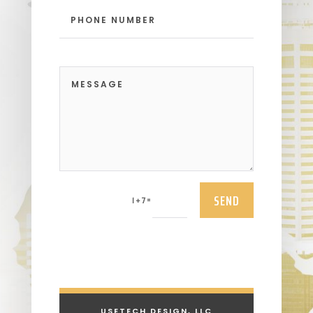
SEND
=
1 + 7
USETECH DESIGN, LLC