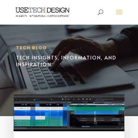
TECH BLOG
TECH INSIGHTS, INFORMATION, AND
INSPIRATION