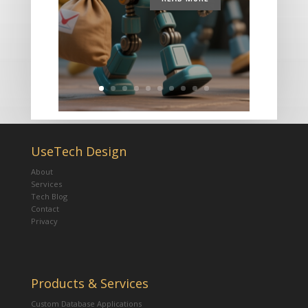
UseTech Design
About
Services
Tech Blog
Contact
Privacy
Products & Services
Custom Database Applications