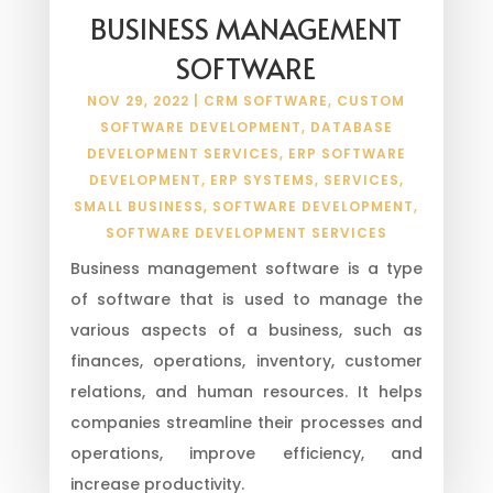
BUSINESS MANAGEMENT
SOFTWARE
NOV 29, 2022
|
CRM SOFTWARE
,
CUSTOM
SOFTWARE DEVELOPMENT
,
DATABASE
DEVELOPMENT SERVICES
,
ERP SOFTWARE
DEVELOPMENT
,
ERP SYSTEMS
,
SERVICES
,
SMALL BUSINESS
,
SOFTWARE DEVELOPMENT
,
SOFTWARE DEVELOPMENT SERVICES
Business management software is a type
of software that is used to manage the
various aspects of a business, such as
finances, operations, inventory, customer
relations, and human resources. It helps
companies streamline their processes and
operations, improve efficiency, and
increase productivity.