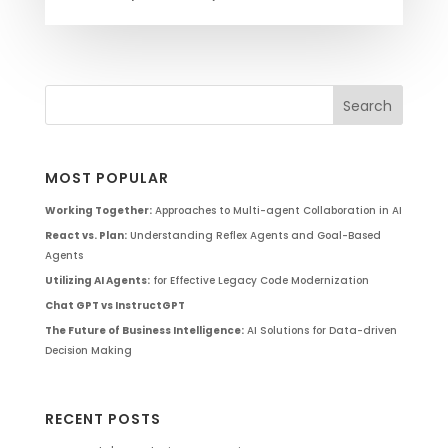
MOST POPULAR
Working Together:
Approaches to Multi-agent Collaboration in AI
React vs. Plan:
Understanding Reflex Agents and Goal-Based
Agents
Utilizing AI Agents:
for Effective Legacy Code Modernization
Chat GPT vs InstructGPT
The Future of Business Intelligence:
AI Solutions for Data-driven
Decision Making
RECENT POSTS