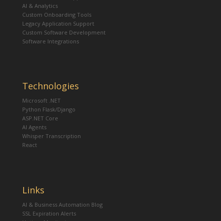
AI & Analytics
Custom Onboarding Tools
Legacy Application Support
Custom Software Development
Software Integrations
Technologies
Microsoft .NET
Python Flask/Django
ASP.NET Core
AI Agents
Whisper Transcription
React
Links
AI & Business Automation Blog
SSL Expiration Alerts