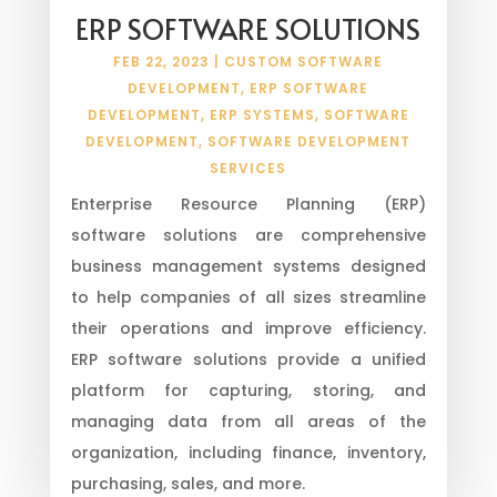
ERP SOFTWARE SOLUTIONS
FEB 22, 2023
|
CUSTOM SOFTWARE
DEVELOPMENT
,
ERP SOFTWARE
DEVELOPMENT
,
ERP SYSTEMS
,
SOFTWARE
DEVELOPMENT
,
SOFTWARE DEVELOPMENT
SERVICES
Enterprise Resource Planning (ERP)
software solutions are comprehensive
business management systems designed
to help companies of all sizes streamline
their operations and improve efficiency.
ERP software solutions provide a unified
platform for capturing, storing, and
managing data from all areas of the
organization, including finance, inventory,
purchasing, sales, and more.