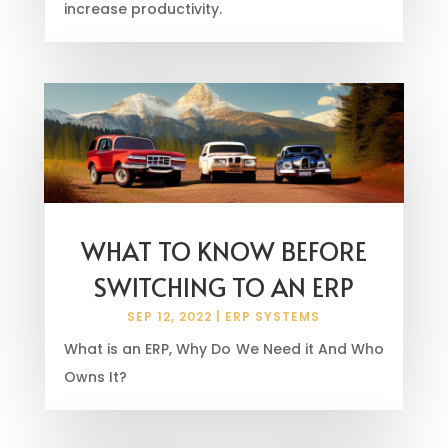
increase productivity.
WHAT TO KNOW BEFORE
SWITCHING TO AN ERP
SEP 12, 2022
|
ERP SYSTEMS
What is an ERP, Why Do We Need it And Who
Owns It?