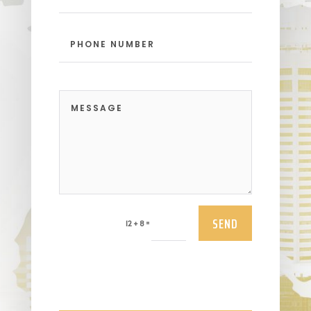
SEND
=
12 + 8