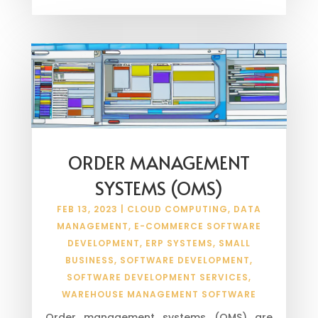
ORDER MANAGEMENT
SYSTEMS (OMS)
FEB 13, 2023
|
CLOUD COMPUTING
,
DATA
MANAGEMENT
,
E-COMMERCE SOFTWARE
DEVELOPMENT
,
ERP SYSTEMS
,
SMALL
BUSINESS
,
SOFTWARE DEVELOPMENT
,
SOFTWARE DEVELOPMENT SERVICES
,
WAREHOUSE MANAGEMENT SOFTWARE
Order management systems (OMS) are