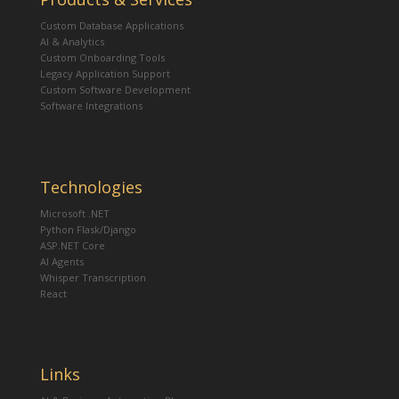
Custom Database Applications
AI & Analytics
Custom Onboarding Tools
Legacy Application Support
Custom Software Development
Software Integrations
Technologies
Microsoft .NET
Python Flask/Django
ASP.NET Core
AI Agents
Whisper Transcription
React
Links