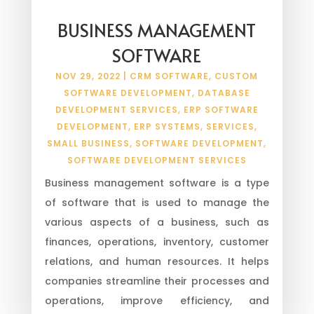
BUSINESS MANAGEMENT
SOFTWARE
NOV 29, 2022
|
CRM SOFTWARE
,
CUSTOM
SOFTWARE DEVELOPMENT
,
DATABASE
DEVELOPMENT SERVICES
,
ERP SOFTWARE
DEVELOPMENT
,
ERP SYSTEMS
,
SERVICES
,
SMALL BUSINESS
,
SOFTWARE DEVELOPMENT
,
SOFTWARE DEVELOPMENT SERVICES
Business management software is a type
of software that is used to manage the
various aspects of a business, such as
finances, operations, inventory, customer
relations, and human resources. It helps
companies streamline their processes and
operations, improve efficiency, and