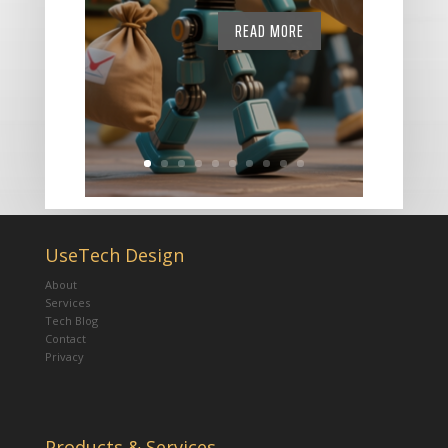
READ MORE
UseTech Design
About
Services
Tech Blog
Contact
Privacy
Products & Services