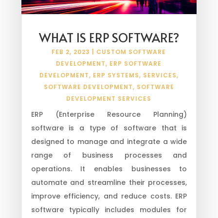
WHAT IS ERP SOFTWARE?
FEB 2, 2023
|
CUSTOM SOFTWARE
DEVELOPMENT
,
ERP SOFTWARE
DEVELOPMENT
,
ERP SYSTEMS
,
SERVICES
,
SOFTWARE DEVELOPMENT
,
SOFTWARE
DEVELOPMENT SERVICES
ERP (Enterprise Resource Planning)
software is a type of software that is
designed to manage and integrate a wide
range of business processes and
operations. It enables businesses to
automate and streamline their processes,
improve efficiency, and reduce costs. ERP
software typically includes modules for