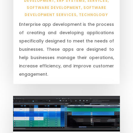
DEVELOPMENT
,
ERP SYSTEMS
,
SERVICES
,
SOFTWARE DEVELOPMENT
,
SOFTWARE
DEVELOPMENT SERVICES
,
TECHNOLOGY
Enterprise app development is the process
of creating and developing applications
specifically designed to meet the needs of
businesses. These apps are designed to
help businesses manage their operations,
increase efficiency, and improve customer
engagement.