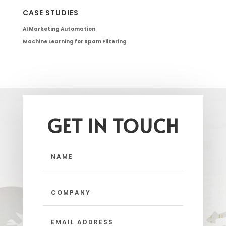
CASE STUDIES
AI Marketing Automation
Machine Learning for Spam Filtering
GET IN TOUCH