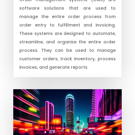
software solutions that are used to
manage the entire order process from
order entry to fulfillment and invoicing.
These systems are designed to automate,
streamline, and organize the entire order
process. They can be used to manage
customer orders, track inventory, process
invoices, and generate reports.