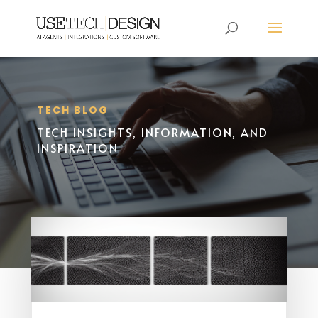
TECH BLOG
TECH INSIGHTS, INFORMATION, AND
INSPIRATION