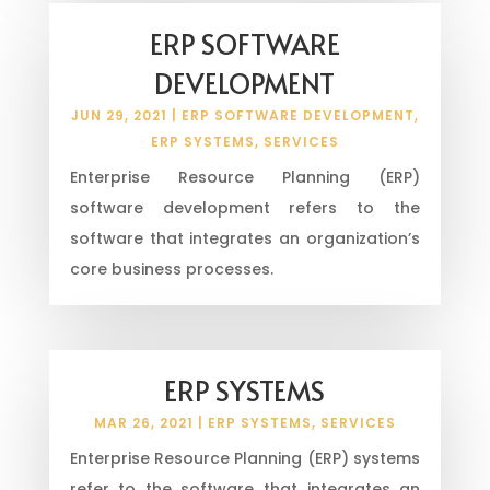
ERP SOFTWARE
DEVELOPMENT
JUN 29, 2021
|
ERP SOFTWARE DEVELOPMENT
,
ERP SYSTEMS
,
SERVICES
Enterprise Resource Planning (ERP)
software development refers to the
software that integrates an organization’s
core business processes.
ERP SYSTEMS
MAR 26, 2021
|
ERP SYSTEMS
,
SERVICES
Enterprise Resource Planning (ERP) systems
refer to the software that integrates an