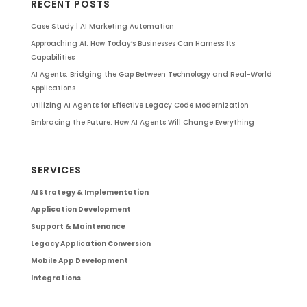
RECENT POSTS
Case Study | AI Marketing Automation
Approaching AI: How Today’s Businesses Can Harness Its
Capabilities
AI Agents: Bridging the Gap Between Technology and Real-World
Applications
Utilizing AI Agents for Effective Legacy Code Modernization
Embracing the Future: How AI Agents Will Change Everything
SERVICES
AI Strategy & Implementation
Application Development
Support & Maintenance
Legacy Application Conversion
Mobile App Development
Integrations