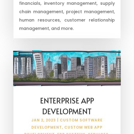
financials, inventory management, supply
chain management, project management,
human resources, customer relationship
management, and more.
ENTERPRISE APP
DEVELOPMENT
JAN 2, 2023
|
CUSTOM SOFTWARE
DEVELOPMENT
,
CUSTOM WEB APP