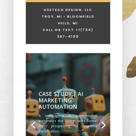
USETECH DESIGN, LLC
TROY, MI • BLOOMFIELD
HILLS, MI
CALL OR TEXT +1
(734)
367-4100
CASE STUDY | AI
MARKETING
AUTOMATION
A multi-agent AI system that
automates the entire sales funnel
from prospecting to response
classification.