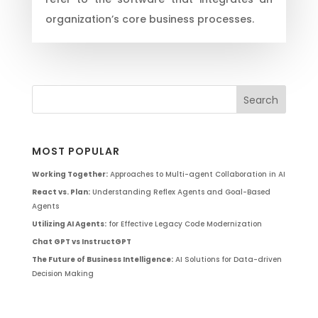
organization’s core business processes.
MOST POPULAR
Working Together:
Approaches to Multi-agent Collaboration in AI
React vs. Plan:
Understanding Reflex Agents and Goal-Based
Agents
Utilizing AI Agents:
for Effective Legacy Code Modernization
Chat GPT vs InstructGPT
The Future of Business Intelligence:
AI Solutions for Data-driven
Decision Making