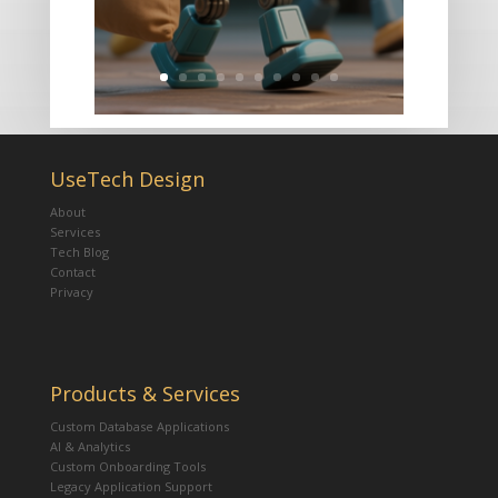
UseTech Design
About
Services
Tech Blog
Contact
Privacy
Products & Services
Custom Database Applications
AI & Analytics
Custom Onboarding Tools
Legacy Application Support