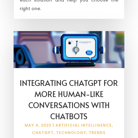
right one.
INTEGRATING CHATGPT FOR
MORE HUMAN-LIKE
CONVERSATIONS WITH
CHATBOTS
MAY 4, 2023
|
ARTIFICIAL INTELLIGENCE
,
CHATGPT
,
TECHNOLOGY
,
TRENDS