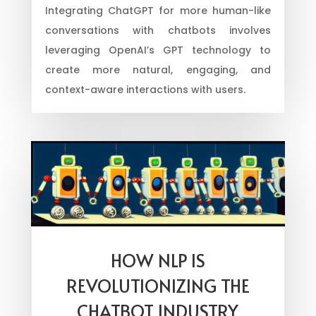
Integrating ChatGPT for more human-like
conversations with chatbots involves
leveraging OpenAI’s GPT technology to
create more natural, engaging, and
context-aware interactions with users.
HOW NLP IS
REVOLUTIONIZING THE
CHATBOT INDUSTRY