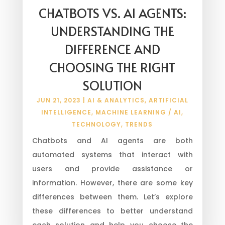
CHATBOTS VS. AI AGENTS:
UNDERSTANDING THE
DIFFERENCE AND
CHOOSING THE RIGHT
SOLUTION
JUN 21, 2023
|
AI & ANALYTICS
,
ARTIFICIAL
INTELLIGENCE
,
MACHINE LEARNING / AI
,
TECHNOLOGY
,
TRENDS
Chatbots and AI agents are both
automated systems that interact with
users and provide assistance or
information. However, there are some key
differences between them. Let’s explore
these differences to better understand
each solution and help you choose the