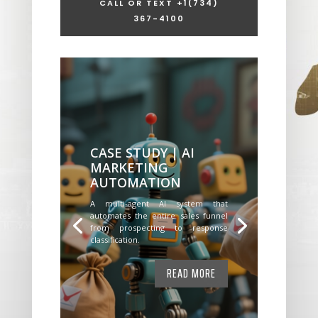
CALL OR TEXT +1
(734)
367-4100
CASE STUDY | AI
MARKETING
AUTOMATION
A multi-agent AI system that
automates the entire sales funnel
from prospecting to response
classification.
READ MORE