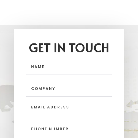
GET IN TOUCH