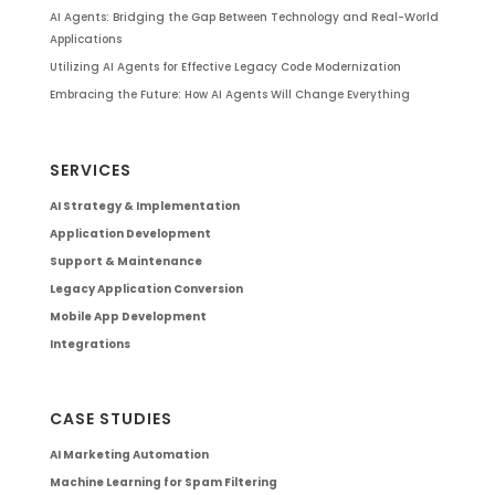
AI Agents: Bridging the Gap Between Technology and Real-World
Applications
Utilizing AI Agents for Effective Legacy Code Modernization
Embracing the Future: How AI Agents Will Change Everything
SERVICES
AI Strategy & Implementation
Application Development
Support & Maintenance
Legacy Application Conversion
Mobile App Development
Integrations
CASE STUDIES
AI Marketing Automation
Machine Learning for Spam Filtering