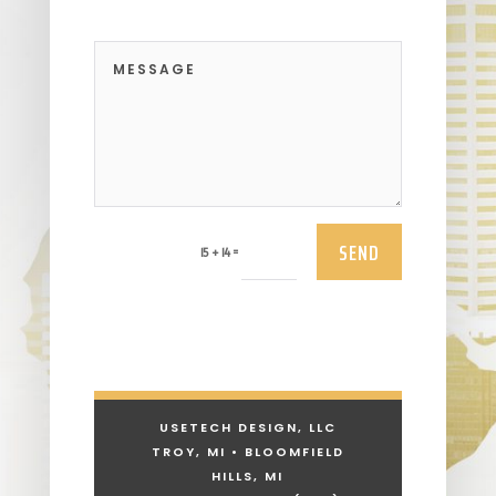
SEND
=
15 + 14
USETECH DESIGN, LLC
TROY, MI • BLOOMFIELD
HILLS, MI