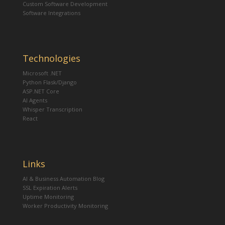
Custom Software Development
Software Integrations
Technologies
Microsoft .NET
Python Flask/Django
ASP.NET Core
AI Agents
Whisper Transcription
React
Links
AI & Business Automation Blog
SSL Expiration Alerts
Uptime Monitoring
Worker Productivity Monitoring