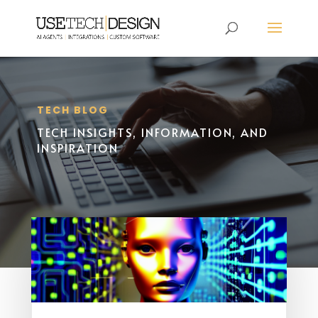
TECH BLOG
TECH INSIGHTS, INFORMATION, AND
INSPIRATION