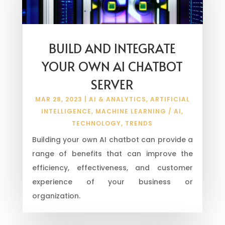
BUILD AND INTEGRATE
YOUR OWN AI CHATBOT
SERVER
MAR 28, 2023
|
AI & ANALYTICS
,
ARTIFICIAL
INTELLIGENCE
,
MACHINE LEARNING / AI
,
TECHNOLOGY
,
TRENDS
Building your own AI chatbot can provide a
range of benefits that can improve the
efficiency, effectiveness, and customer
experience of your business or
organization.