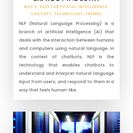
MAY 3, 2023
|
ARTIFICIAL INTELLIGENCE
,
CHATGPT
,
TECHNOLOGY
,
TRENDS
NLP (Natural Language Processing) is a
branch of artificial intelligence (AI) that
deals with the interaction between humans
and computers using natural language. In
the context of chatbots, NLP is the
technology that enables chatbots to
understand and interpret natural language
input from users, and respond to them in a
way that feels human-like.