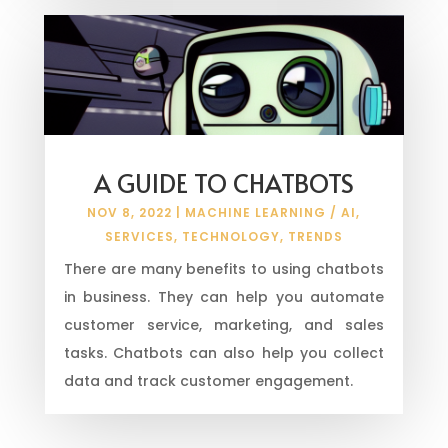
A GUIDE TO CHATBOTS
NOV 8, 2022
|
MACHINE LEARNING / AI
,
SERVICES
,
TECHNOLOGY
,
TRENDS
There are many benefits to using chatbots
in business. They can help you automate
customer service, marketing, and sales
tasks. Chatbots can also help you collect
data and track customer engagement.