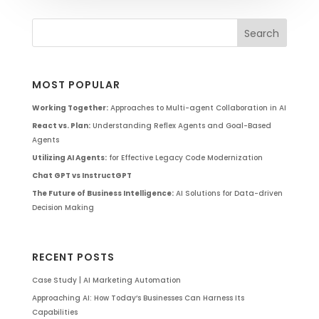
MOST POPULAR
Working Together:
Approaches to Multi-agent Collaboration in AI
React vs. Plan:
Understanding Reflex Agents and Goal-Based
Agents
Utilizing AI Agents:
for Effective Legacy Code Modernization
Chat GPT vs InstructGPT
The Future of Business Intelligence:
AI Solutions for Data-driven
Decision Making
RECENT POSTS
Case Study | AI Marketing Automation
Approaching AI: How Today’s Businesses Can Harness Its
Capabilities