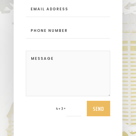
SEND
=
4 + 3