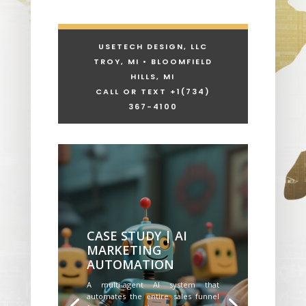
USETECH DESIGN, LLC
TROY, MI • BLOOMFIELD
HILLS, MI
CALL OR TEXT +1
(734)
367-4100
CASE STUDY | AI
MARKETING
AUTOMATION
A multi-agent AI system that
automates the entire sales funnel