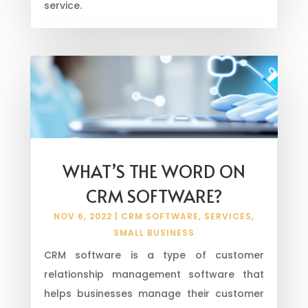
service.
WHAT’S THE WORD ON
CRM SOFTWARE?
NOV 6, 2022
|
CRM SOFTWARE
,
SERVICES
,
SMALL BUSINESS
CRM software is a type of customer
relationship management software that
helps businesses manage their customer