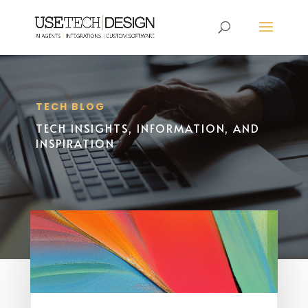
TECH BLOG
TECH INSIGHTS, INFORMATION, AND
INSPIRATION