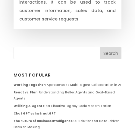
interactions. It can be used to track
customer information, sales data, and
customer service requests.
MOST POPULAR
Working Together:
Approaches to Multi-agent Collaboration in AI
React vs. Plan:
Understanding Reflex Agents and Goal-Based
Agents
Utilizing AI Agents:
for Effective Legacy Code Modernization
Chat GPT vs InstructGPT
The Future of Business Intelligence:
AI Solutions for Data-driven
Decision Making