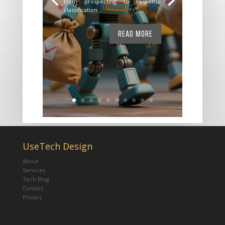
from prospecting to response
classification.
READ MORE
UseTech Design
About
Services
Tech Blog
Contact
Privacy