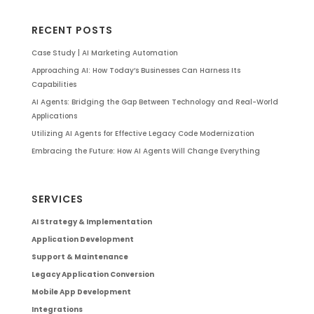
RECENT POSTS
Case Study | AI Marketing Automation
Approaching AI: How Today’s Businesses Can Harness Its
Capabilities
AI Agents: Bridging the Gap Between Technology and Real-World
Applications
Utilizing AI Agents for Effective Legacy Code Modernization
Embracing the Future: How AI Agents Will Change Everything
SERVICES
AI Strategy & Implementation
Application Development
Support & Maintenance
Legacy Application Conversion
Mobile App Development
Integrations