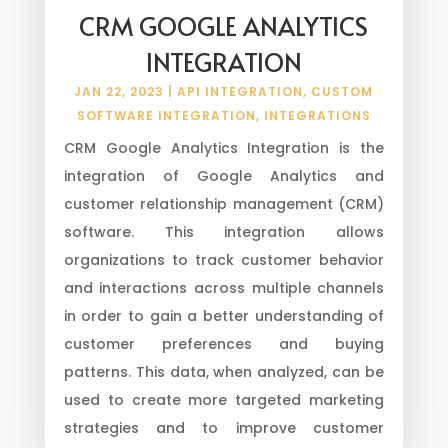
CRM GOOGLE ANALYTICS
INTEGRATION
JAN 22, 2023
|
API INTEGRATION
,
CUSTOM
SOFTWARE INTEGRATION
,
INTEGRATIONS
CRM Google Analytics Integration is the
integration of Google Analytics and
customer relationship management (CRM)
software. This integration allows
organizations to track customer behavior
and interactions across multiple channels
in order to gain a better understanding of
customer preferences and buying
patterns. This data, when analyzed, can be
used to create more targeted marketing
strategies and to improve customer