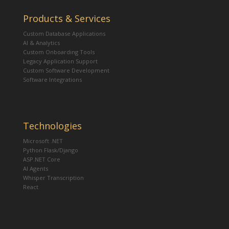
Products & Services
Custom Database Applications
AI & Analytics
Custom Onboarding Tools
Legacy Application Support
Custom Software Development
Software Integrations
Technologies
Microsoft .NET
Python Flask/Django
ASP.NET Core
AI Agents
Whisper Transcription
React