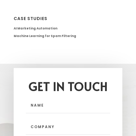
CASE STUDIES
AI Marketing Automation
Machine Learning for Spam Filtering
GET IN TOUCH