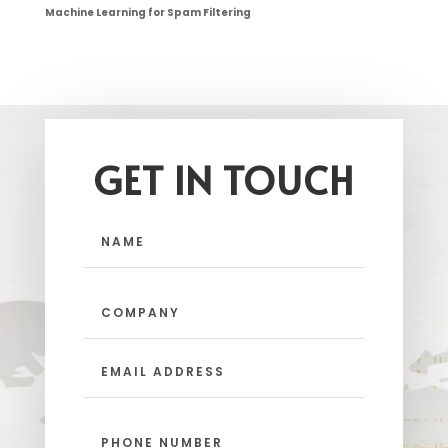
Machine Learning for Spam Filtering
GET IN TOUCH