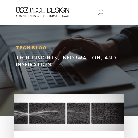
TECH BLOG
TECH INSIGHTS, INFORMATION, AND
INSPIRATION