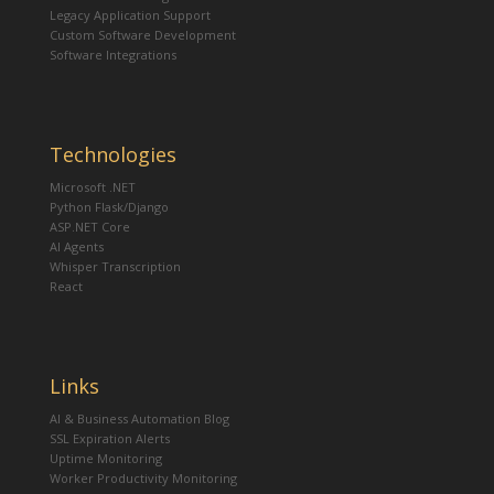
Legacy Application Support
Custom Software Development
Software Integrations
Technologies
Microsoft .NET
Python Flask/Django
ASP.NET Core
AI Agents
Whisper Transcription
React
Links
AI & Business Automation Blog
SSL Expiration Alerts
Uptime Monitoring
Worker Productivity Monitoring