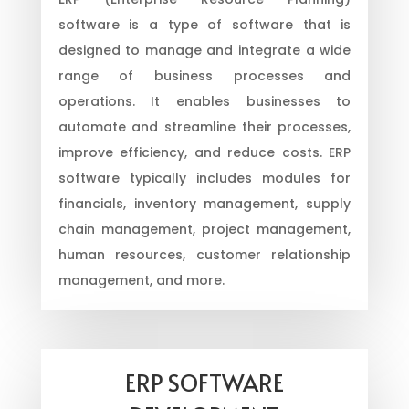
software is a type of software that is
designed to manage and integrate a wide
range of business processes and
operations. It enables businesses to
automate and streamline their processes,
improve efficiency, and reduce costs. ERP
software typically includes modules for
financials, inventory management, supply
chain management, project management,
human resources, customer relationship
management, and more.
ERP SOFTWARE