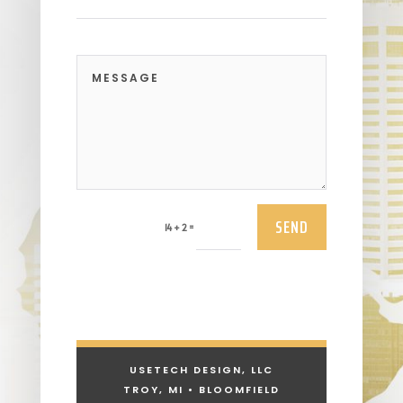
SEND
=
14 + 2
USETECH DESIGN, LLC
TROY, MI • BLOOMFIELD