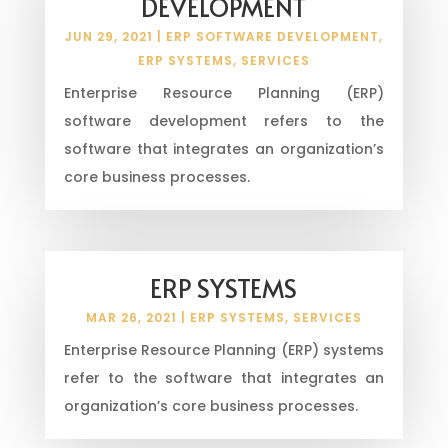
DEVELOPMENT
JUN 29, 2021
|
ERP SOFTWARE DEVELOPMENT
,
ERP SYSTEMS
,
SERVICES
Enterprise Resource Planning (ERP)
software development refers to the
software that integrates an organization’s
core business processes.
ERP SYSTEMS
MAR 26, 2021
|
ERP SYSTEMS
,
SERVICES
Enterprise Resource Planning (ERP) systems
refer to the software that integrates an
organization’s core business processes.