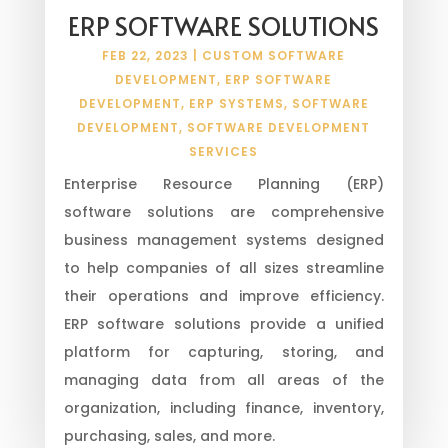
ERP SOFTWARE SOLUTIONS
FEB 22, 2023
|
CUSTOM SOFTWARE
DEVELOPMENT
,
ERP SOFTWARE
DEVELOPMENT
,
ERP SYSTEMS
,
SOFTWARE
DEVELOPMENT
,
SOFTWARE DEVELOPMENT
SERVICES
Enterprise Resource Planning (ERP)
software solutions are comprehensive
business management systems designed
to help companies of all sizes streamline
their operations and improve efficiency.
ERP software solutions provide a unified
platform for capturing, storing, and
managing data from all areas of the
organization, including finance, inventory,
purchasing, sales, and more.