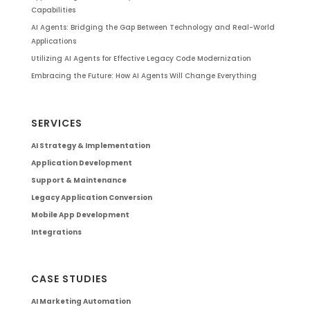
Capabilities
AI Agents: Bridging the Gap Between Technology and Real-World
Applications
Utilizing AI Agents for Effective Legacy Code Modernization
Embracing the Future: How AI Agents Will Change Everything
SERVICES
AI Strategy & Implementation
Application Development
Support & Maintenance
Legacy Application Conversion
Mobile App Development
Integrations
CASE STUDIES
AI Marketing Automation