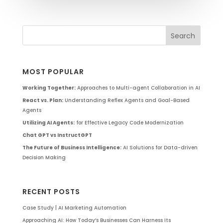
MOST POPULAR
Working Together:
Approaches to Multi-agent Collaboration in AI
React vs. Plan:
Understanding Reflex Agents and Goal-Based
Agents
Utilizing AI Agents:
for Effective Legacy Code Modernization
Chat GPT vs InstructGPT
The Future of Business Intelligence:
AI Solutions for Data-driven
Decision Making
RECENT POSTS
Case Study | AI Marketing Automation
Approaching AI: How Today’s Businesses Can Harness Its