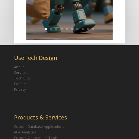
UseTech Design
About
Services
Tech Blog
Contact
Privacy
Products & Services
Custom Database Applications
AI & Analytics
Custom Onboarding Tools