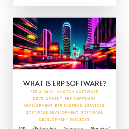
WHAT IS ERP SOFTWARE?
FEB 2, 2023
|
CUSTOM SOFTWARE
DEVELOPMENT
,
ERP SOFTWARE
DEVELOPMENT
,
ERP SYSTEMS
,
SERVICES
,
SOFTWARE DEVELOPMENT
,
SOFTWARE
DEVELOPMENT SERVICES
ERP (Enterprise Resource Planning)