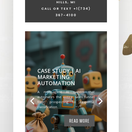
HILLS, MI
CALL OR TEXT +1
(734)
367-4100
CASE STUDY | AI
MARKETING
AUTOMATION
A multi-agent AI system that
automates the entire sales funnel
from prospecting to response
classification.
READ MORE