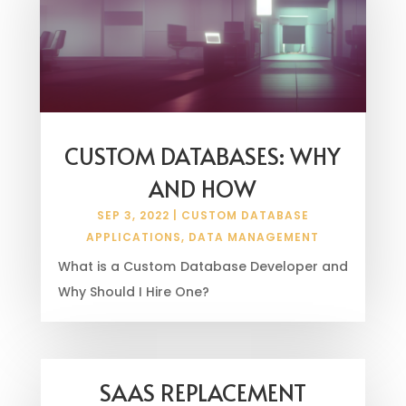
CUSTOM DATABASES: WHY
AND HOW
SEP 3, 2022
|
CUSTOM DATABASE
APPLICATIONS
,
DATA MANAGEMENT
What is a Custom Database Developer and
Why Should I Hire One?
SAAS REPLACEMENT