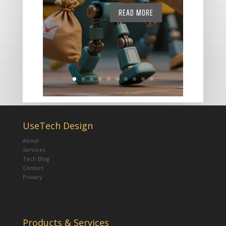
READ MORE
UseTech Design
About
Services
Tech Blog
Contact
Privacy
Products & Services