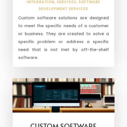
INTEGRATION
,
SERVICES
,
SOFTWARE
DEVELOPMENT SERVICES
Custom software solutions are designed
to meet the specific needs of a customer
or business. They are created to solve a
specific problem or address a specific
need that is not met by off-the-shelf
software.
CUSTOM SOFTWARE