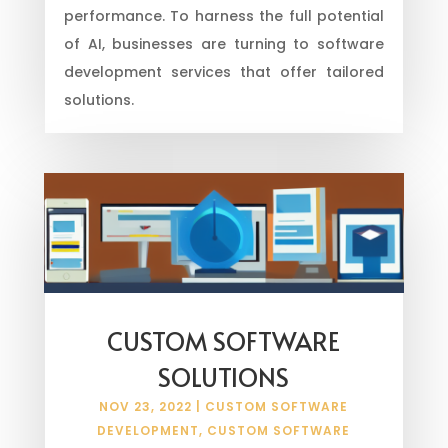
performance. To harness the full potential
of AI, businesses are turning to software
development services that offer tailored
solutions.
CUSTOM SOFTWARE
SOLUTIONS
NOV 23, 2022
|
CUSTOM SOFTWARE
DEVELOPMENT
,
CUSTOM SOFTWARE