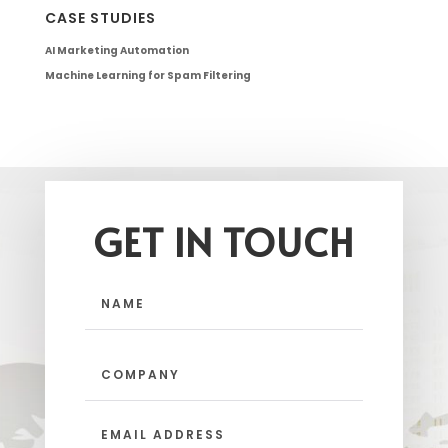
CASE STUDIES
AI Marketing Automation
Machine Learning for Spam Filtering
GET IN TOUCH