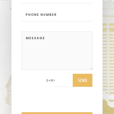
SEND
=
2 + 12