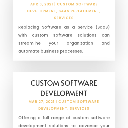
APR 6, 2021
|
CUSTOM SOFTWARE
DEVELOPMENT
,
SAAS REPLACEMENT
,
SERVICES
Replacing Software as a Service (SaaS)
with custom software solutions can
streamline your organization and
automate business processes.
CUSTOM SOFTWARE
DEVELOPMENT
MAR 27, 2021
|
CUSTOM SOFTWARE
DEVELOPMENT
,
SERVICES
Offering a full range of custom software
development solutions to advance your