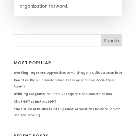
organization forward.
MOST POPULAR
Working Together:
Approaches to Multi-agent Collaboration in AI
React vs. Plan:
Understanding Reflex Agents and Goal-Based
Agents
Utilizing AI Agents:
for Effective Legacy Code Modernization
Chat GPT vs InstructGPT
The Future of Business Intelligence:
AI Solutions for Data-driven
Decision Making
RECENT POSTS