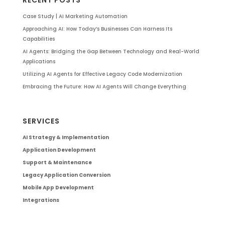
Case Study | AI Marketing Automation
Approaching AI: How Today’s Businesses Can Harness Its
Capabilities
AI Agents: Bridging the Gap Between Technology and Real-World
Applications
Utilizing AI Agents for Effective Legacy Code Modernization
Embracing the Future: How AI Agents Will Change Everything
SERVICES
AI Strategy & Implementation
Application Development
Support & Maintenance
Legacy Application Conversion
Mobile App Development
Integrations