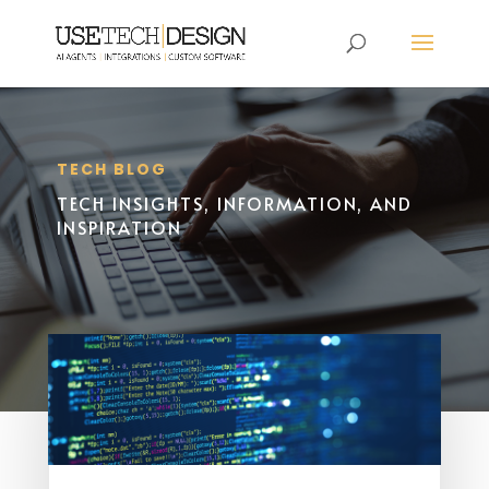
TECH BLOG
TECH INSIGHTS, INFORMATION, AND
INSPIRATION