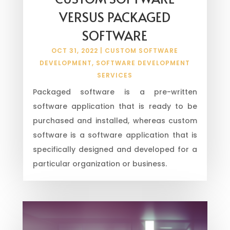
VERSUS PACKAGED
SOFTWARE
OCT 31, 2022
|
CUSTOM SOFTWARE
DEVELOPMENT
,
SOFTWARE DEVELOPMENT
SERVICES
Packaged software is a pre-written
software application that is ready to be
purchased and installed, whereas custom
software is a software application that is
specifically designed and developed for a
particular organization or business.