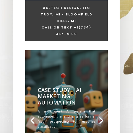
USETECH DESIGN, LLC
TROY, MI • BLOOMFIELD
HILLS, MI
CALL OR TEXT +1
(734)
367-4100
CASE STUDY | AI
MARKETING
AUTOMATION
A multi-agent AI system that
automates the entire sales funnel
from prospecting to response
classification.