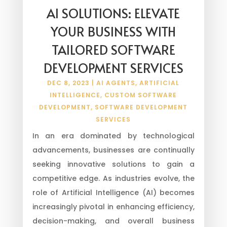
AI SOLUTIONS: ELEVATE
YOUR BUSINESS WITH
TAILORED SOFTWARE
DEVELOPMENT SERVICES
DEC 8, 2023
|
AI AGENTS
,
ARTIFICIAL
INTELLIGENCE
,
CUSTOM SOFTWARE
DEVELOPMENT
,
SOFTWARE DEVELOPMENT
SERVICES
In an era dominated by technological
advancements, businesses are continually
seeking innovative solutions to gain a
competitive edge. As industries evolve, the
role of Artificial Intelligence (AI) becomes
increasingly pivotal in enhancing efficiency,
decision-making, and overall business