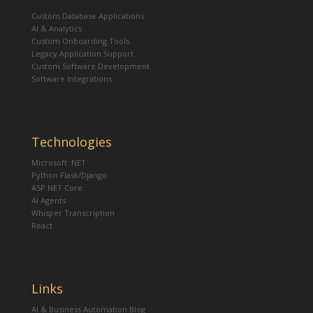
Custom Database Applications
AI & Analytics
Custom Onboarding Tools
Legacy Application Support
Custom Software Development
Software Integrations
Technologies
Microsoft .NET
Python Flask/Django
ASP.NET Core
AI Agents
Whisper Transcription
React
Links
AI & Business Automation Blog