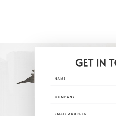
GET IN 