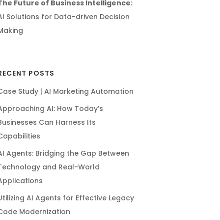
The Future of Business Intelligence:
AI Solutions for Data-driven Decision
Making
RECENT POSTS
Case Study | AI Marketing Automation
Approaching AI: How Today’s
Businesses Can Harness Its
Capabilities
AI Agents: Bridging the Gap Between
Technology and Real-World
Applications
Utilizing AI Agents for Effective Legacy
Code Modernization