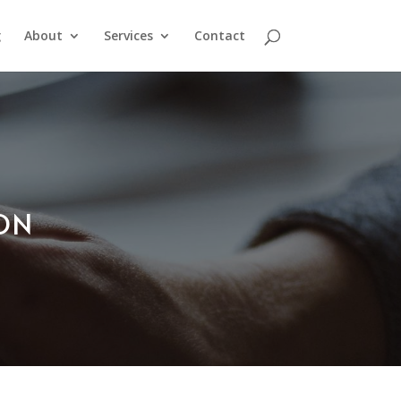
g
About
Services
Contact
ION