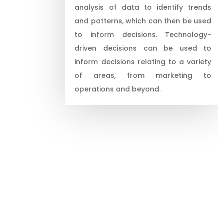
analysis of data to identify trends
and patterns, which can then be used
to inform decisions. Technology-
driven decisions can be used to
inform decisions relating to a variety
of areas, from marketing to
operations and beyond.