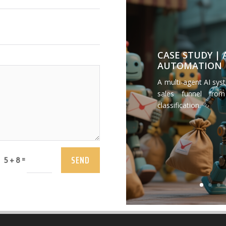
CASE STUDY |
AUTOMATION
A multi-agent AI sys
sales funnel from
classification.
SEND
=
5 + 8