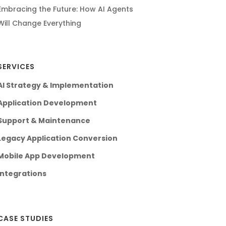
Embracing the Future: How AI Agents
Will Change Everything
SERVICES
AI Strategy & Implementation
Application Development
Support & Maintenance
Legacy Application Conversion
Mobile App Development
Integrations
CASE STUDIES