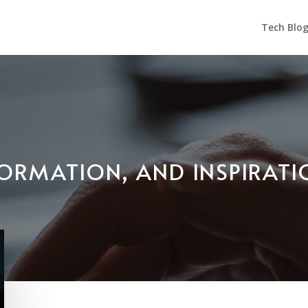
Tech Blo
NFORMATION, AND INSPIRAT