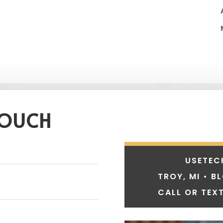
TOUCH
USETEC
TROY, MI • B
CALL OR TEXT