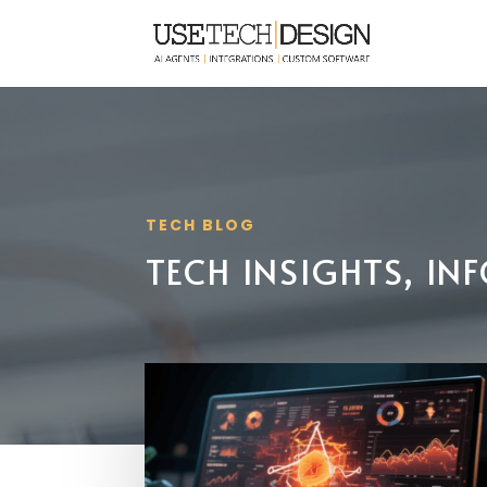
TECH BLOG
TECH INSIGHTS, I