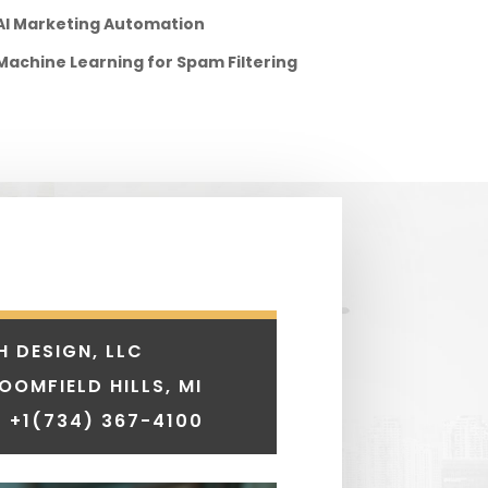
AI Marketing Automation
Machine Learning for Spam Filtering
H DESIGN, LLC
LOOMFIELD HILLS, MI
 +1
(734) 367-4100