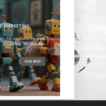
 AI MARKETING
tem that automates the entire
 prospecting to response
READ MORE