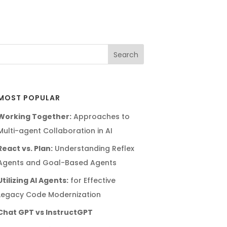
MOST POPULAR
Working Together:
Approaches to
Multi-agent Collaboration in AI
React vs. Plan:
Understanding Reflex
Agents and Goal-Based Agents
Utilizing AI Agents:
for Effective
Legacy Code Modernization
Chat GPT vs InstructGPT