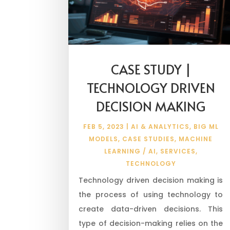
CASE STUDY |
TECHNOLOGY DRIVEN
DECISION MAKING
FEB 5, 2023
|
AI & ANALYTICS
,
BIG ML
MODELS
,
CASE STUDIES
,
MACHINE
LEARNING / AI
,
SERVICES
,
TECHNOLOGY
Technology driven decision making is
the process of using technology to
create data-driven decisions. This
type of decision-making relies on the