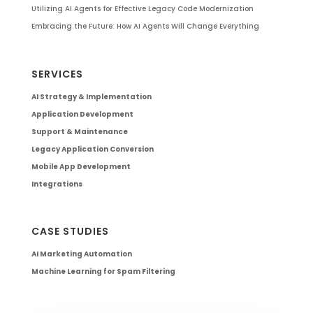
Utilizing AI Agents for Effective Legacy Code Modernization
Embracing the Future: How AI Agents Will Change Everything
SERVICES
AI Strategy & Implementation
Application Development
Support & Maintenance
Legacy Application Conversion
Mobile App Development
Integrations
CASE STUDIES
AI Marketing Automation
Machine Learning for Spam Filtering