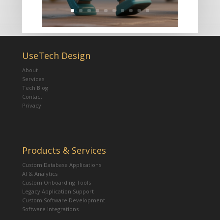
UseTech Design
About
Services
Tech Blog
Contact
Privacy
Products & Services
Custom Database Applications
AI & Analytics
Custom Onboarding Tools
Legacy Application Support
Custom Software Development
Software Integrations