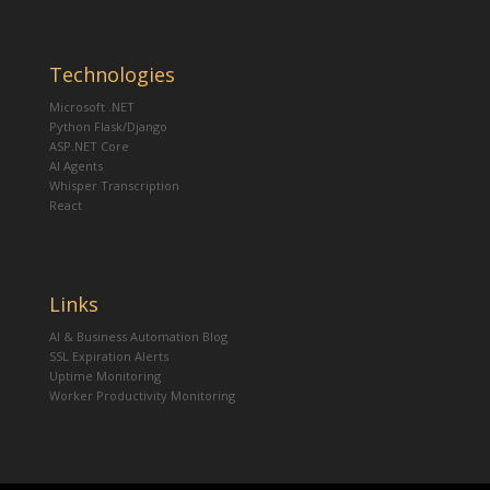
Technologies
Microsoft .NET
Python Flask/Django
ASP.NET Core
AI Agents
Whisper Transcription
React
Links
AI & Business Automation Blog
SSL Expiration Alerts
Uptime Monitoring
Worker Productivity Monitoring