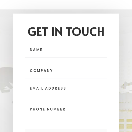
GET IN TOUCH