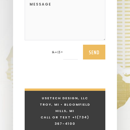
SEND
=
14 + 13
USETECH DESIGN, LLC
TROY, MI • BLOOMFIELD
HILLS, MI
CALL OR TEXT +1
(734)
367-4100