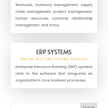
financials, inventory management, supply
chain management, project management,
human resources, customer relationship
management, and more.
ERP SYSTEMS
MAR 26, 2021
|
ERP SYSTEMS
,
SERVICES
Enterprise Resource Planning (ERP) systems
refer to the software that integrates an
organization’s core business processes.