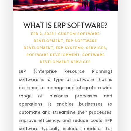
WHAT IS ERP SOFTWARE?
FEB 2, 2023
|
CUSTOM SOFTWARE
DEVELOPMENT
,
ERP SOFTWARE
DEVELOPMENT
,
ERP SYSTEMS
,
SERVICES
,
SOFTWARE DEVELOPMENT
,
SOFTWARE
DEVELOPMENT SERVICES
ERP (Enterprise Resource Planning)
software is a type of software that is
designed to manage and integrate a wide
range of business processes and
operations. It enables businesses to
automate and streamline their processes,
improve efficiency, and reduce costs. ERP
software typically includes modules for