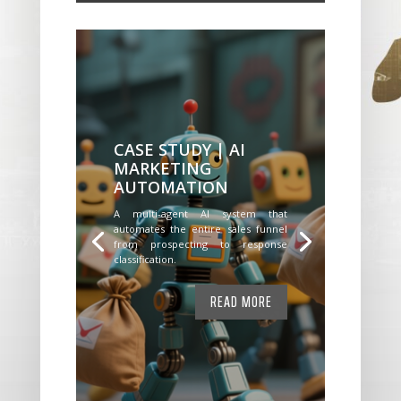
CASE STUDY | AI
MARKETING
AUTOMATION
A multi-agent AI system that
automates the entire sales funnel
from prospecting to response
classification.
READ MORE