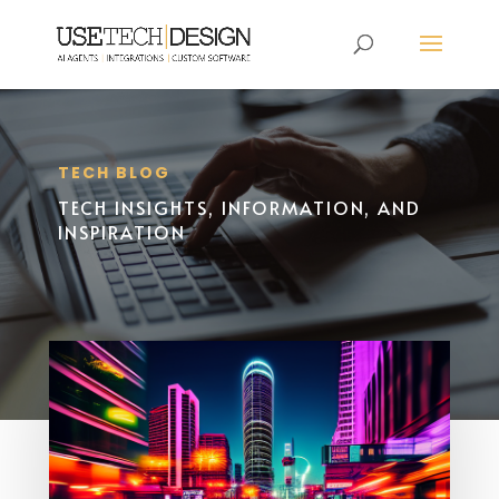
TECH BLOG
TECH INSIGHTS, INFORMATION, AND
INSPIRATION