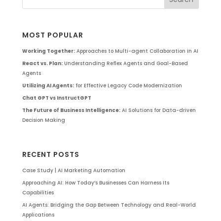
MOST POPULAR
Working Together:
Approaches to Multi-agent Collaboration in AI
React vs. Plan:
Understanding Reflex Agents and Goal-Based
Agents
Utilizing AI Agents:
for Effective Legacy Code Modernization
Chat GPT vs InstructGPT
The Future of Business Intelligence:
AI Solutions for Data-driven
Decision Making
RECENT POSTS
Case Study | AI Marketing Automation
Approaching AI: How Today’s Businesses Can Harness Its
Capabilities
AI Agents: Bridging the Gap Between Technology and Real-World
Applications