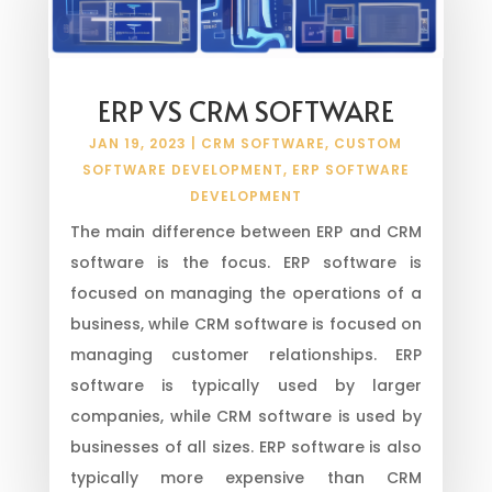
ERP VS CRM SOFTWARE
JAN 19, 2023
|
CRM SOFTWARE
,
CUSTOM
SOFTWARE DEVELOPMENT
,
ERP SOFTWARE
DEVELOPMENT
The main difference between ERP and CRM
software is the focus. ERP software is
focused on managing the operations of a
business, while CRM software is focused on
managing customer relationships. ERP
software is typically used by larger
companies, while CRM software is used by
businesses of all sizes. ERP software is also
typically more expensive than CRM