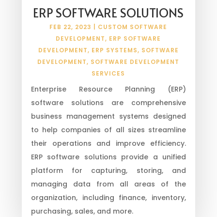
ERP SOFTWARE SOLUTIONS
FEB 22, 2023
|
CUSTOM SOFTWARE
DEVELOPMENT
,
ERP SOFTWARE
DEVELOPMENT
,
ERP SYSTEMS
,
SOFTWARE
DEVELOPMENT
,
SOFTWARE DEVELOPMENT
SERVICES
Enterprise Resource Planning (ERP)
software solutions are comprehensive
business management systems designed
to help companies of all sizes streamline
their operations and improve efficiency.
ERP software solutions provide a unified
platform for capturing, storing, and
managing data from all areas of the
organization, including finance, inventory,
purchasing, sales, and more.