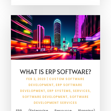
WHAT IS ERP SOFTWARE?
FEB 2, 2023
|
CUSTOM SOFTWARE
DEVELOPMENT
,
ERP SOFTWARE
DEVELOPMENT
,
ERP SYSTEMS
,
SERVICES
,
SOFTWARE DEVELOPMENT
,
SOFTWARE
DEVELOPMENT SERVICES
ERP (Enterprise Resource Planning)