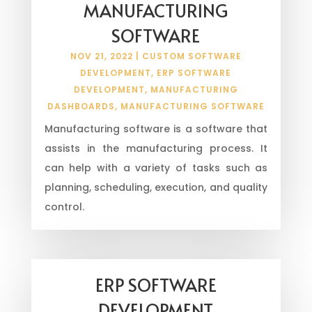
MANUFACTURING
SOFTWARE
NOV 21, 2022
|
CUSTOM SOFTWARE
DEVELOPMENT
,
ERP SOFTWARE
DEVELOPMENT
,
MANUFACTURING
DASHBOARDS
,
MANUFACTURING SOFTWARE
Manufacturing software is a software that
assists in the manufacturing process. It
can help with a variety of tasks such as
planning, scheduling, execution, and quality
control.
ERP SOFTWARE
DEVELOPMENT