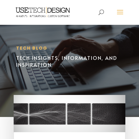
TECH BLOG
TECH INSIGHTS, INFORMATION, AND
INSPIRATION