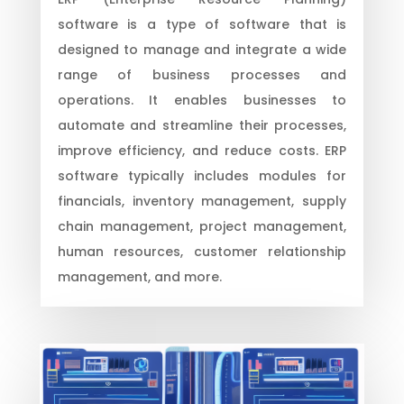
software is a type of software that is
designed to manage and integrate a wide
range of business processes and
operations. It enables businesses to
automate and streamline their processes,
improve efficiency, and reduce costs. ERP
software typically includes modules for
financials, inventory management, supply
chain management, project management,
human resources, customer relationship
management, and more.