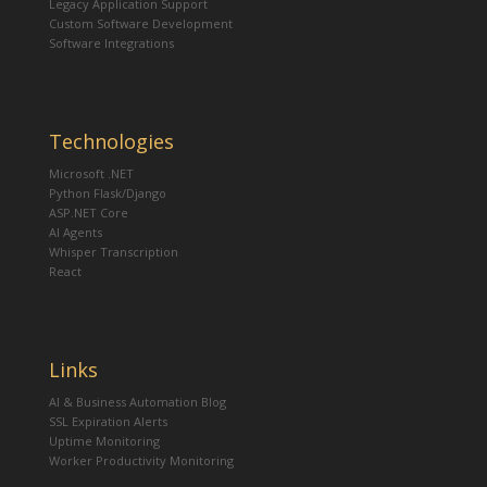
Legacy Application Support
Custom Software Development
Software Integrations
Technologies
Microsoft .NET
Python Flask/Django
ASP.NET Core
AI Agents
Whisper Transcription
React
Links
AI & Business Automation Blog
SSL Expiration Alerts
Uptime Monitoring
Worker Productivity Monitoring