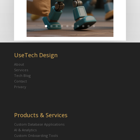
UseTech Design
About
Services
Tech Blog
Contact
Privacy
Products & Services
Custom Database Applications
AI & Analytics
Custom Onboarding Tools