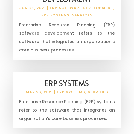
JUN 29, 2021
|
ERP SOFTWARE DEVELOPMENT
,
ERP SYSTEMS
,
SERVICES
Enterprise Resource Planning (ERP)
software development refers to the
software that integrates an organization’s
core business processes.
ERP SYSTEMS
MAR 26, 2021
|
ERP SYSTEMS
,
SERVICES
Enterprise Resource Planning (ERP) systems
refer to the software that integrates an
organization’s core business processes.