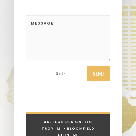
SEND
=
3 + 4
USETECH DESIGN, LLC
TROY, MI • BLOOMFIELD
HILLS, MI