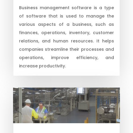
Business management software is a type
of software that is used to manage the
various aspects of a business, such as
finances, operations, inventory, customer
relations, and human resources. It helps
companies streamline their processes and
operations, improve efficiency, and
increase productivity.