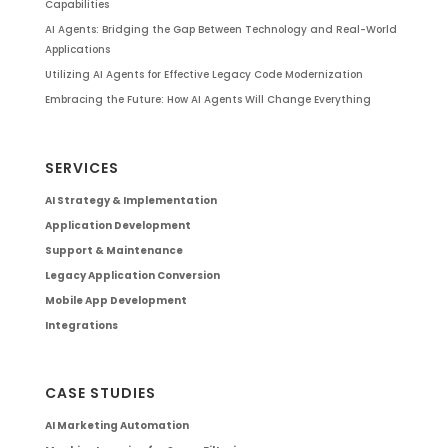
Capabilities
AI Agents: Bridging the Gap Between Technology and Real-World
Applications
Utilizing AI Agents for Effective Legacy Code Modernization
Embracing the Future: How AI Agents Will Change Everything
SERVICES
AI Strategy & Implementation
Application Development
Support & Maintenance
Legacy Application Conversion
Mobile App Development
Integrations
CASE STUDIES
AI Marketing Automation