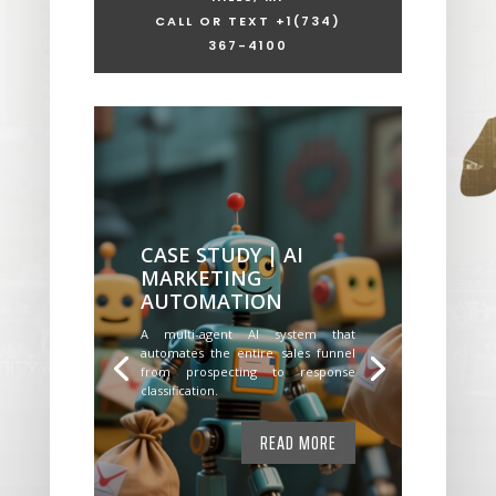
CALL OR TEXT +1
(734)
367-4100
CASE STUDY | AI
MARKETING
AUTOMATION
A multi-agent AI system that
automates the entire sales funnel
from prospecting to response
classification.
READ MORE