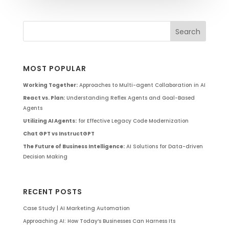
MOST POPULAR
Working Together:
Approaches to Multi-agent Collaboration in AI
React vs. Plan:
Understanding Reflex Agents and Goal-Based
Agents
Utilizing AI Agents:
for Effective Legacy Code Modernization
Chat GPT vs InstructGPT
The Future of Business Intelligence:
AI Solutions for Data-driven
Decision Making
RECENT POSTS
Case Study | AI Marketing Automation
Approaching AI: How Today’s Businesses Can Harness Its