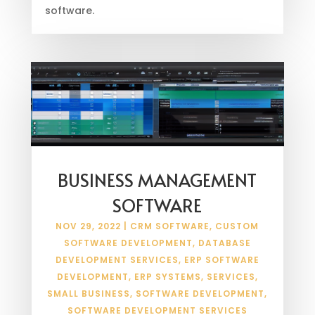
software.
BUSINESS MANAGEMENT
SOFTWARE
NOV 29, 2022
|
CRM SOFTWARE
,
CUSTOM
SOFTWARE DEVELOPMENT
,
DATABASE
DEVELOPMENT SERVICES
,
ERP SOFTWARE
DEVELOPMENT
,
ERP SYSTEMS
,
SERVICES
,
SMALL BUSINESS
,
SOFTWARE DEVELOPMENT
,
SOFTWARE DEVELOPMENT SERVICES