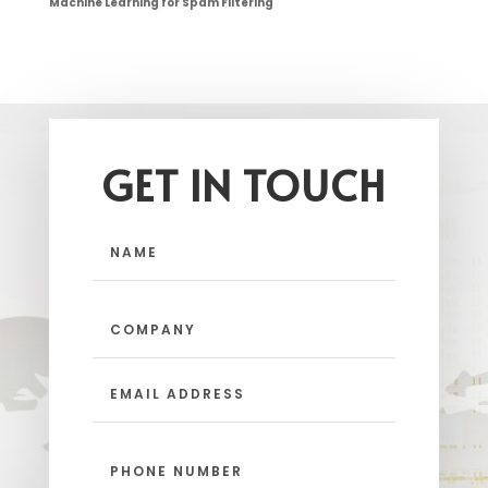
Machine Learning for Spam Filtering
GET IN TOUCH