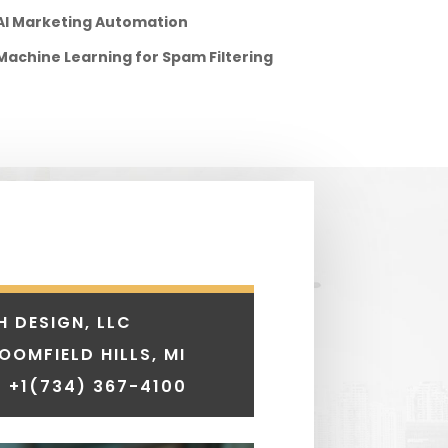
AI Marketing Automation
Machine Learning for Spam Filtering
H DESIGN, LLC
LOOMFIELD HILLS, MI
 +1
(734) 367-4100