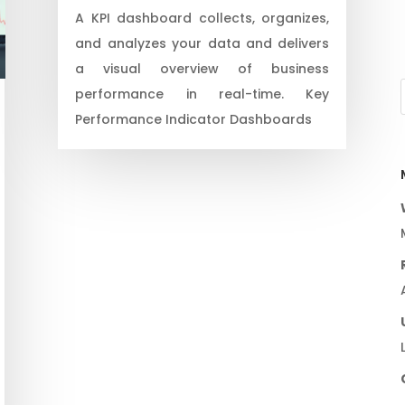
A KPI dashboard collects, organizes,
and analyzes your data and delivers
a visual overview of business
performance in real-time. Key
Performance Indicator Dashboards