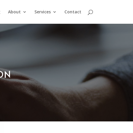
g
About
Services
Contact
ION