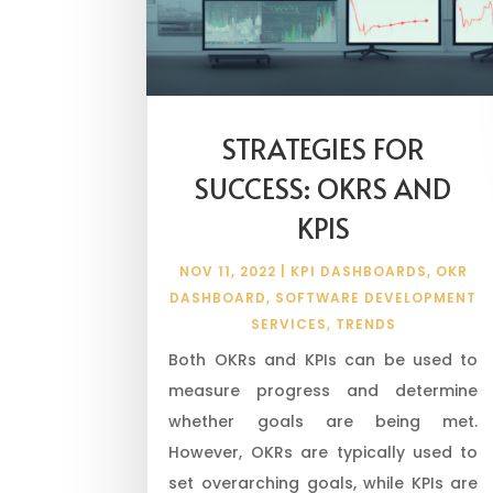
STRATEGIES FOR
SUCCESS: OKRS AND
KPIS
NOV 11, 2022
|
KPI DASHBOARDS
,
OKR
DASHBOARD
,
SOFTWARE DEVELOPMENT
SERVICES
,
TRENDS
Both OKRs and KPIs can be used to
measure progress and determine
whether goals are being met.
However, OKRs are typically used to
set overarching goals, while KPIs are