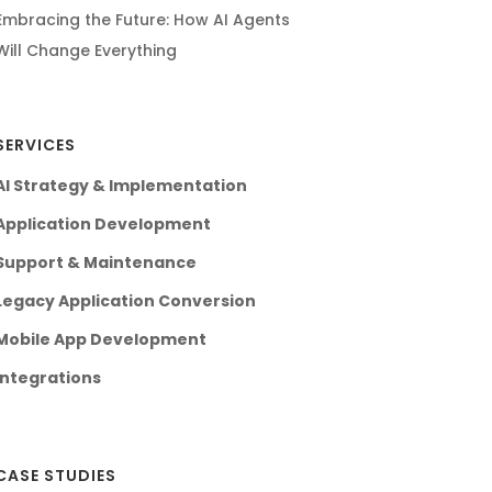
Embracing the Future: How AI Agents
Will Change Everything
SERVICES
AI Strategy & Implementation
Application Development
Support & Maintenance
Legacy Application Conversion
Mobile App Development
Integrations
CASE STUDIES