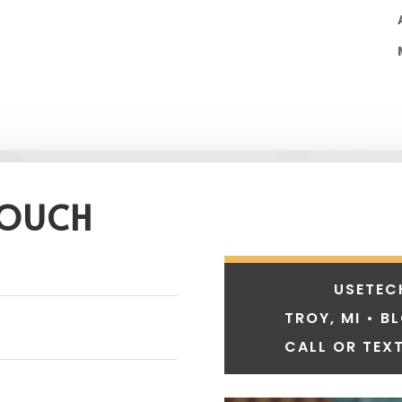
TOUCH
USETEC
TROY, MI • B
CALL OR TEXT