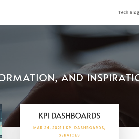
Tech Blo
NFORMATION, AND INSPIRAT
KPI DASHBOARDS
MAR 24, 2021
|
KPI DASHBOARDS
,
SERVICES