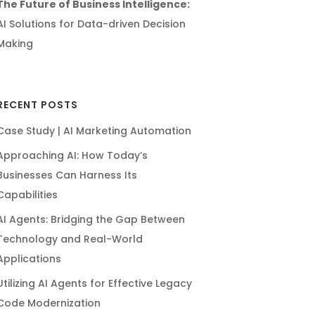
The Future of Business Intelligence:
AI Solutions for Data-driven Decision
Making
RECENT POSTS
Case Study | AI Marketing Automation
Approaching AI: How Today’s
Businesses Can Harness Its
Capabilities
AI Agents: Bridging the Gap Between
Technology and Real-World
Applications
Utilizing AI Agents for Effective Legacy
Code Modernization