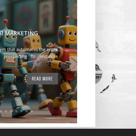
 AI MARKETING
tem that automates the entire
 prospecting to response
READ MORE