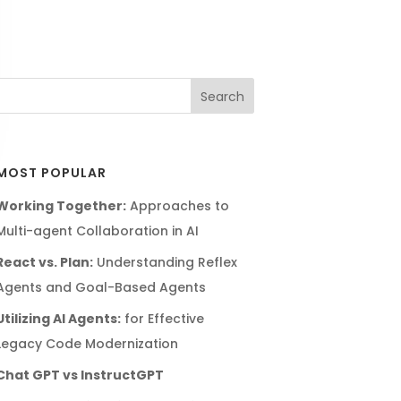
MOST POPULAR
Working Together:
Approaches to
Multi-agent Collaboration in AI
React vs. Plan:
Understanding Reflex
Agents and Goal-Based Agents
Utilizing AI Agents:
for Effective
Legacy Code Modernization
Chat GPT vs InstructGPT