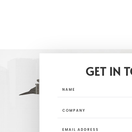
GET IN 