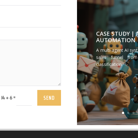
CASE STUDY |
AUTOMATION
A multi-agent AI sys
sales funnel from
classification.
SEND
=
14 + 6