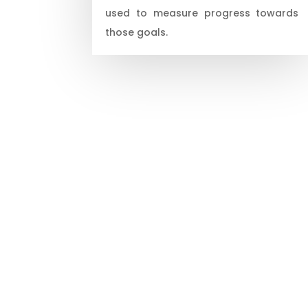
used to measure progress towards
those goals.