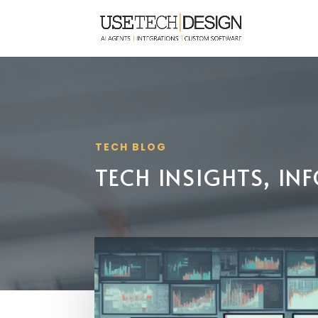
TECH BLOG
TECH INSIGHTS, I