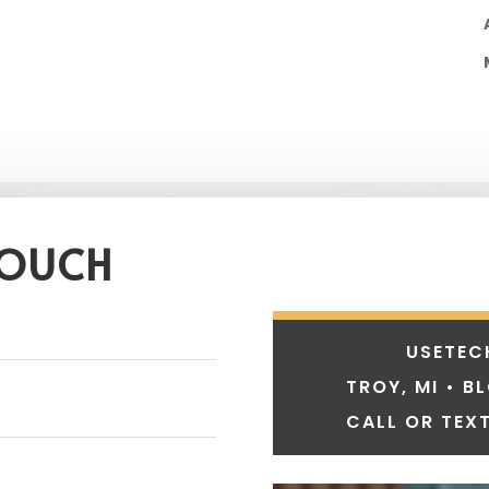
TOUCH
USETEC
TROY, MI • B
CALL OR TEXT