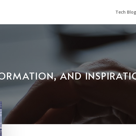
Tech Blo
NFORMATION, AND INSPIRAT