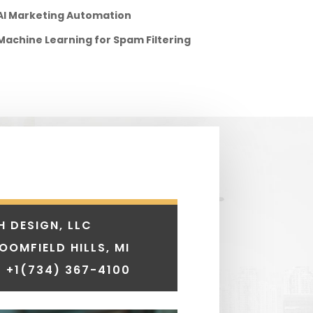
AI Marketing Automation
Machine Learning for Spam Filtering
H DESIGN, LLC
LOOMFIELD HILLS, MI
 +1
(734) 367-4100