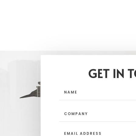
GET IN 