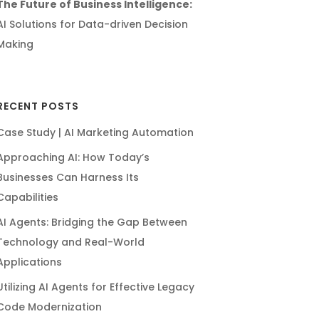
The Future of Business Intelligence:
AI Solutions for Data-driven Decision
Making
RECENT POSTS
Case Study | AI Marketing Automation
Approaching AI: How Today’s
Businesses Can Harness Its
Capabilities
AI Agents: Bridging the Gap Between
Technology and Real-World
Applications
Utilizing AI Agents for Effective Legacy
Code Modernization