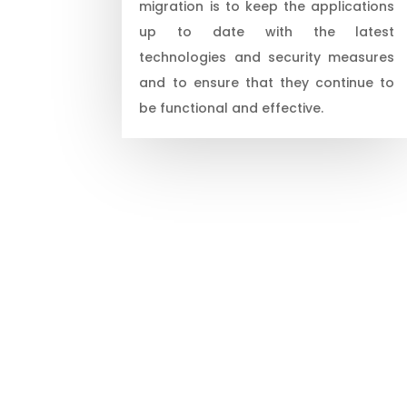
migration is to keep the applications
up to date with the latest
technologies and security measures
and to ensure that they continue to
be functional and effective.