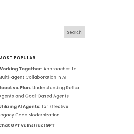
MOST POPULAR
Working Together:
Approaches to
Multi-agent Collaboration in AI
React vs. Plan:
Understanding Reflex
Agents and Goal-Based Agents
Utilizing AI Agents:
for Effective
Legacy Code Modernization
Chat GPT vs InstructGPT