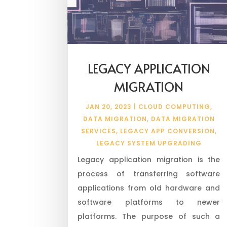
LEGACY APPLICATION
MIGRATION
JAN 20, 2023
|
CLOUD COMPUTING
,
DATA MIGRATION
,
DATA MIGRATION
SERVICES
,
LEGACY APP CONVERSION
,
LEGACY SYSTEM UPGRADING
Legacy application migration is the
process of transferring software
applications from old hardware and
software platforms to newer
platforms. The purpose of such a