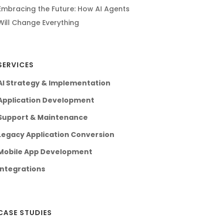
Embracing the Future: How AI Agents
Will Change Everything
SERVICES
AI Strategy & Implementation
Application Development
Support & Maintenance
Legacy Application Conversion
Mobile App Development
Integrations
CASE STUDIES