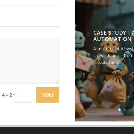
CASE STUDY |
AUTOMATION
A multi-agent AI sys
sales funnel from
classification.
SEND
=
4 + 2