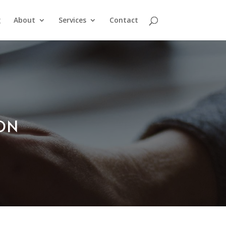
g
About
Services
Contact
ION