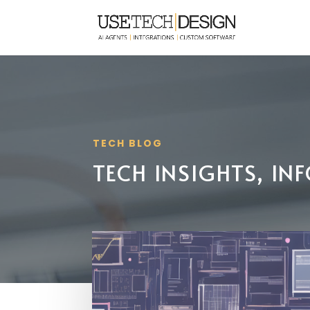
TECH BLOG
TECH INSIGHTS, I