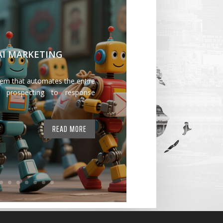
 AI MARKETING
tem that automates the entire
 prospecting to response
READ MORE