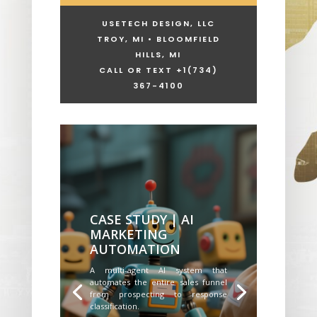
USETECH DESIGN, LLC
TROY, MI • BLOOMFIELD
HILLS, MI
CALL OR TEXT +1
(734)
367-4100
CASE STUDY | AI
MARKETING
AUTOMATION
A multi-agent AI system that
automates the entire sales funnel
from prospecting to response
classification.