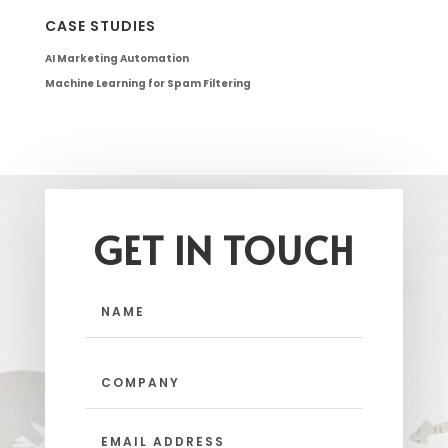
CASE STUDIES
AI Marketing Automation
Machine Learning for Spam Filtering
GET IN TOUCH