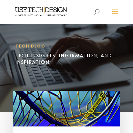
TECH BLOG
TECH INSIGHTS, INFORMATION, AND
INSPIRATION