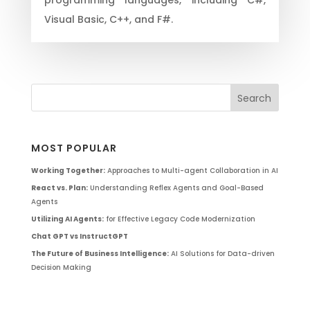
Visual Basic, C++, and F#.
MOST POPULAR
Working Together:
Approaches to Multi-agent Collaboration in AI
React vs. Plan:
Understanding Reflex Agents and Goal-Based
Agents
Utilizing AI Agents:
for Effective Legacy Code Modernization
Chat GPT vs InstructGPT
The Future of Business Intelligence:
AI Solutions for Data-driven
Decision Making