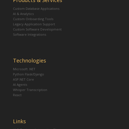
Products & Services
Custom Database Applications
AI & Analytics
Custom Onboarding Tools
Legacy Application Support
Custom Software Development
Software Integrations
Technologies
Microsoft .NET
Python Flask/Django
ASP.NET Core
AI Agents
Whisper Transcription
React
Links