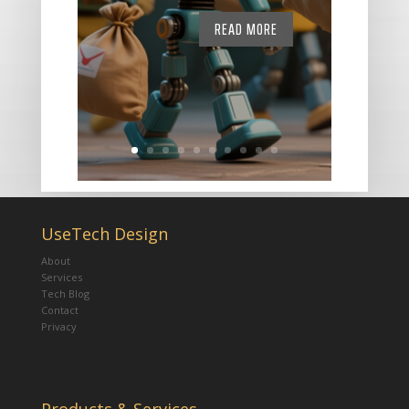
READ MORE
UseTech Design
About
Services
Tech Blog
Contact
Privacy