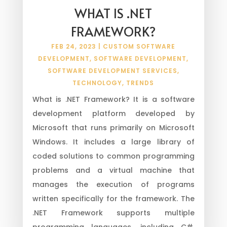
WHAT IS .NET
FRAMEWORK?
FEB 24, 2023
|
CUSTOM SOFTWARE
DEVELOPMENT
,
SOFTWARE DEVELOPMENT
,
SOFTWARE DEVELOPMENT SERVICES
,
TECHNOLOGY
,
TRENDS
What is .NET Framework? It is a software
development platform developed by
Microsoft that runs primarily on Microsoft
Windows. It includes a large library of
coded solutions to common programming
problems and a virtual machine that
manages the execution of programs
written specifically for the framework. The
.NET Framework supports multiple
programming languages, including C#,