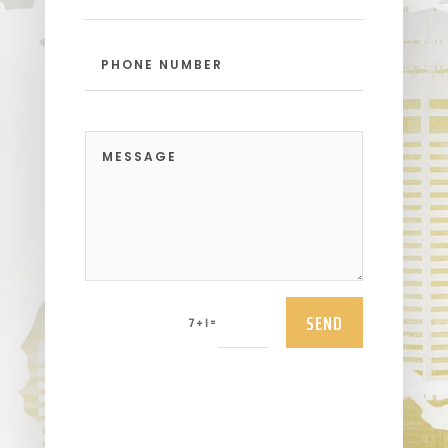
SEND
=
7 + 1