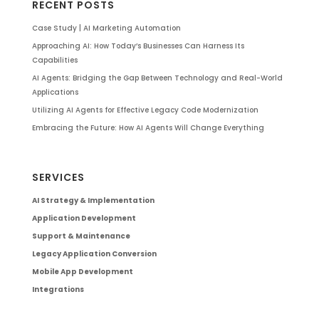
RECENT POSTS
Case Study | AI Marketing Automation
Approaching AI: How Today’s Businesses Can Harness Its
Capabilities
AI Agents: Bridging the Gap Between Technology and Real-World
Applications
Utilizing AI Agents for Effective Legacy Code Modernization
Embracing the Future: How AI Agents Will Change Everything
SERVICES
AI Strategy & Implementation
Application Development
Support & Maintenance
Legacy Application Conversion
Mobile App Development
Integrations