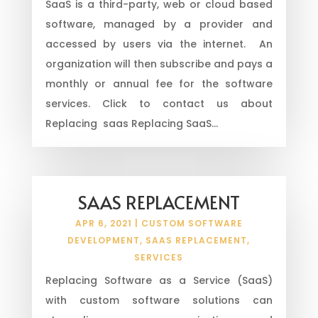
SaaS is a third-party, web or cloud based
software, managed by a provider and
accessed by users via the internet. An
organization will then subscribe and pays a
monthly or annual fee for the software
services. Click to contact us about
Replacing saas Replacing SaaS...
SAAS REPLACEMENT
APR 6, 2021
|
CUSTOM SOFTWARE
DEVELOPMENT
,
SAAS REPLACEMENT
,
SERVICES
Replacing Software as a Service (SaaS)
with custom software solutions can