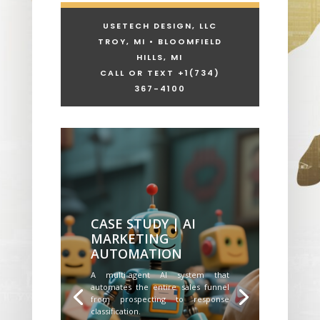
USETECH DESIGN, LLC
TROY, MI • BLOOMFIELD
HILLS, MI
CALL OR TEXT +1
(734)
367-4100
CASE STUDY | AI
MARKETING
AUTOMATION
A multi-agent AI system that
automates the entire sales funnel
from prospecting to response
classification.