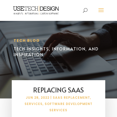
TECH BLOG
TECH INSIGHTS, INFORMATION, AND
INSPIRATION
REPLACING SAAS
JUN 28, 2022
|
SAAS REPLACEMENT
,
SERVICES
,
SOFTWARE DEVELOPMENT
SERVICES