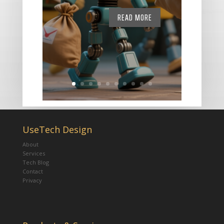
READ MORE
UseTech Design
About
Services
Tech Blog
Contact
Privacy