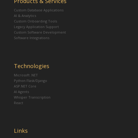
Products & Services
Custom Database Applications
AI & Analytics
Custom Onboarding Tools
Legacy Application Support
Custom Software Development
Software Integrations
Technologies
Microsoft .NET
Python Flask/Django
ASP.NET Core
AI Agents
Whisper Transcription
React
Links