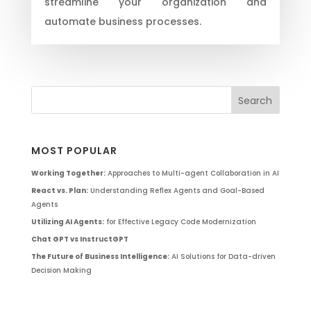
streamline your organization and
automate business processes.
MOST POPULAR
Working Together:
Approaches to Multi-agent Collaboration in AI
React vs. Plan:
Understanding Reflex Agents and Goal-Based
Agents
Utilizing AI Agents:
for Effective Legacy Code Modernization
Chat GPT vs InstructGPT
The Future of Business Intelligence:
AI Solutions for Data-driven
Decision Making