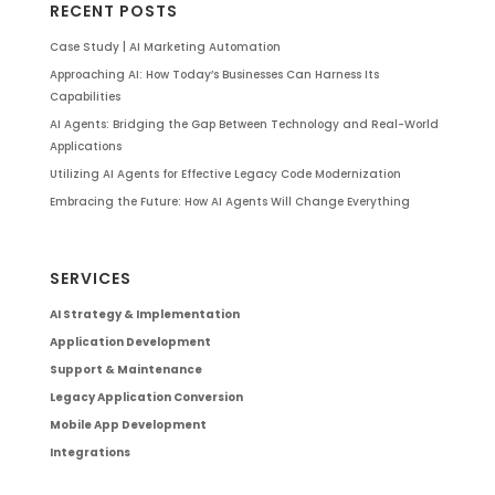
RECENT POSTS
Case Study | AI Marketing Automation
Approaching AI: How Today’s Businesses Can Harness Its
Capabilities
AI Agents: Bridging the Gap Between Technology and Real-World
Applications
Utilizing AI Agents for Effective Legacy Code Modernization
Embracing the Future: How AI Agents Will Change Everything
SERVICES
AI Strategy & Implementation
Application Development
Support & Maintenance
Legacy Application Conversion
Mobile App Development
Integrations