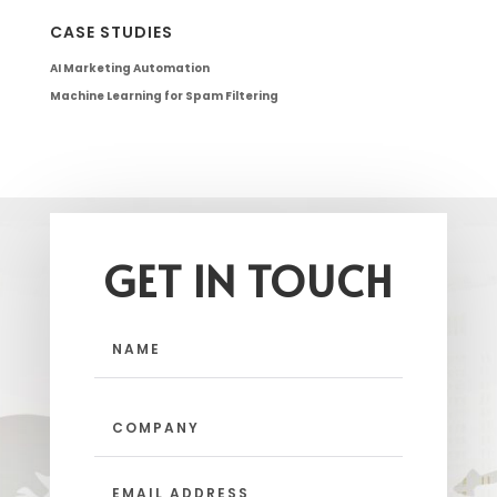
CASE STUDIES
AI Marketing Automation
Machine Learning for Spam Filtering
GET IN TOUCH