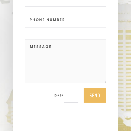
SEND
=
15 + 1