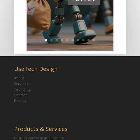
UseTech Design
About
Services
Tech Blog
Contact
Privacy
Products & Services
Custom Database Applications