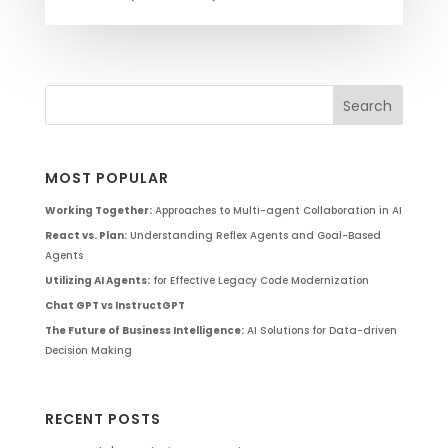
MOST POPULAR
Working Together:
Approaches to Multi-agent Collaboration in AI
React vs. Plan:
Understanding Reflex Agents and Goal-Based
Agents
Utilizing AI Agents:
for Effective Legacy Code Modernization
Chat GPT vs InstructGPT
The Future of Business Intelligence:
AI Solutions for Data-driven
Decision Making
RECENT POSTS