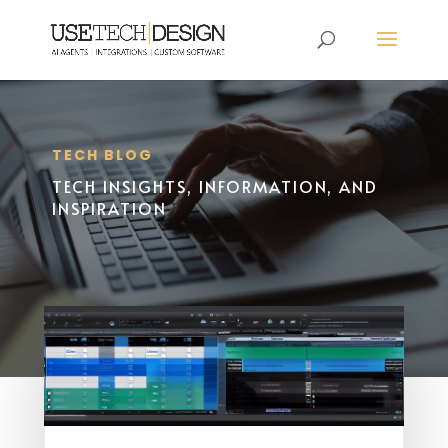
TECH BLOG
TECH INSIGHTS, INFORMATION, AND
INSPIRATION