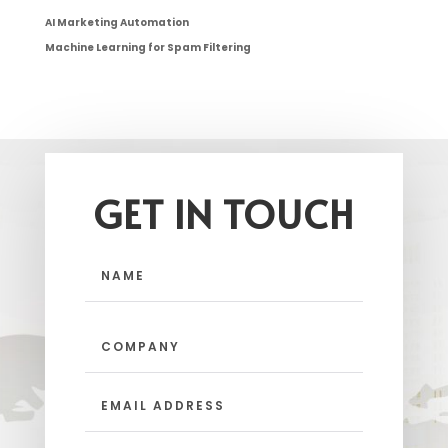
AI Marketing Automation
Machine Learning for Spam Filtering
GET IN TOUCH