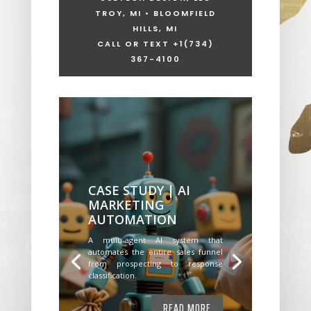
TROY, MI • BLOOMFIELD
HILLS, MI
CALL OR TEXT +1
(734)
367-4100
CASE STUDY | AI
MARKETING
AUTOMATION
A multi-agent AI system that
automates the entire sales funnel
from prospecting to response
classification.
READ MORE