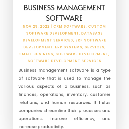
BUSINESS MANAGEMENT
SOFTWARE
NOV 29, 2022
|
CRM SOFTWARE
,
CUSTOM
SOFTWARE DEVELOPMENT
,
DATABASE
DEVELOPMENT SERVICES
,
ERP SOFTWARE
DEVELOPMENT
,
ERP SYSTEMS
,
SERVICES
,
SMALL BUSINESS
,
SOFTWARE DEVELOPMENT
,
SOFTWARE DEVELOPMENT SERVICES
Business management software is a type
of software that is used to manage the
various aspects of a business, such as
finances, operations, inventory, customer
relations, and human resources. It helps
companies streamline their processes and
operations, improve efficiency, and
increase productivity.