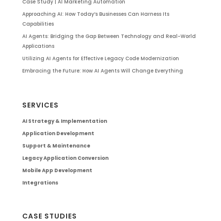
Case Study | AI Marketing Automation
Approaching AI: How Today’s Businesses Can Harness Its
Capabilities
AI Agents: Bridging the Gap Between Technology and Real-World
Applications
Utilizing AI Agents for Effective Legacy Code Modernization
Embracing the Future: How AI Agents Will Change Everything
SERVICES
AI Strategy & Implementation
Application Development
Support & Maintenance
Legacy Application Conversion
Mobile App Development
Integrations
CASE STUDIES