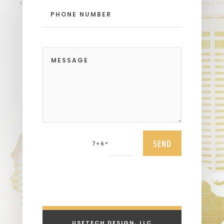
SEND
=
7 + 6
USETECH DESIGN, LLC