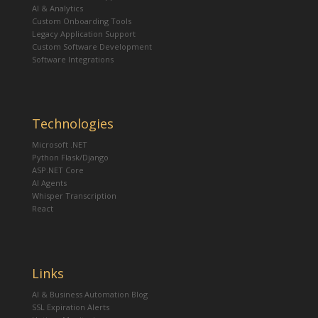
AI & Analytics
Custom Onboarding Tools
Legacy Application Support
Custom Software Development
Software Integrations
Technologies
Microsoft .NET
Python Flask/Django
ASP.NET Core
AI Agents
Whisper Transcription
React
Links
AI & Business Automation Blog
SSL Expiration Alerts