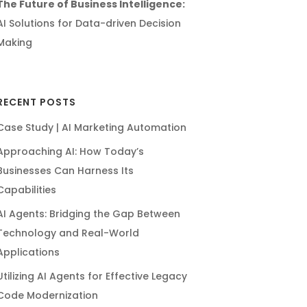
The Future of Business Intelligence:
AI Solutions for Data-driven Decision
Making
RECENT POSTS
Case Study | AI Marketing Automation
Approaching AI: How Today’s
Businesses Can Harness Its
Capabilities
AI Agents: Bridging the Gap Between
Technology and Real-World
Applications
Utilizing AI Agents for Effective Legacy
Code Modernization