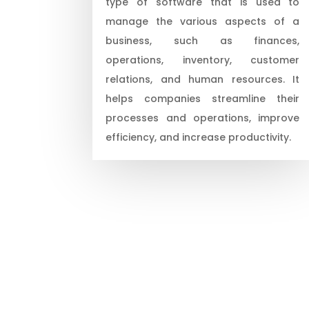
type of software that is used to
manage the various aspects of a
business, such as finances,
operations, inventory, customer
relations, and human resources. It
helps companies streamline their
processes and operations, improve
efficiency, and increase productivity.