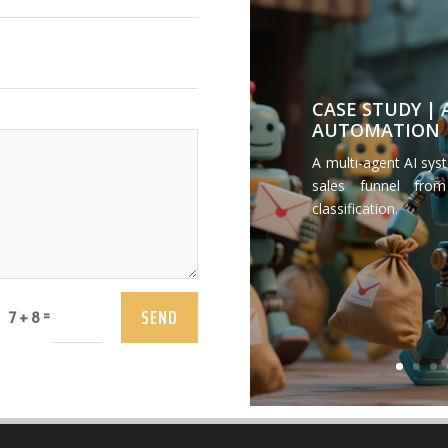
CASE STUDY |
AUTOMATION
A multi-agent AI sys
sales funnel from
classification.
SEND
=
7 + 8