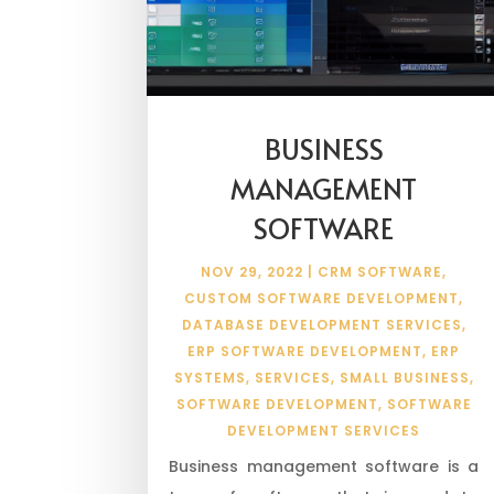
BUSINESS
MANAGEMENT
SOFTWARE
NOV 29, 2022
|
CRM SOFTWARE
,
CUSTOM SOFTWARE DEVELOPMENT
,
DATABASE DEVELOPMENT SERVICES
,
ERP SOFTWARE DEVELOPMENT
,
ERP
SYSTEMS
,
SERVICES
,
SMALL BUSINESS
,
SOFTWARE DEVELOPMENT
,
SOFTWARE
DEVELOPMENT SERVICES
Business management software is a