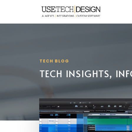
TECH BLOG
TECH INSIGHTS, I