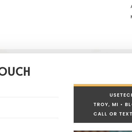
TOUCH
USETEC
TROY, MI • B
CALL OR TEXT