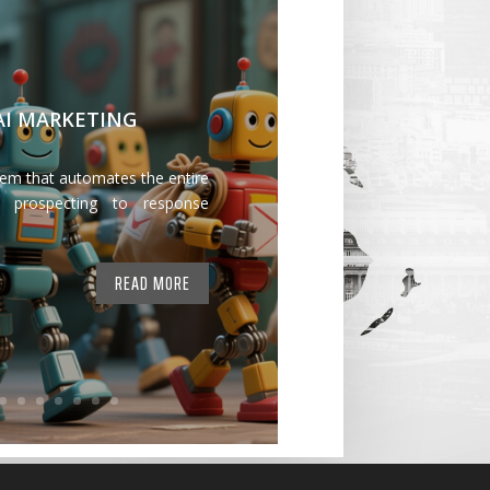
 AI MARKETING
tem that automates the entire
 prospecting to response
READ MORE