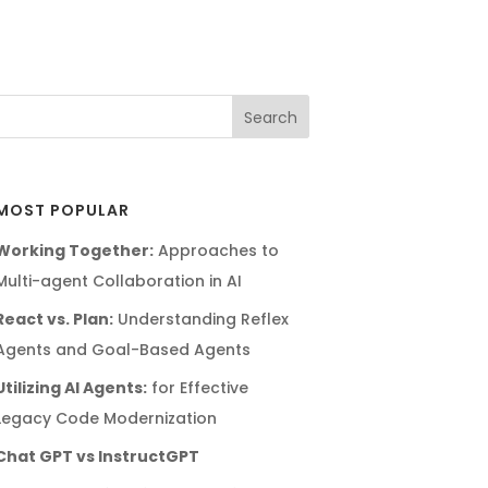
MOST POPULAR
Working Together:
Approaches to
Multi-agent Collaboration in AI
React vs. Plan:
Understanding Reflex
Agents and Goal-Based Agents
Utilizing AI Agents:
for Effective
Legacy Code Modernization
Chat GPT vs InstructGPT