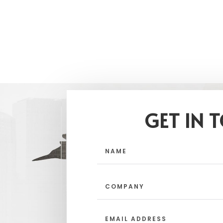
GET IN 