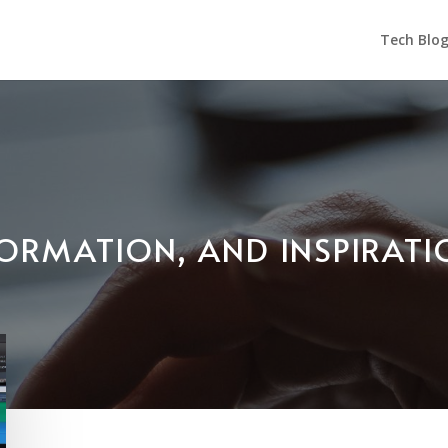
Tech Blo
NFORMATION, AND INSPIRAT