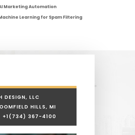
AI Marketing Automation
Machine Learning for Spam Filtering
H DESIGN, LLC
LOOMFIELD HILLS, MI
 +1
(734) 367-4100