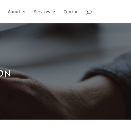
g
About
Services
Contact
ION