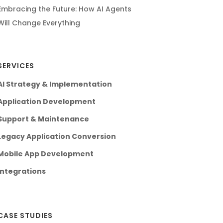
Embracing the Future: How AI Agents
Will Change Everything
SERVICES
AI Strategy & Implementation
Application Development
Support & Maintenance
Legacy Application Conversion
Mobile App Development
Integrations
CASE STUDIES