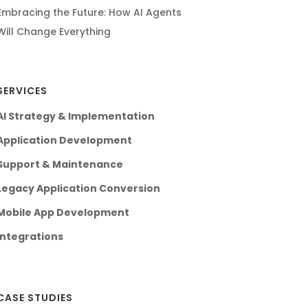
Embracing the Future: How AI Agents
Will Change Everything
SERVICES
AI Strategy & Implementation
Application Development
Support & Maintenance
Legacy Application Conversion
Mobile App Development
Integrations
CASE STUDIES