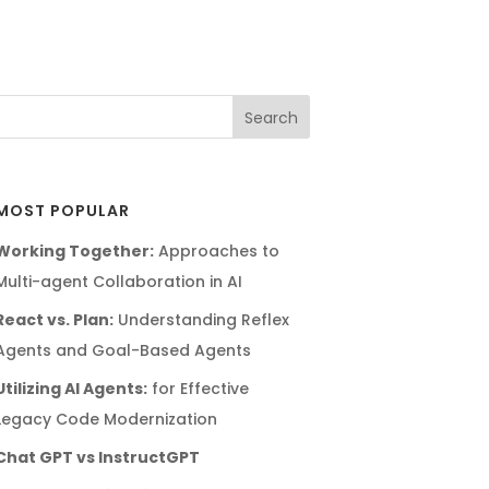
MOST POPULAR
Working Together:
Approaches to
Multi-agent Collaboration in AI
React vs. Plan:
Understanding Reflex
Agents and Goal-Based Agents
Utilizing AI Agents:
for Effective
Legacy Code Modernization
Chat GPT vs InstructGPT