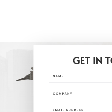
GET IN 