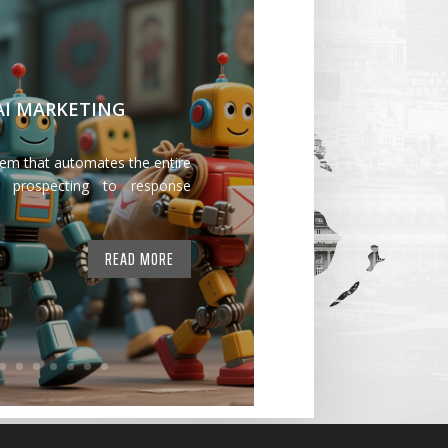
 AI MARKETING
tem that automates the entire
 prospecting to response
READ MORE