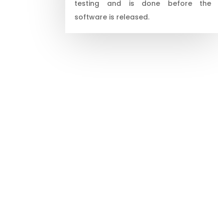
testing and is done before the
software is released.