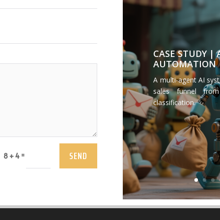
CASE STUDY |
AUTOMATION
A multi-agent AI sys
sales funnel from
classification.
SEND
=
8 + 4