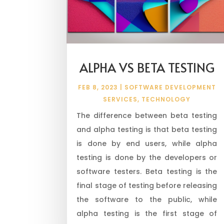
ALPHA VS BETA TESTING
FEB 8, 2023
|
SOFTWARE DEVELOPMENT
SERVICES
,
TECHNOLOGY
The difference between beta testing
and alpha testing is that beta testing
is done by end users, while alpha
testing is done by the developers or
software testers. Beta testing is the
final stage of testing before releasing
the software to the public, while
alpha testing is the first stage of