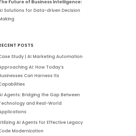
The Future of Business Intelligence:
AI Solutions for Data-driven Decision
Making
RECENT POSTS
Case Study | AI Marketing Automation
Approaching AI: How Today’s
Businesses Can Harness Its
Capabilities
AI Agents: Bridging the Gap Between
Technology and Real-World
Applications
Utilizing AI Agents for Effective Legacy
Code Modernization