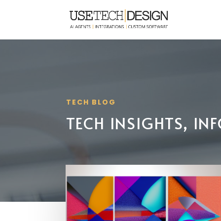
TECH BLOG
TECH INSIGHTS, I