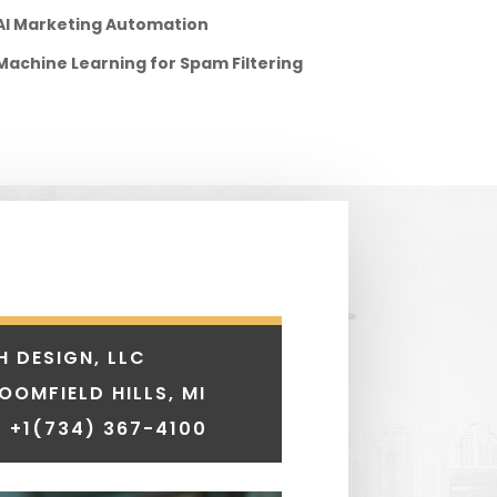
AI Marketing Automation
Machine Learning for Spam Filtering
H DESIGN, LLC
LOOMFIELD HILLS, MI
 +1
(734) 367-4100