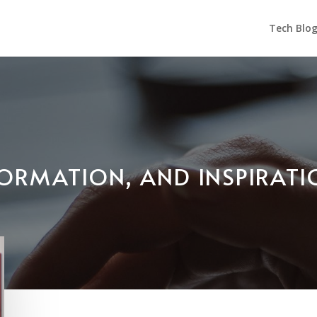
Tech Blo
NFORMATION, AND INSPIRAT