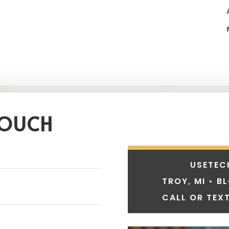
TOUCH
USETEC
TROY, MI • B
CALL OR TEXT