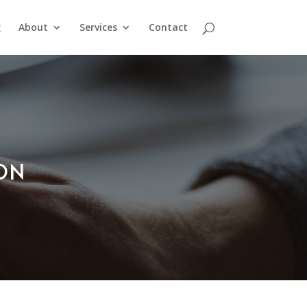
g
About
Services
Contact
ION