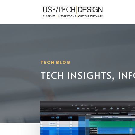
TECH BLOG
TECH INSIGHTS, I