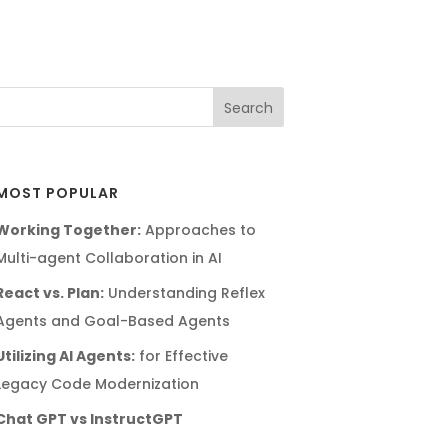
MOST POPULAR
Working Together:
Approaches to
Multi-agent Collaboration in AI
React vs. Plan:
Understanding Reflex
Agents and Goal-Based Agents
Utilizing AI Agents:
for Effective
Legacy Code Modernization
Chat GPT vs InstructGPT