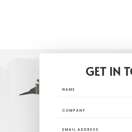
GET IN 