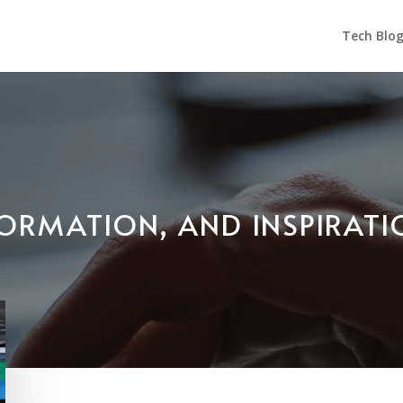
Tech Blo
NFORMATION, AND INSPIRAT