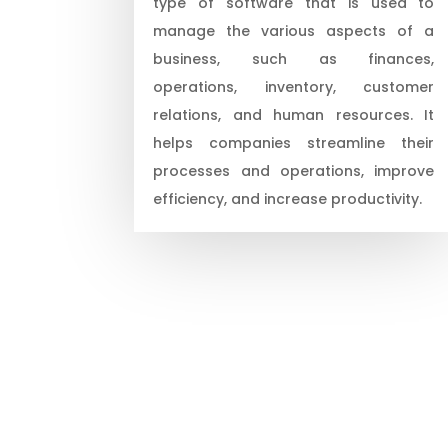
type of software that is used to
manage the various aspects of a
business, such as finances,
operations, inventory, customer
relations, and human resources. It
helps companies streamline their
processes and operations, improve
efficiency, and increase productivity.