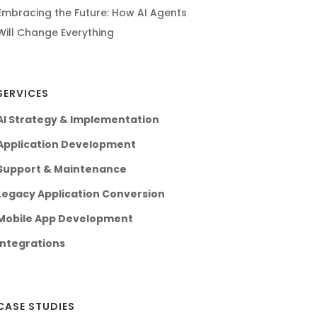
Embracing the Future: How AI Agents
Will Change Everything
SERVICES
AI Strategy & Implementation
Application Development
Support & Maintenance
Legacy Application Conversion
Mobile App Development
Integrations
CASE STUDIES