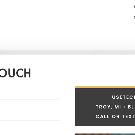
TOUCH
USETEC
TROY, MI • B
CALL OR TEXT