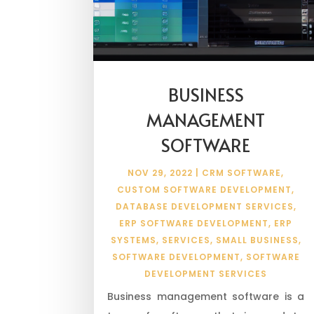
BUSINESS
MANAGEMENT
SOFTWARE
NOV 29, 2022
|
CRM SOFTWARE
,
CUSTOM SOFTWARE DEVELOPMENT
,
DATABASE DEVELOPMENT SERVICES
,
ERP SOFTWARE DEVELOPMENT
,
ERP
SYSTEMS
,
SERVICES
,
SMALL BUSINESS
,
SOFTWARE DEVELOPMENT
,
SOFTWARE
DEVELOPMENT SERVICES
Business management software is a