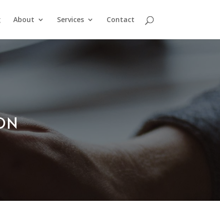
g
About
Services
Contact
ION