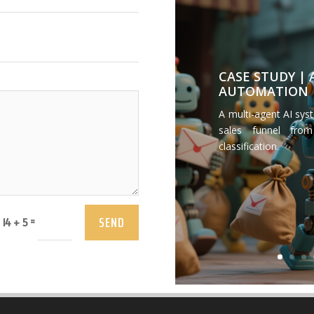
CASE STUDY |
AUTOMATION
A multi-agent AI sys
sales funnel from
classification.
SEND
=
14 + 5