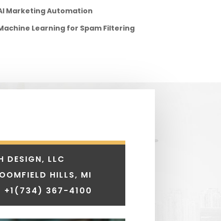
AI Marketing Automation
Machine Learning for Spam Filtering
H DESIGN, LLC
LOOMFIELD HILLS, MI
 +1
(734) 367-4100