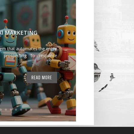
 AI MARKETING
tem that automates the entire
 prospecting to response
READ MORE