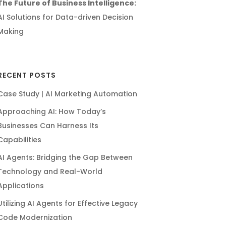
The Future of Business Intelligence:
AI Solutions for Data-driven Decision
Making
RECENT POSTS
Case Study | AI Marketing Automation
Approaching AI: How Today’s
Businesses Can Harness Its
Capabilities
AI Agents: Bridging the Gap Between
Technology and Real-World
Applications
Utilizing AI Agents for Effective Legacy
Code Modernization