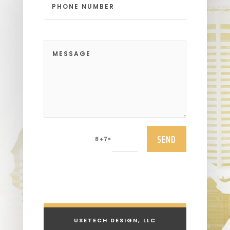
SEND
=
8 + 7
USETECH DESIGN, LLC