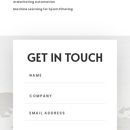
AI Marketing Automation
Machine Learning for Spam Filtering
GET IN TOUCH