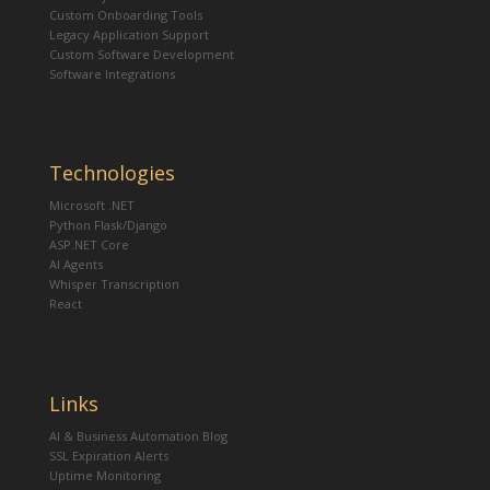
Custom Onboarding Tools
Legacy Application Support
Custom Software Development
Software Integrations
Technologies
Microsoft .NET
Python Flask/Django
ASP.NET Core
AI Agents
Whisper Transcription
React
Links
AI & Business Automation Blog
SSL Expiration Alerts
Uptime Monitoring