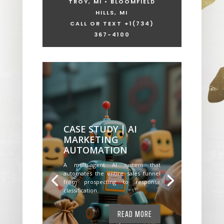
TROY, MI • BLOOMFIELD
HILLS, MI
CALL OR TEXT +1
(734)
367-4100
CASE STUDY | AI
MARKETING
AUTOMATION
A multi-agent AI system that
automates the entire sales funnel
from prospecting to response
classification.
READ MORE