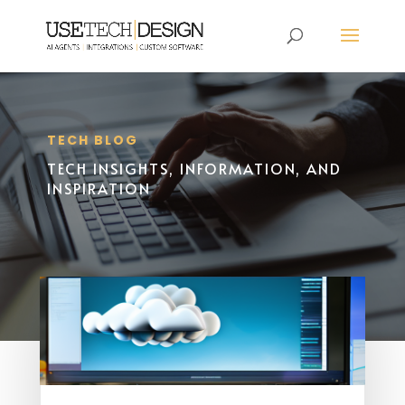
TECH BLOG
TECH INSIGHTS, INFORMATION, AND
INSPIRATION