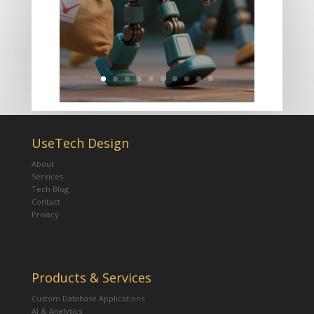
UseTech Design
About
Services
Tech Blog
Contact
Privacy
Products & Services
Custom Database Applications
AI & Analytics