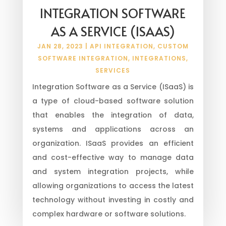
INTEGRATION SOFTWARE
AS A SERVICE (ISAAS)
JAN 28, 2023
|
API INTEGRATION
,
CUSTOM
SOFTWARE INTEGRATION
,
INTEGRATIONS
,
SERVICES
Integration Software as a Service (ISaaS) is
a type of cloud-based software solution
that enables the integration of data,
systems and applications across an
organization. ISaaS provides an efficient
and cost-effective way to manage data
and system integration projects, while
allowing organizations to access the latest
technology without investing in costly and
complex hardware or software solutions.