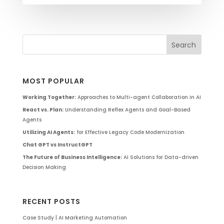
MOST POPULAR
Working Together:
Approaches to Multi-agent Collaboration in AI
React vs. Plan:
Understanding Reflex Agents and Goal-Based
Agents
Utilizing AI Agents:
for Effective Legacy Code Modernization
Chat GPT vs InstructGPT
The Future of Business Intelligence:
AI Solutions for Data-driven
Decision Making
RECENT POSTS
Case Study | AI Marketing Automation