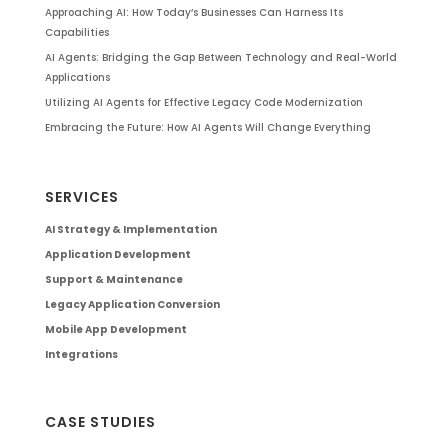
Approaching AI: How Today’s Businesses Can Harness Its
Capabilities
AI Agents: Bridging the Gap Between Technology and Real-World
Applications
Utilizing AI Agents for Effective Legacy Code Modernization
Embracing the Future: How AI Agents Will Change Everything
SERVICES
AI Strategy & Implementation
Application Development
Support & Maintenance
Legacy Application Conversion
Mobile App Development
Integrations
CASE STUDIES