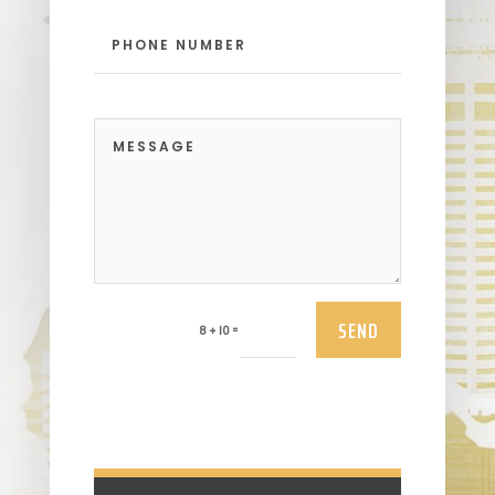
SEND
=
8 + 10