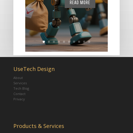
READ MORE
UseTech Design
About
Services
Tech Blog
Contact
Privacy
Products & Services