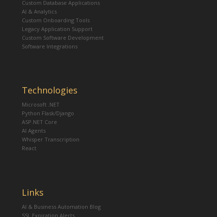
Custom Database Applications
AI & Analytics
Custom Onboarding Tools
Legacy Application Support
Custom Software Development
Software Integrations
Technologies
Microsoft .NET
Python Flask/Django
ASP.NET Core
AI Agents
Whisper Transcription
React
Links
AI & Business Automation Blog
SSL Expiration Alerts