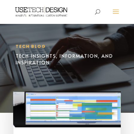
TECH BLOG
TECH INSIGHTS, INFORMATION, AND
INSPIRATION