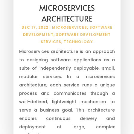
MICROSERVICES
ARCHITECTURE
DEC 17, 2022
|
MICROSERVICES
,
SOFTWARE
DEVELOPMENT
,
SOFTWARE DEVELOPMENT
SERVICES
,
TECHNOLOGY
Microservices architecture is an approach
to designing software applications as a
suite of independently deployable, small,
modular services. In a microservices
architecture, each service runs a unique
process and communicates through a
well-defined, lightweight mechanism to
serve a business goal. This architecture
enables continuous delivery and
deployment of large, complex