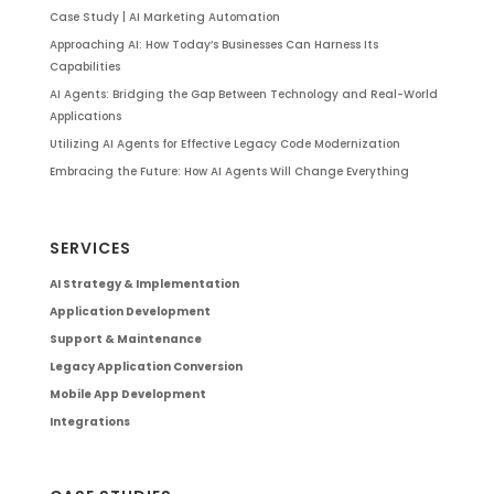
Case Study | AI Marketing Automation
Approaching AI: How Today’s Businesses Can Harness Its
Capabilities
AI Agents: Bridging the Gap Between Technology and Real-World
Applications
Utilizing AI Agents for Effective Legacy Code Modernization
Embracing the Future: How AI Agents Will Change Everything
SERVICES
AI Strategy & Implementation
Application Development
Support & Maintenance
Legacy Application Conversion
Mobile App Development
Integrations