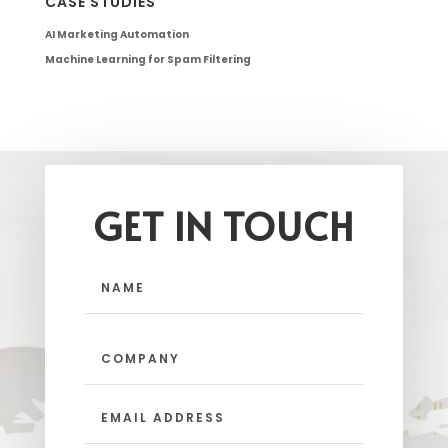
CASE STUDIES
AI Marketing Automation
Machine Learning for Spam Filtering
GET IN TOUCH