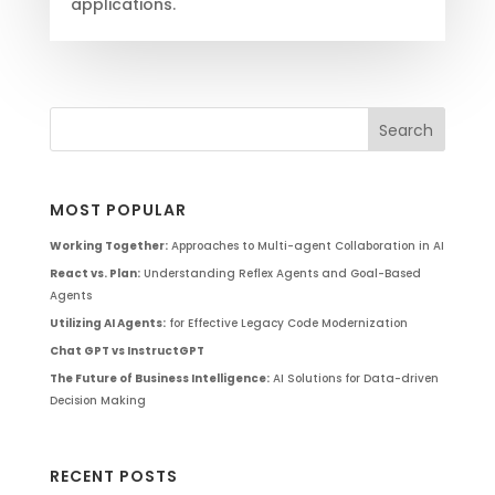
applications.
MOST POPULAR
Working Together:
Approaches to Multi-agent Collaboration in AI
React vs. Plan:
Understanding Reflex Agents and Goal-Based
Agents
Utilizing AI Agents:
for Effective Legacy Code Modernization
Chat GPT vs InstructGPT
The Future of Business Intelligence:
AI Solutions for Data-driven
Decision Making
RECENT POSTS