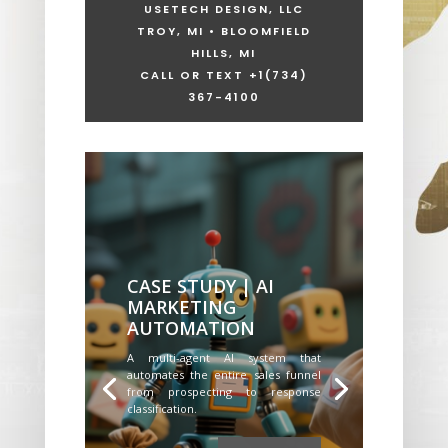
USETECH DESIGN, LLC
TROY, MI • BLOOMFIELD
HILLS, MI
CALL OR TEXT +1
(734)
367-4100
CASE STUDY | AI
MARKETING
AUTOMATION
A multi-agent AI system that
automates the entire sales funnel
from prospecting to response
classification.