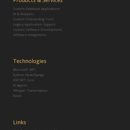
Products & Services
Custom Database Applications
AI & Analytics
Custom Onboarding Tools
Legacy Application Support
Custom Software Development
Software Integrations
Technologies
Microsoft .NET
Python Flask/Django
ASP.NET Core
AI Agents
Whisper Transcription
React
Links