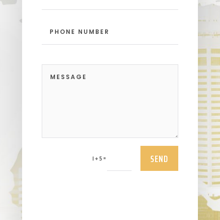
SEND
=
1 + 5