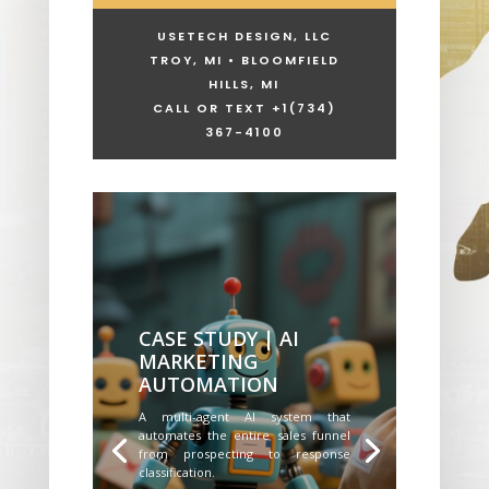
USETECH DESIGN, LLC
TROY, MI • BLOOMFIELD
HILLS, MI
CALL OR TEXT +1
(734)
367-4100
CASE STUDY | AI
MARKETING
AUTOMATION
A multi-agent AI system that
automates the entire sales funnel
from prospecting to response
classification.