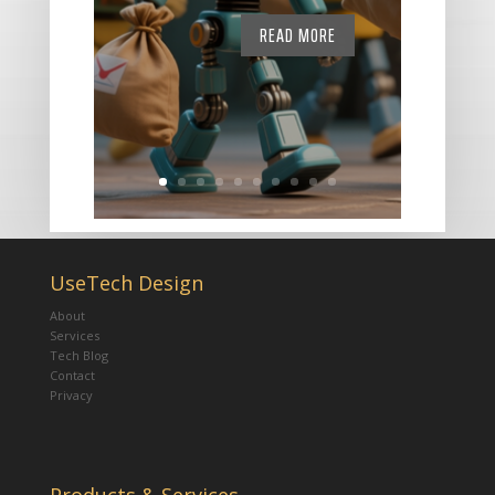
READ MORE
UseTech Design
About
Services
Tech Blog
Contact
Privacy