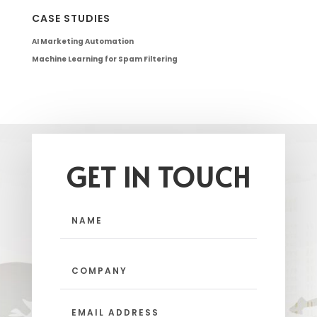
CASE STUDIES
AI Marketing Automation
Machine Learning for Spam Filtering
GET IN TOUCH