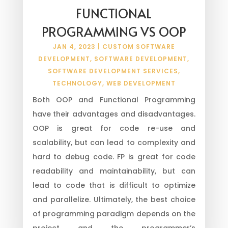
FUNCTIONAL
PROGRAMMING VS OOP
JAN 4, 2023
|
CUSTOM SOFTWARE
DEVELOPMENT
,
SOFTWARE DEVELOPMENT
,
SOFTWARE DEVELOPMENT SERVICES
,
TECHNOLOGY
,
WEB DEVELOPMENT
Both OOP and Functional Programming
have their advantages and disadvantages.
OOP is great for code re-use and
scalability, but can lead to complexity and
hard to debug code. FP is great for code
readability and maintainability, but can
lead to code that is difficult to optimize
and parallelize. Ultimately, the best choice
of programming paradigm depends on the
project and the programmer’s