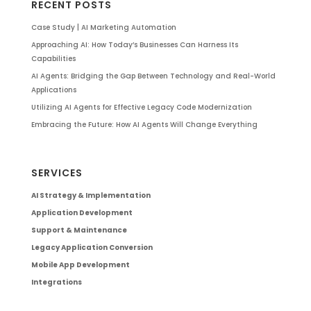
RECENT POSTS
Case Study | AI Marketing Automation
Approaching AI: How Today’s Businesses Can Harness Its
Capabilities
AI Agents: Bridging the Gap Between Technology and Real-World
Applications
Utilizing AI Agents for Effective Legacy Code Modernization
Embracing the Future: How AI Agents Will Change Everything
SERVICES
AI Strategy & Implementation
Application Development
Support & Maintenance
Legacy Application Conversion
Mobile App Development
Integrations