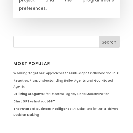
preferences.
MOST POPULAR
Working Together:
Approaches to Multi-agent Collaboration in AI
React vs. Plan:
Understanding Reflex Agents and Goal-Based
Agents
Utilizing AI Agents:
for Effective Legacy Code Modernization
Chat GPT vs InstructGPT
The Future of Business Intelligence:
AI Solutions for Data-driven
Decision Making