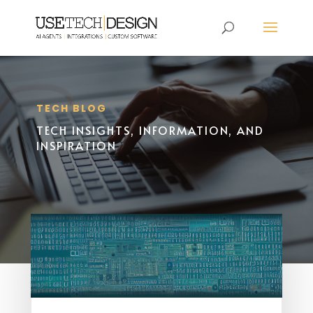
TECH BLOG
TECH INSIGHTS, INFORMATION, AND
INSPIRATION