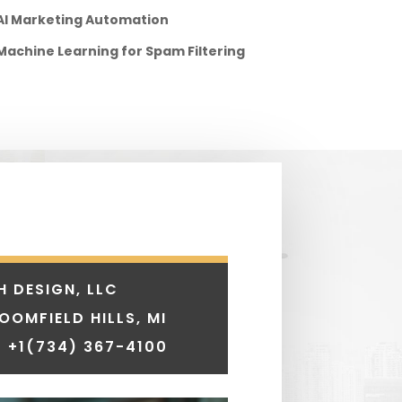
AI Marketing Automation
Machine Learning for Spam Filtering
H DESIGN, LLC
LOOMFIELD HILLS, MI
 +1
(734) 367-4100