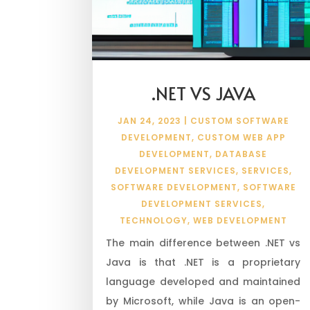
.NET VS JAVA
JAN 24, 2023
|
CUSTOM SOFTWARE
DEVELOPMENT
,
CUSTOM WEB APP
DEVELOPMENT
,
DATABASE
DEVELOPMENT SERVICES
,
SERVICES
,
SOFTWARE DEVELOPMENT
,
SOFTWARE
DEVELOPMENT SERVICES
,
TECHNOLOGY
,
WEB DEVELOPMENT
The main difference between .NET vs
Java is that .NET is a proprietary
language developed and maintained
by Microsoft, while Java is an open-