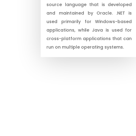
source language that is developed
and maintained by Oracle. .NET is
used primarily for Windows-based
applications, while Java is used for
cross-platform applications that can
run on multiple operating systems.