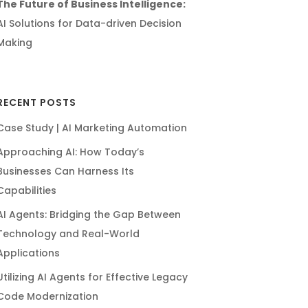
The Future of Business Intelligence:
AI Solutions for Data-driven Decision
Making
RECENT POSTS
Case Study | AI Marketing Automation
Approaching AI: How Today’s
Businesses Can Harness Its
Capabilities
AI Agents: Bridging the Gap Between
Technology and Real-World
Applications
Utilizing AI Agents for Effective Legacy
Code Modernization