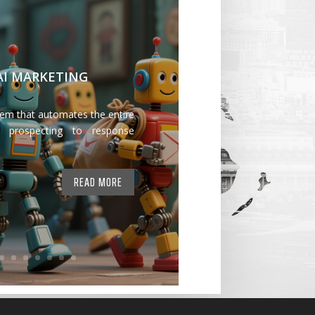
 AI MARKETING
tem that automates the entire
 prospecting to response
READ MORE