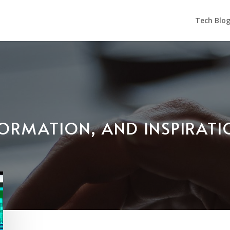
Tech Blo
NFORMATION, AND INSPIRAT