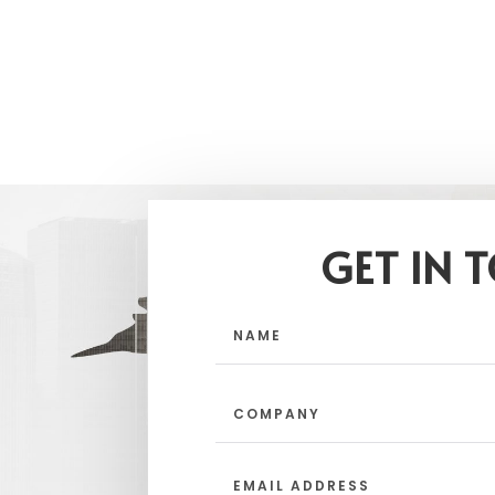
GET IN 