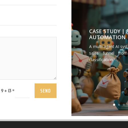
CASE STUDY |
AUTOMATION
A multi-agent AI sys
sales funnel from
classification.
SEND
=
9 + 13