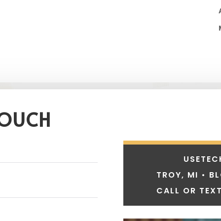
TOUCH
USETEC
TROY, MI • B
CALL OR TEXT