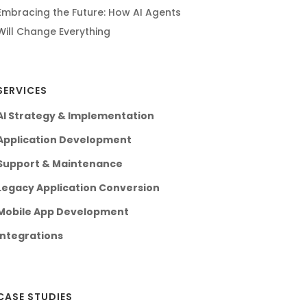
Embracing the Future: How AI Agents
Will Change Everything
SERVICES
AI Strategy & Implementation
Application Development
Support & Maintenance
Legacy Application Conversion
Mobile App Development
Integrations
CASE STUDIES