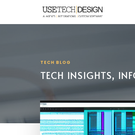
TECH BLOG
TECH INSIGHTS, I