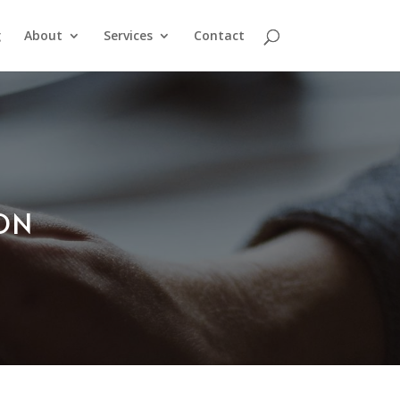
g
About
Services
Contact
ION