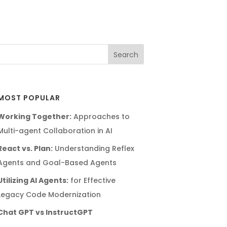
MOST POPULAR
Working Together:
Approaches to
Multi-agent Collaboration in AI
React vs. Plan:
Understanding Reflex
Agents and Goal-Based Agents
Utilizing AI Agents:
for Effective
Legacy Code Modernization
Chat GPT vs InstructGPT