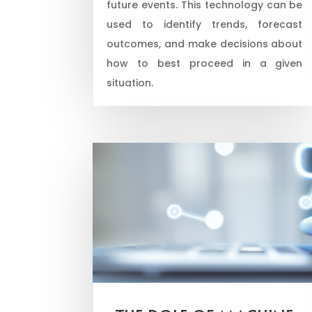
future events. This technology can be
used to identify trends, forecast
outcomes, and make decisions about
how to best proceed in a given
situation.