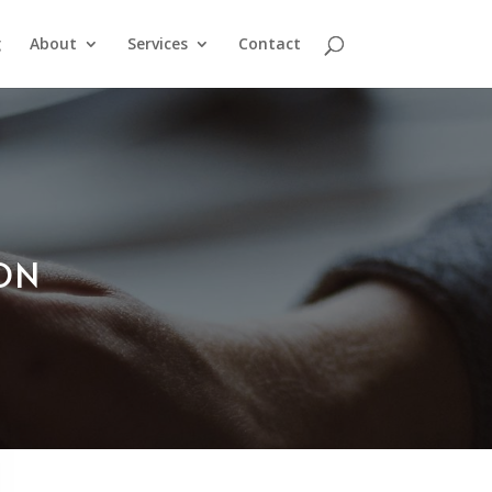
g
About
Services
Contact
ION