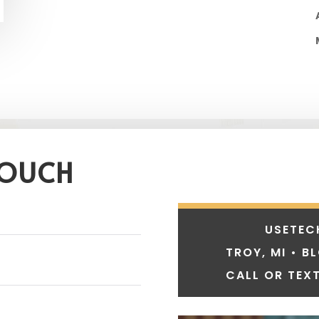
TOUCH
USETEC
TROY, MI • B
CALL OR TEXT