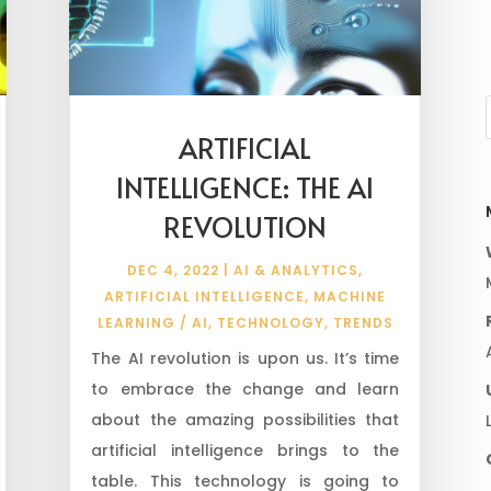
ARTIFICIAL
INTELLIGENCE: THE AI
REVOLUTION
DEC 4, 2022
|
AI & ANALYTICS
,
ARTIFICIAL INTELLIGENCE
,
MACHINE
LEARNING / AI
,
TECHNOLOGY
,
TRENDS
The AI revolution is upon us. It’s time
to embrace the change and learn
about the amazing possibilities that
artificial intelligence brings to the
table. This technology is going to