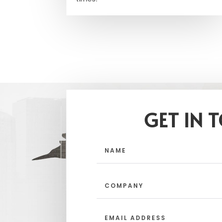
GET IN 