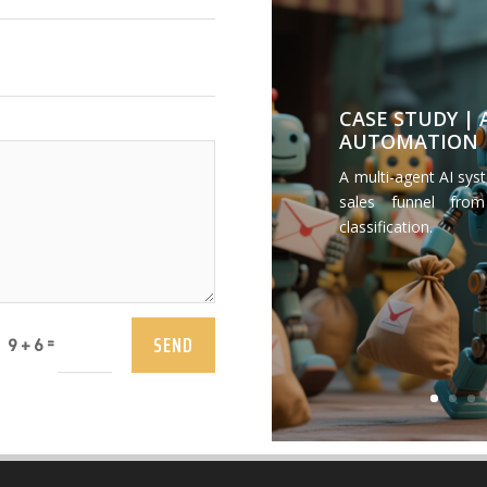
CASE STUDY |
AUTOMATION
A multi-agent AI sys
sales funnel from
classification.
SEND
=
9 + 6