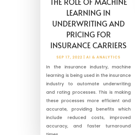
THE ROLE OF MACHINE
LEARNING IN
UNDERWRITING AND
PRICING FOR
INSURANCE CARRIERS
SEP 17, 2022
|
AI & ANALYTICS
In the insurance industry, machine
learning is being used in the insurance
industry to automate underwriting
and rating processes. This is making
these processes more efficient and
accurate, providing benefits which
include reduced costs, improved
accuracy, and faster turnaround
times.