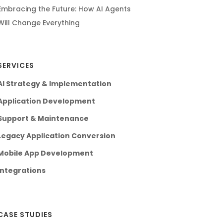
Embracing the Future: How AI Agents
Will Change Everything
SERVICES
AI Strategy & Implementation
Application Development
Support & Maintenance
Legacy Application Conversion
Mobile App Development
Integrations
CASE STUDIES