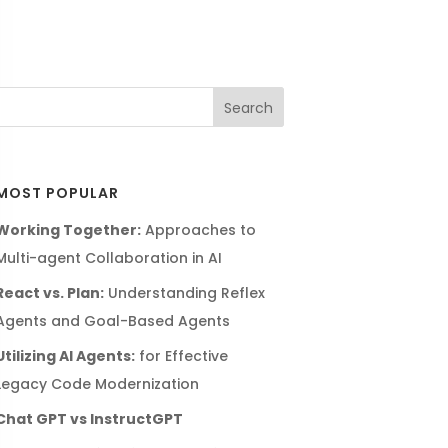
MOST POPULAR
Working Together:
Approaches to
Multi-agent Collaboration in AI
React vs. Plan:
Understanding Reflex
Agents and Goal-Based Agents
Utilizing AI Agents:
for Effective
Legacy Code Modernization
Chat GPT vs InstructGPT