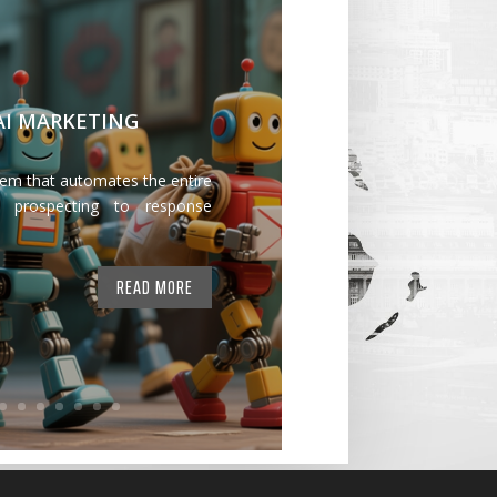
 AI MARKETING
tem that automates the entire
 prospecting to response
READ MORE