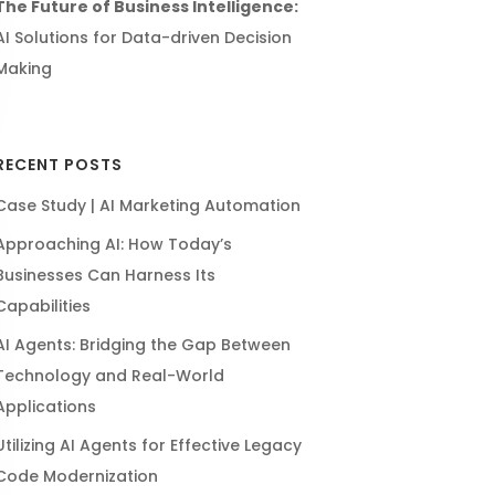
The Future of Business Intelligence:
AI Solutions for Data-driven Decision
Making
RECENT POSTS
Case Study | AI Marketing Automation
Approaching AI: How Today’s
Businesses Can Harness Its
Capabilities
AI Agents: Bridging the Gap Between
Technology and Real-World
Applications
Utilizing AI Agents for Effective Legacy
Code Modernization