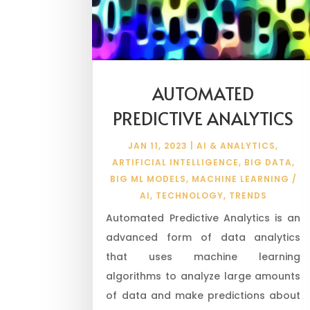
AUTOMATED
PREDICTIVE ANALYTICS
JAN 11, 2023
|
AI & ANALYTICS
,
ARTIFICIAL INTELLIGENCE
,
BIG DATA
,
BIG ML MODELS
,
MACHINE LEARNING /
AI
,
TECHNOLOGY
,
TRENDS
Automated Predictive Analytics is an
advanced form of data analytics
that uses machine learning
algorithms to analyze large amounts
of data and make predictions about