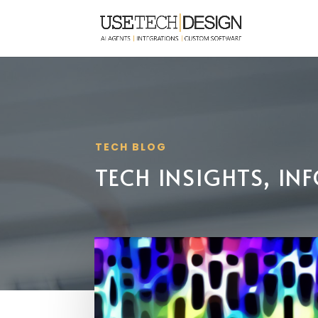
TECH BLOG
TECH INSIGHTS, I