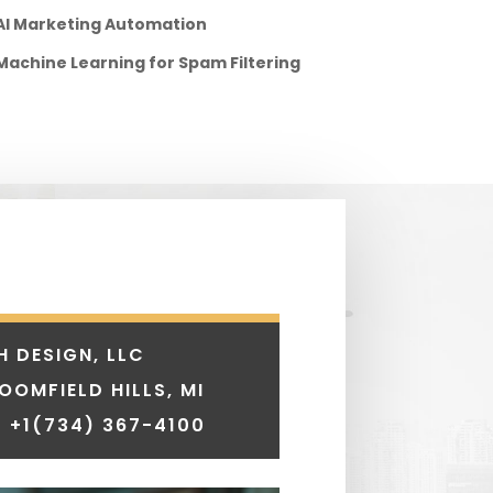
AI Marketing Automation
Machine Learning for Spam Filtering
H DESIGN, LLC
LOOMFIELD HILLS, MI
 +1
(734) 367-4100