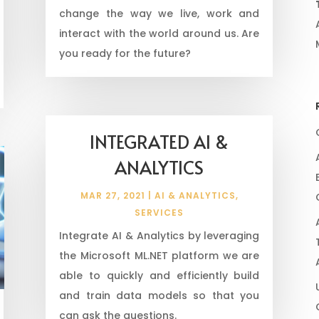
change the way we live, work and
interact with the world around us. Are
you ready for the future?
INTEGRATED AI &
ANALYTICS
MAR 27, 2021
|
AI & ANALYTICS
,
SERVICES
Integrate AI & Analytics by leveraging
the Microsoft ML.NET platform we are
able to quickly and efficiently build
and train data models so that you
can ask the questions.