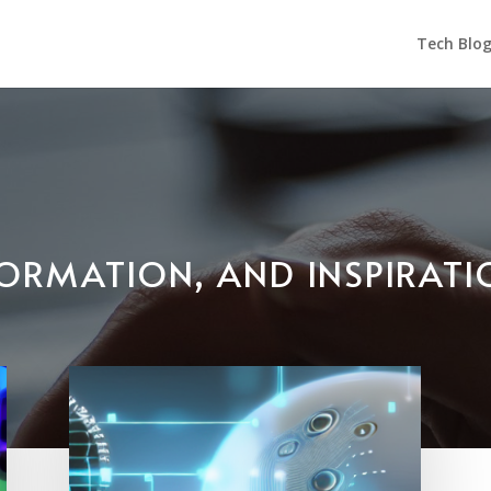
Tech Blo
NFORMATION, AND INSPIRAT