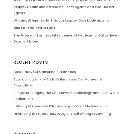
React vs. Plan:
Understanding Reflex Agents and Goal-Based
Agents
Utilizing AI Agents:
for Effective Legacy Code Modernization
Chat GPT vs InstructGPT
The Future of Business Intelligence:
AI Solutions for Data-driven
Decision Making
RECENT POSTS
Case Study | AI Marketing Automation
Approaching AI: How Today’s Businesses Can Harness Its
Capabilities
AI Agents: Bridging the Gap Between Technology and Real-World
Applications
Utilizing AI Agents for Effective Legacy Code Modernization
Embracing the Future: How AI Agents Will Change Everything