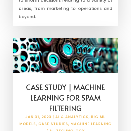
to inform decisions relating to a variety of
areas, from marketing to operations and
beyond.
CASE STUDY | MACHINE
LEARNING FOR SPAM
FILTERING
JAN 31, 2023
|
AI & ANALYTICS
,
BIG ML
MODELS
,
CASE STUDIES
,
MACHINE LEARNING
/ AI
,
TECHNOLOGY