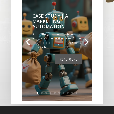
CASE STUDY | AI
MARKETING
AUTOMATION
A multi-agent AI system that
automates the entire sales funnel
from prospecting to response
classification.
READ MORE