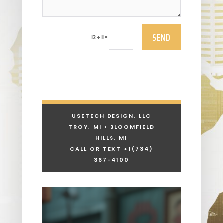
SEND
=
12 + 11
USETECH DESIGN, LLC
TROY, MI • BLOOMFIELD
HILLS, MI
CALL OR TEXT +1
(734)
367-4100