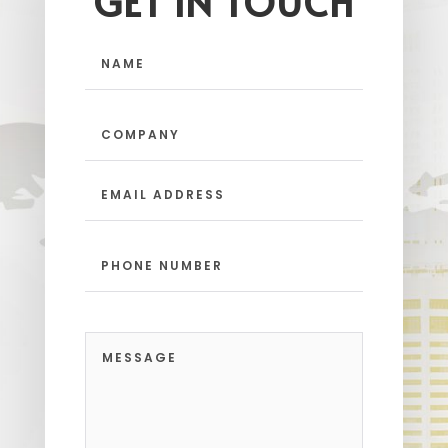
GET IN TOUCH