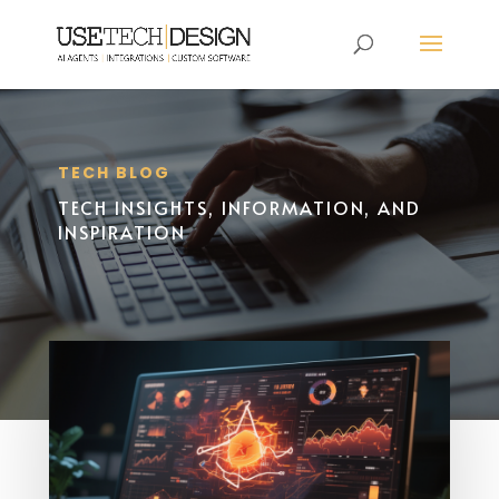
TECH BLOG
TECH INSIGHTS, INFORMATION, AND
INSPIRATION