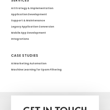
SERVICES
AI Strategy & Implementation
Application Development
Support & Maintenance
Legacy Application Conversion
Mobile App Development
Integrations
CASE STUDIES
AI Marketing Automation
Machine Learning for Spam Filtering