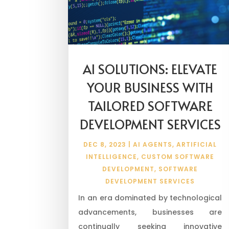
AI SOLUTIONS: ELEVATE
YOUR BUSINESS WITH
TAILORED SOFTWARE
DEVELOPMENT SERVICES
DEC 8, 2023
|
AI AGENTS
,
ARTIFICIAL
INTELLIGENCE
,
CUSTOM SOFTWARE
DEVELOPMENT
,
SOFTWARE
DEVELOPMENT SERVICES
In an era dominated by technological
advancements, businesses are
continually seeking innovative