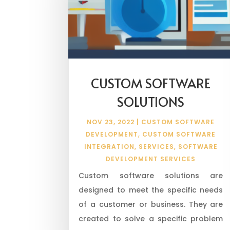
CUSTOM SOFTWARE
SOLUTIONS
NOV 23, 2022
|
CUSTOM SOFTWARE
DEVELOPMENT
,
CUSTOM SOFTWARE
INTEGRATION
,
SERVICES
,
SOFTWARE
DEVELOPMENT SERVICES
Custom software solutions are
designed to meet the specific needs
of a customer or business. They are
created to solve a specific problem