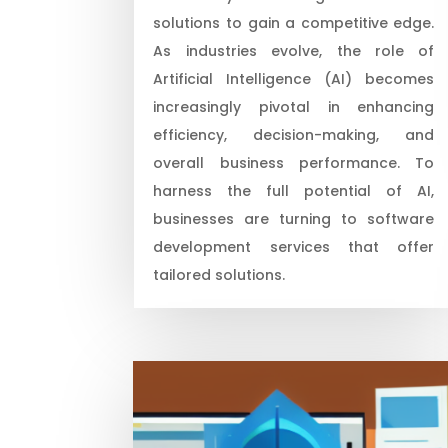
solutions to gain a competitive edge.
As industries evolve, the role of
Artificial Intelligence (AI) becomes
increasingly pivotal in enhancing
efficiency, decision-making, and
overall business performance. To
harness the full potential of AI,
businesses are turning to software
development services that offer
tailored solutions.