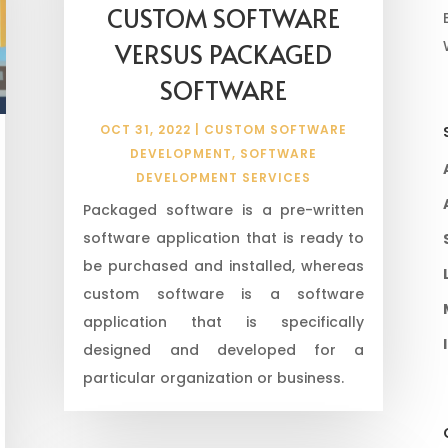
CUSTOM SOFTWARE
VERSUS PACKAGED
SOFTWARE
OCT 31, 2022
|
CUSTOM SOFTWARE
DEVELOPMENT
,
SOFTWARE
DEVELOPMENT SERVICES
Packaged software is a pre-written
software application that is ready to
be purchased and installed, whereas
custom software is a software
application that is specifically
designed and developed for a
particular organization or business.