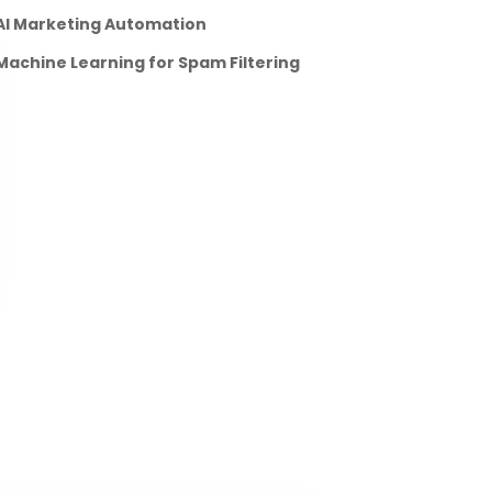
AI Marketing Automation
Machine Learning for Spam Filtering