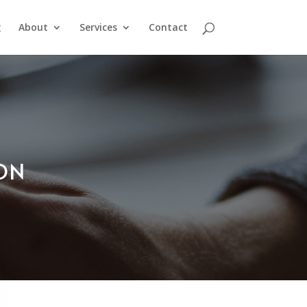
g
About
Services
Contact
ION