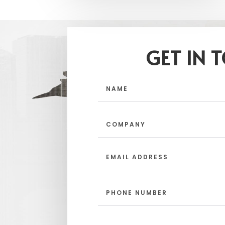
GET IN 