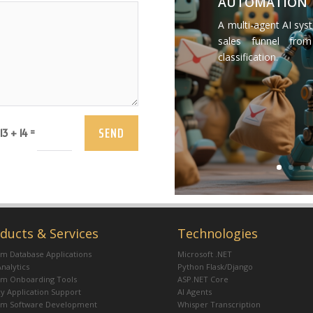
AUTOMATION
A multi-agent AI sys
sales funnel from
classification.
SEND
=
13 + 14
ducts & Services
Technologies
m Database Applications
Microsoft .NET
Analytics
Python Flask/Django
om Onboarding Tools
ASP.NET Core
y Application Support
AI Agents
om Software Development
Whisper Transcription