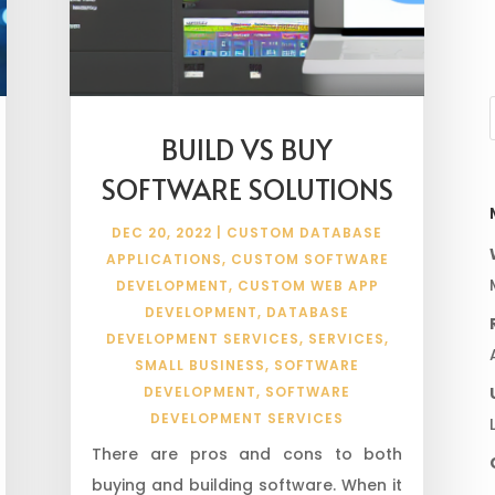
BUILD VS BUY
SOFTWARE SOLUTIONS
DEC 20, 2022
|
CUSTOM DATABASE
APPLICATIONS
,
CUSTOM SOFTWARE
DEVELOPMENT
,
CUSTOM WEB APP
DEVELOPMENT
,
DATABASE
DEVELOPMENT SERVICES
,
SERVICES
,
SMALL BUSINESS
,
SOFTWARE
DEVELOPMENT
,
SOFTWARE
DEVELOPMENT SERVICES
There are pros and cons to both
buying and building software. When it