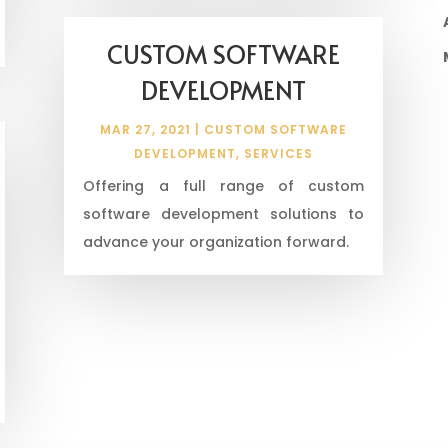
CUSTOM SOFTWARE
DEVELOPMENT
MAR 27, 2021
|
CUSTOM SOFTWARE
DEVELOPMENT
,
SERVICES
Offering a full range of custom
software development solutions to
advance your organization forward.