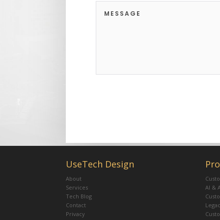
UseTech Design
Pro
About
Custo
Services
AI & 
Tech Blog
Cust
Contact
Legac
Privacy
Cust