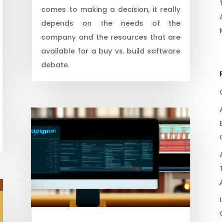
comes to making a decision, it really
depends on the needs of the
company and the resources that are
available for a buy vs. build software
debate.