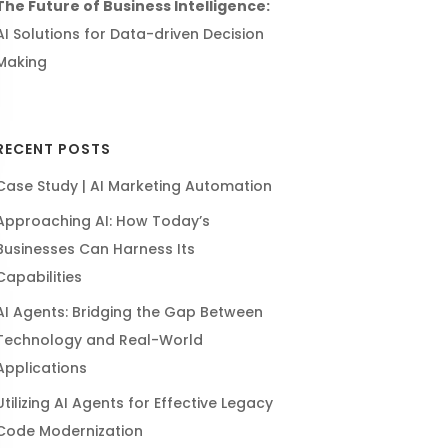
The Future of Business Intelligence:
AI Solutions for Data-driven Decision
Making
RECENT POSTS
Case Study | AI Marketing Automation
Approaching AI: How Today’s
Businesses Can Harness Its
Capabilities
AI Agents: Bridging the Gap Between
Technology and Real-World
Applications
Utilizing AI Agents for Effective Legacy
Code Modernization