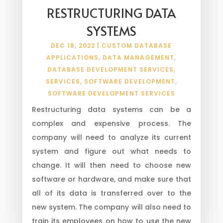
RESTRUCTURING DATA
SYSTEMS
DEC 18, 2022
|
CUSTOM DATABASE
APPLICATIONS
,
DATA MANAGEMENT
,
DATABASE DEVELOPMENT SERVICES
,
SERVICES
,
SOFTWARE DEVELOPMENT
,
SOFTWARE DEVELOPMENT SERVICES
Restructuring data systems can be a
complex and expensive process. The
company will need to analyze its current
system and figure out what needs to
change. It will then need to choose new
software or hardware, and make sure that
all of its data is transferred over to the
new system. The company will also need to
train its employees on how to use the new