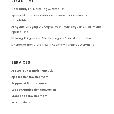
RECENT POSTS
Case Study | AI Marketing Automation
Approaching AI: How Today’s Businesses Can Harness Its
Capabilities
AI Agents: Bridging the Gap Between Technology and Real-World
Applications
Utilizing AI Agents for Effective Legacy Code Modernization
Embracing the Future: How AI Agents Will Change Everything
SERVICES
AI Strategy & Implementation
Application Development
Support & Maintenance
Legacy Application Conversion
Mobile App Development
Integrations