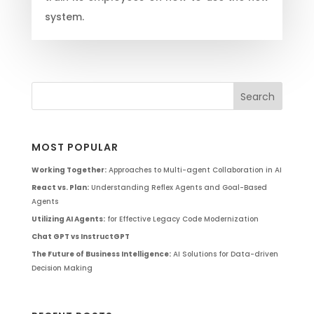
system.
MOST POPULAR
Working Together:
Approaches to Multi-agent Collaboration in AI
React vs. Plan:
Understanding Reflex Agents and Goal-Based
Agents
Utilizing AI Agents:
for Effective Legacy Code Modernization
Chat GPT vs InstructGPT
The Future of Business Intelligence:
AI Solutions for Data-driven
Decision Making