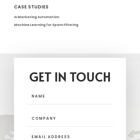
CASE STUDIES
AI Marketing Automation
Machine Learning for Spam Filtering
GET IN TOUCH