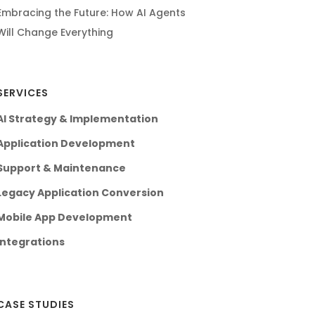
Embracing the Future: How AI Agents
Will Change Everything
SERVICES
AI Strategy & Implementation
Application Development
Support & Maintenance
Legacy Application Conversion
Mobile App Development
Integrations
CASE STUDIES