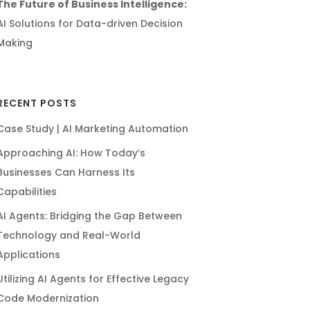
The Future of Business Intelligence:
AI Solutions for Data-driven Decision
Making
RECENT POSTS
Case Study | AI Marketing Automation
Approaching AI: How Today’s
Businesses Can Harness Its
Capabilities
AI Agents: Bridging the Gap Between
Technology and Real-World
Applications
Utilizing AI Agents for Effective Legacy
Code Modernization