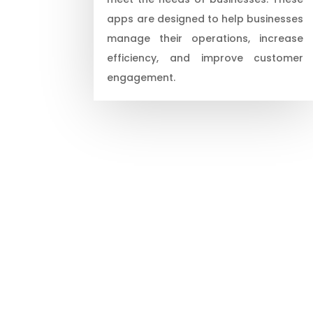
apps are designed to help businesses
manage their operations, increase
efficiency, and improve customer
engagement.