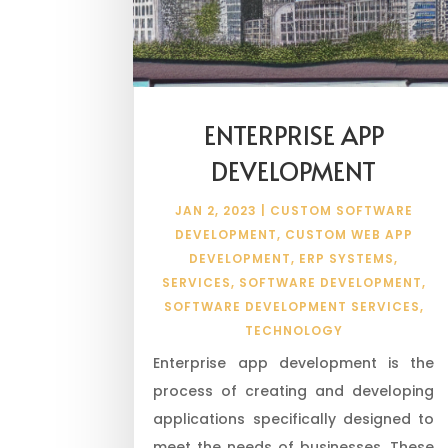
ENTERPRISE APP
DEVELOPMENT
JAN 2, 2023
|
CUSTOM SOFTWARE
DEVELOPMENT
,
CUSTOM WEB APP
DEVELOPMENT
,
ERP SYSTEMS
,
SERVICES
,
SOFTWARE DEVELOPMENT
,
SOFTWARE DEVELOPMENT SERVICES
,
TECHNOLOGY
Enterprise app development is the
process of creating and developing
applications specifically designed to
meet the needs of businesses. These