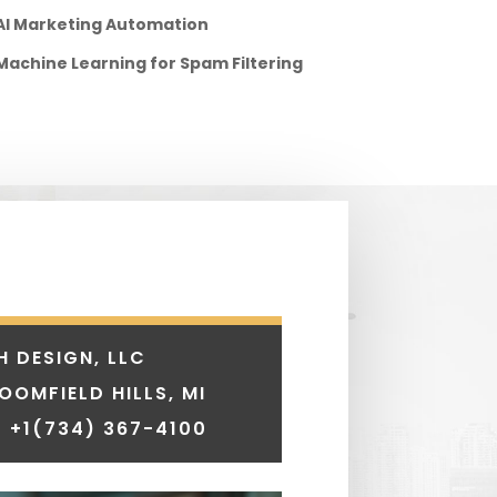
AI Marketing Automation
Machine Learning for Spam Filtering
H DESIGN, LLC
LOOMFIELD HILLS, MI
 +1
(734) 367-4100