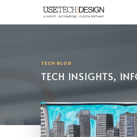
TECH BLOG
TECH INSIGHTS, I