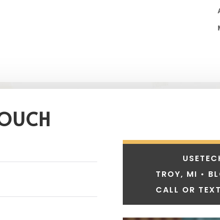
TOUCH
USETEC
TROY, MI • B
CALL OR TEXT