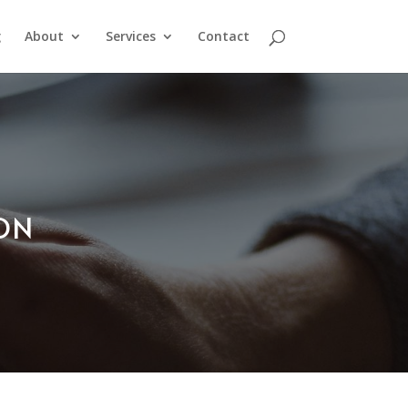
g
About
Services
Contact
ION