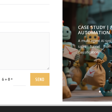
CASE STUDY |
AUTOMATION
A multi-agent AI sys
sales funnel from
classification.
SEND
=
6 + 8