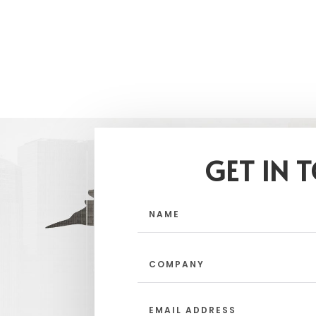
GET IN 