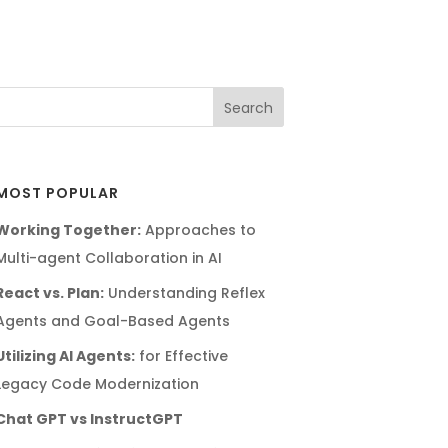
MOST POPULAR
Working Together:
Approaches to
Multi-agent Collaboration in AI
React vs. Plan:
Understanding Reflex
Agents and Goal-Based Agents
Utilizing AI Agents:
for Effective
Legacy Code Modernization
Chat GPT vs InstructGPT