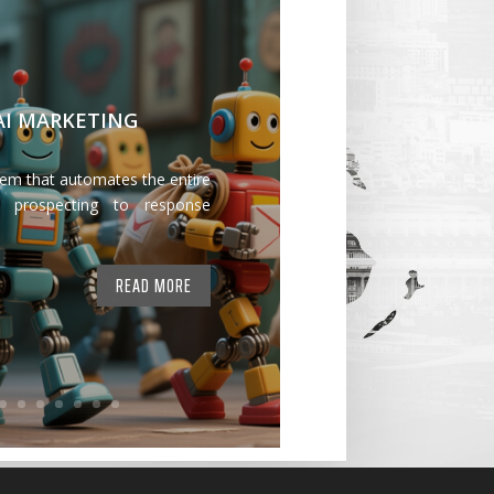
 AI MARKETING
tem that automates the entire
 prospecting to response
READ MORE