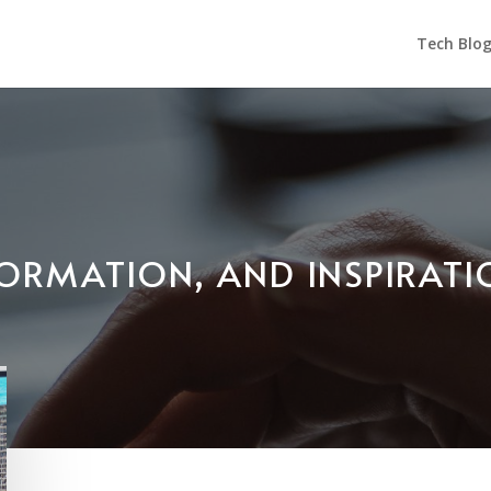
Tech Blo
NFORMATION, AND INSPIRAT