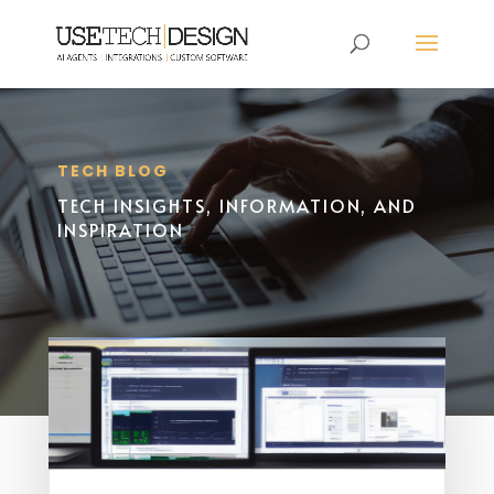
TECH BLOG
TECH INSIGHTS, INFORMATION, AND
INSPIRATION