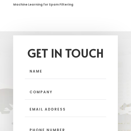
Machine Learning for Spam Filtering
GET IN TOUCH