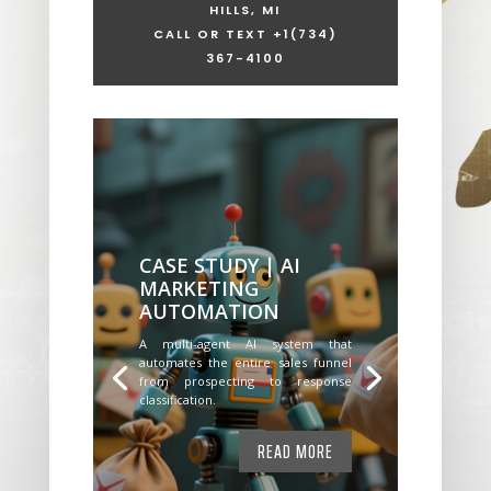
HILLS, MI
CALL OR TEXT +1
(734)
367-4100
CASE STUDY | AI
MARKETING
AUTOMATION
A multi-agent AI system that
automates the entire sales funnel
from prospecting to response
classification.
READ MORE