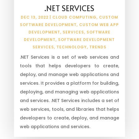
.NET SERVICES
DEC 13, 2022
|
CLOUD COMPUTING
,
CUSTOM
SOFTWARE DEVELOPMENT
,
CUSTOM WEB APP
DEVELOPMENT
,
SERVICES
,
SOFTWARE
DEVELOPMENT
,
SOFTWARE DEVELOPMENT
SERVICES
,
TECHNOLOGY
,
TRENDS
.NET Services is a set of web services and
tools that helps developers to create,
deploy, and manage web applications and
services. It provides a platform for building,
deploying, and managing web applications
and services. .NET Services includes a set of
web services, tools, and libraries that helps
developers to create, deploy, and manage
web applications and services.