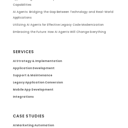
Capabilities
AI Agents: Bridging the Gap Between Technology and Real-World
Applications
Utilizing AI Agents for Effective Legacy Code Modernization
Embracing the Future: How AI Agents Will Change Everything
SERVICES
AI Strategy & Implementation
Application Development
Support & Maintenance
Legacy Application Conversion
Mobile App Development
Integrations
CASE STUDIES
AI Marketing Automation