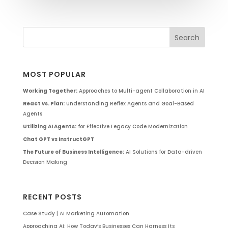
MOST POPULAR
Working Together:
Approaches to Multi-agent Collaboration in AI
React vs. Plan:
Understanding Reflex Agents and Goal-Based
Agents
Utilizing AI Agents:
for Effective Legacy Code Modernization
Chat GPT vs InstructGPT
The Future of Business Intelligence:
AI Solutions for Data-driven
Decision Making
RECENT POSTS
Case Study | AI Marketing Automation
Approaching AI: How Today’s Businesses Can Harness Its