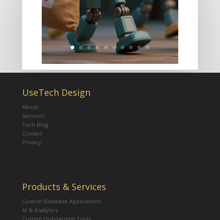
UseTech Design
About
Services
Tech Blog
Contact
Privacy
Products & Services
Custom Database Applications
AI & Analytics
Custom Onboarding Tools