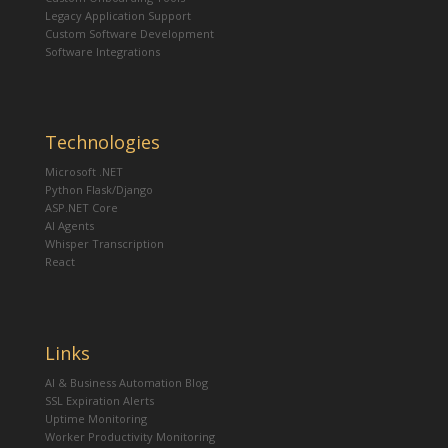
Legacy Application Support
Custom Software Development
Software Integrations
Technologies
Microsoft .NET
Python Flask/Django
ASP.NET Core
AI Agents
Whisper Transcription
React
Links
AI & Business Automation Blog
SSL Expiration Alerts
Uptime Monitoring
Worker Productivity Monitoring