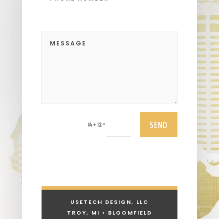
SEND
=
14 + 12
USETECH DESIGN, LLC
TROY, MI • BLOOMFIELD