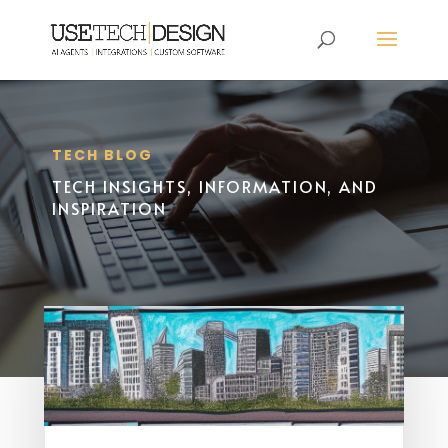
TECH BLOG
TECH INSIGHTS, INFORMATION, AND
INSPIRATION