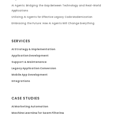
AI Agents: Bridging the Gap Between Technology and Real-World
Applications
Utilizing AI Agents for Effective Legacy Code Modernization
Embracing the Future: How AI Agents Will Change Everything
SERVICES
AI Strategy & Implementation
Application Development
Support & Maintenance
Legacy Application Conversion
Mobile App Development
Integrations
CASE STUDIES
AI Marketing Automation
Machine Learning for Spam Filtering