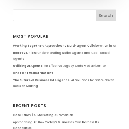
MOST POPULAR
Working Together:
Approaches to Multi-agent Collaboration in AI
React vs. Plan:
Understanding Reflex Agents and Goal-Based
Agents
Utilizing AI Agents:
for Effective Legacy Code Modernization
Chat GPT vs InstructGPT
The Future of Business Intelligence:
AI Solutions for Data-driven
Decision Making
RECENT POSTS
Case Study | AI Marketing Automation
Approaching AI: How Today’s Businesses Can Harness Its
Capabilities