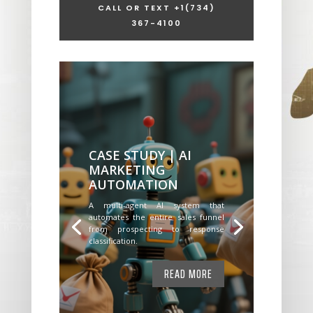
CALL OR TEXT +1
(734)
367-4100
CASE STUDY | AI
MARKETING
AUTOMATION
A multi-agent AI system that
automates the entire sales funnel
from prospecting to response
classification.
READ MORE