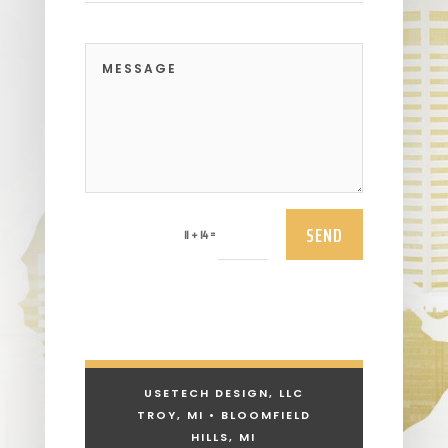
SEND
=
11 + 14
USETECH DESIGN, LLC
TROY, MI • BLOOMFIELD
HILLS, MI