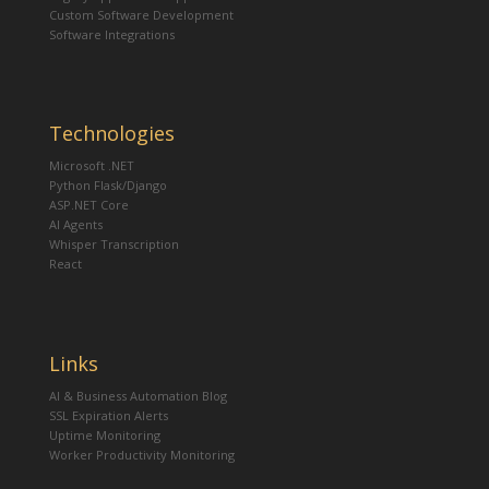
Custom Software Development
Software Integrations
Technologies
Microsoft .NET
Python Flask/Django
ASP.NET Core
AI Agents
Whisper Transcription
React
Links
AI & Business Automation Blog
SSL Expiration Alerts
Uptime Monitoring
Worker Productivity Monitoring