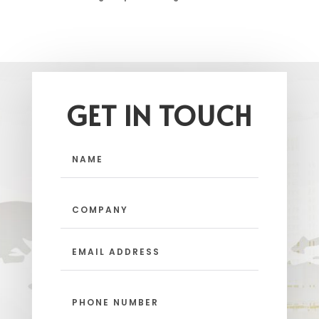
GET IN TOUCH