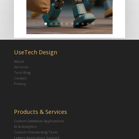
UseTech Design
About
Services
Tech Blog
Contact
Privacy
Products & Services
Custom Database Applications
AI & Analytics
Custom Onboarding Tools
Legacy Application Support