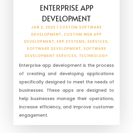
ENTERPRISE APP
DEVELOPMENT
JAN 2, 2023
|
CUSTOM SOFTWARE
DEVELOPMENT
,
CUSTOM WEB APP
DEVELOPMENT
,
ERP SYSTEMS
,
SERVICES
,
SOFTWARE DEVELOPMENT
,
SOFTWARE
DEVELOPMENT SERVICES
,
TECHNOLOGY
Enterprise app development is the process
of creating and developing applications
specifically designed to meet the needs of
businesses. These apps are designed to
help businesses manage their operations,
increase efficiency, and improve customer
engagement.