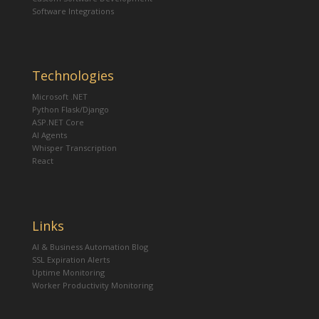
Software Integrations
Technologies
Microsoft .NET
Python Flask/Django
ASP.NET Core
AI Agents
Whisper Transcription
React
Links
AI & Business Automation Blog
SSL Expiration Alerts
Uptime Monitoring
Worker Productivity Monitoring