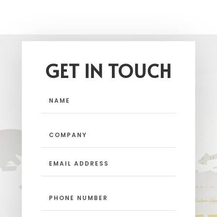
GET IN TOUCH