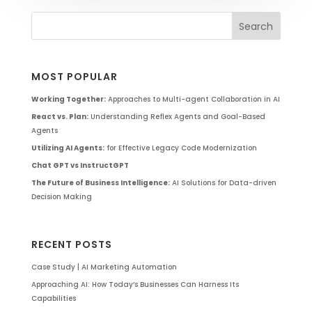
MOST POPULAR
Working Together:
Approaches to Multi-agent Collaboration in AI
React vs. Plan:
Understanding Reflex Agents and Goal-Based
Agents
Utilizing AI Agents:
for Effective Legacy Code Modernization
Chat GPT vs InstructGPT
The Future of Business Intelligence:
AI Solutions for Data-driven
Decision Making
RECENT POSTS
Case Study | AI Marketing Automation
Approaching AI: How Today’s Businesses Can Harness Its
Capabilities