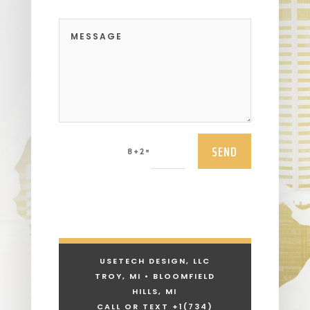
SEND
=
8 + 2
USETECH DESIGN, LLC
TROY, MI • BLOOMFIELD
HILLS, MI
CALL OR TEXT +1
(734)