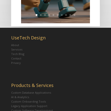
UseTech Design
About
Services
Tech Blog
Contact
Privacy
Products & Services
Custom Database Applications
AI & Analytics
Custom Onboarding Tools
Legacy Application Support
Custom Software Development