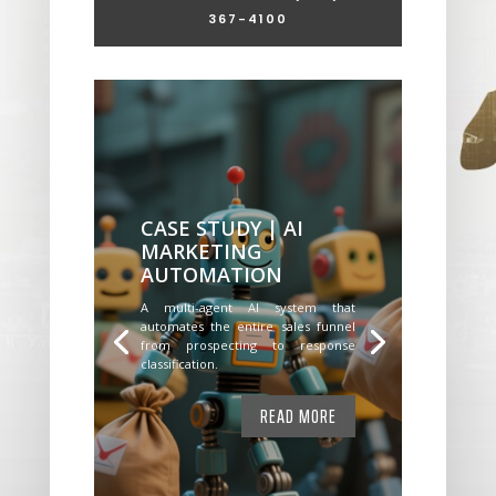
367-4100
CASE STUDY | AI
MARKETING
AUTOMATION
A multi-agent AI system that
automates the entire sales funnel
from prospecting to response
classification.
READ MORE