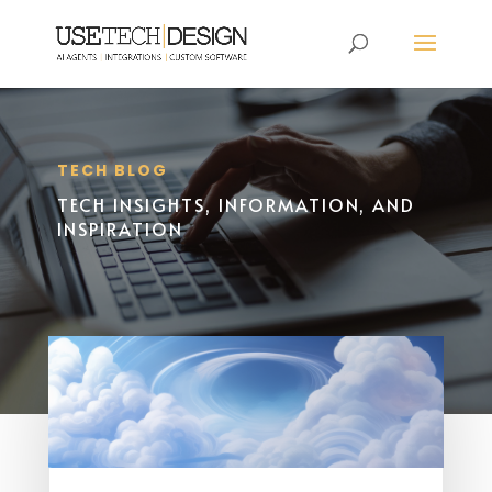
TECH BLOG
TECH INSIGHTS, INFORMATION, AND
INSPIRATION