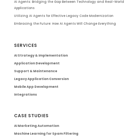
AI Agents: Bridging the Gap Between Technology and Real-World
Applications
Utilizing AI Agents for Effective Legacy Code Modernization
Embracing the Future: How AI Agents Will Change Everything
SERVICES
AI Strategy & Implementation
Application Development
Support & Maintenance
Legacy Application Conversion
Mobile App Development
Integrations
CASE STUDIES
AI Marketing Automation
Machine Learning for Spam Filtering