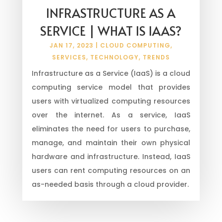
INFRASTRUCTURE AS A
SERVICE | WHAT IS IAAS?
JAN 17, 2023
|
CLOUD COMPUTING
,
SERVICES
,
TECHNOLOGY
,
TRENDS
Infrastructure as a Service (IaaS) is a cloud
computing service model that provides
users with virtualized computing resources
over the internet. As a service, IaaS
eliminates the need for users to purchase,
manage, and maintain their own physical
hardware and infrastructure. Instead, IaaS
users can rent computing resources on an
as-needed basis through a cloud provider.