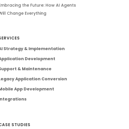
Embracing the Future: How AI Agents
Will Change Everything
SERVICES
AI Strategy & Implementation
Application Development
Support & Maintenance
Legacy Application Conversion
Mobile App Development
Integrations
CASE STUDIES