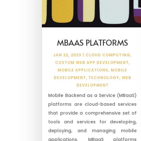
MBAAS PLATFORMS
JAN 22, 2023
|
CLOUD COMPUTING
,
CUSTOM WEB APP DEVELOPMENT
,
MOBILE APPLICATIONS
,
MOBILE
DEVELOPMENT
,
TECHNOLOGY
,
WEB
DEVELOPMENT
Mobile Backend as a Service (MBaaS)
platforms are cloud-based services
that provide a comprehensive set of
tools and services for developing,
deploying, and managing mobile
applications. MBaaS platforms