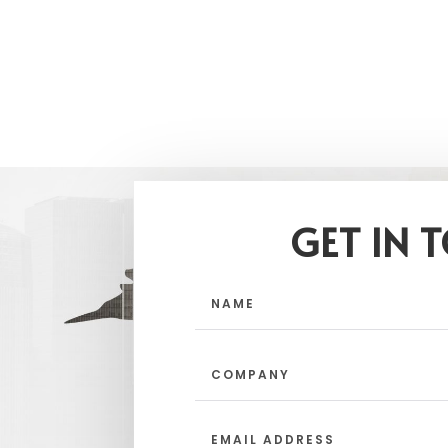
GET IN 