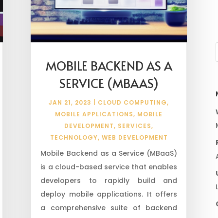
MOBILE BACKEND AS A
SERVICE (MBAAS)
JAN 21, 2023
|
CLOUD COMPUTING
,
MOBILE APPLICATIONS
,
MOBILE
DEVELOPMENT
,
SERVICES
,
TECHNOLOGY
,
WEB DEVELOPMENT
Mobile Backend as a Service (MBaaS)
is a cloud-based service that enables
developers to rapidly build and
deploy mobile applications. It offers
a comprehensive suite of backend