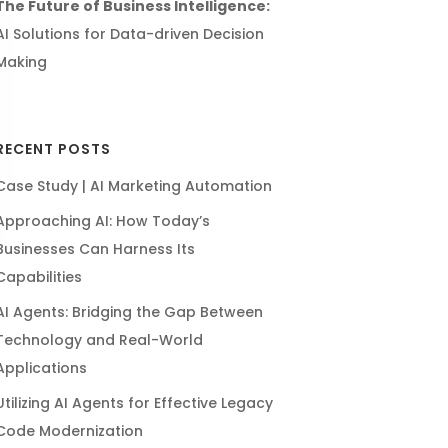
The Future of Business Intelligence:
AI Solutions for Data-driven Decision
Making
RECENT POSTS
Case Study | AI Marketing Automation
Approaching AI: How Today’s
Businesses Can Harness Its
Capabilities
AI Agents: Bridging the Gap Between
Technology and Real-World
Applications
Utilizing AI Agents for Effective Legacy
Code Modernization