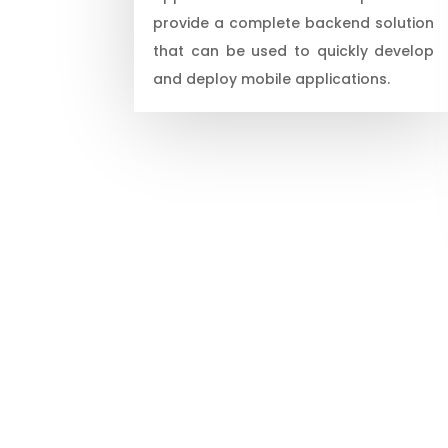
provide a complete backend solution
that can be used to quickly develop
and deploy mobile applications.