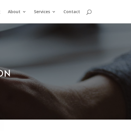
g
About
Services
Contact
ION