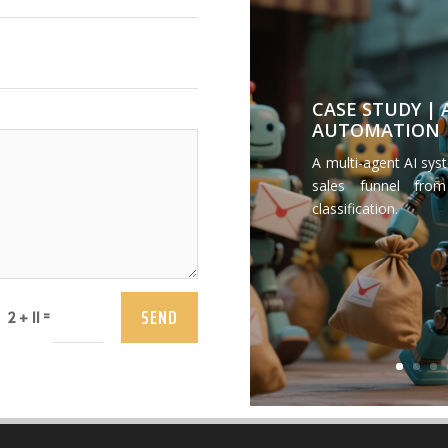
CASE STUDY |
AUTOMATION
A multi-agent AI sys
sales funnel from
classification.
SEND
=
2 + 11