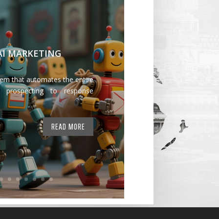
 AI MARKETING
tem that automates the entire
 prospecting to response
READ MORE