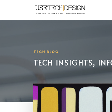
TECH BLOG
TECH INSIGHTS, I