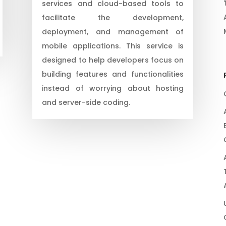
services and cloud-based tools to
facilitate the development,
deployment, and management of
mobile applications. This service is
designed to help developers focus on
building features and functionalities
instead of worrying about hosting
and server-side coding.