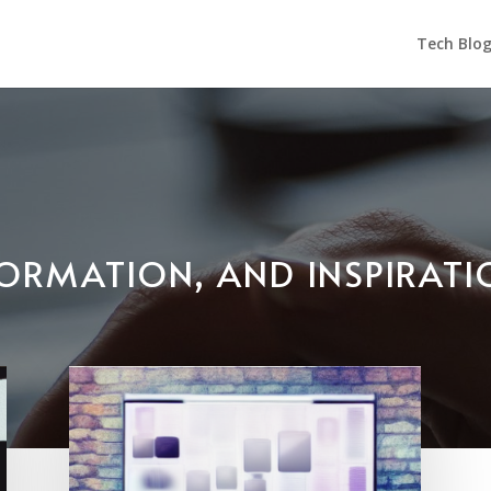
Tech Blo
NFORMATION, AND INSPIRAT