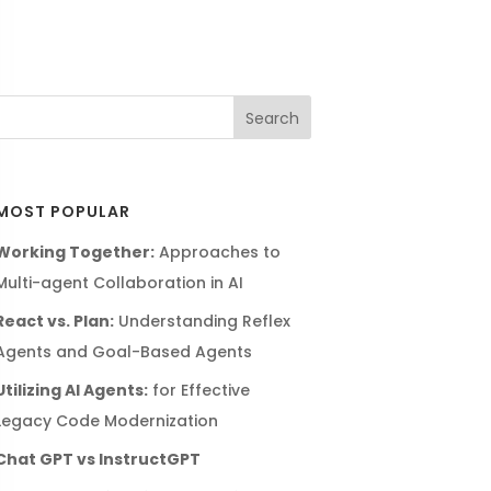
MOST POPULAR
Working Together:
Approaches to
Multi-agent Collaboration in AI
React vs. Plan:
Understanding Reflex
Agents and Goal-Based Agents
Utilizing AI Agents:
for Effective
Legacy Code Modernization
Chat GPT vs InstructGPT