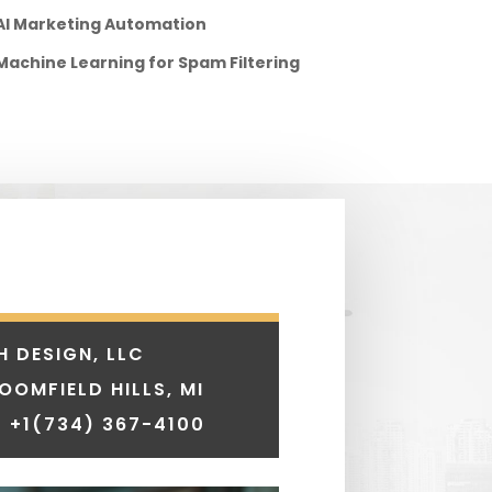
AI Marketing Automation
Machine Learning for Spam Filtering
H DESIGN, LLC
LOOMFIELD HILLS, MI
 +1
(734) 367-4100