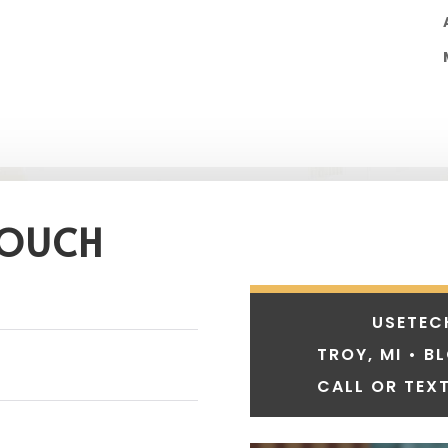
TOUCH
USETEC
TROY, MI • B
CALL OR TEXT